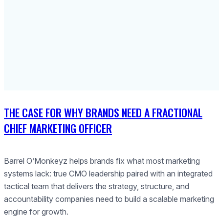
THE CASE FOR WHY BRANDS NEED A FRACTIONAL
CHIEF MARKETING OFFICER
Barrel O’Monkeyz helps brands fix what most marketing
systems lack: true CMO leadership paired with an integrated
tactical team that delivers the strategy, structure, and
accountability companies need to build a scalable marketing
engine for growth.