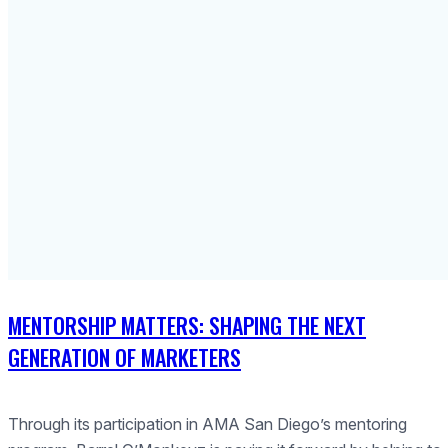
MENTORSHIP MATTERS: SHAPING THE NEXT
GENERATION OF MARKETERS
Through its participation in AMA San Diego’s mentoring