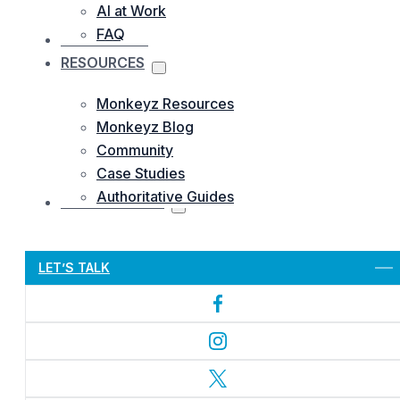
AI at Work
FAQ
OUR WORKS
RESOURCES
Monkeyz Resources
Monkeyz Blog
Community
Case Studies
Authoritative Guides
CONTACTS US
Let’s Get Started
LET’S TALK