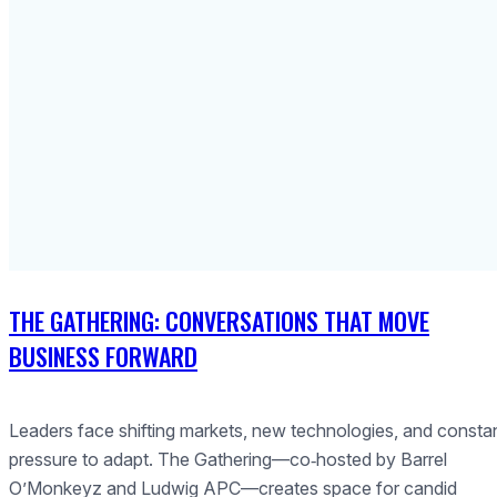
THE GATHERING: CONVERSATIONS THAT MOVE
BUSINESS FORWARD
Leaders face shifting markets, new technologies, and consta
pressure to adapt. The Gathering—co‑hosted by Barrel
O’Monkeyz and Ludwig APC—creates space for candid