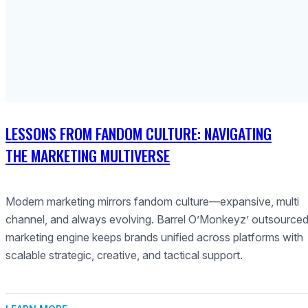
LESSONS FROM FANDOM CULTURE: NAVIGATING
THE MARKETING MULTIVERSE
Modern marketing mirrors fandom culture—expansive, multi
channel, and always evolving. Barrel O’Monkeyz’ outsource
marketing engine keeps brands unified across platforms with
scalable strategic, creative, and tactical support.