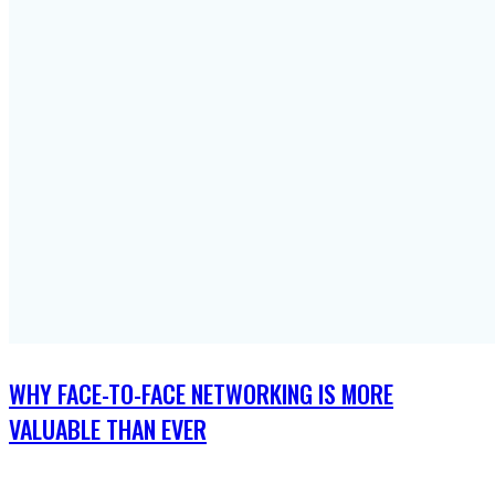
WHY FACE-TO-FACE NETWORKING IS MORE
VALUABLE THAN EVER