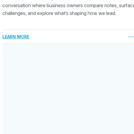
conversation where business owners compare notes, surfac
challenges, and explore what’s shaping how we lead.
LEARN MORE