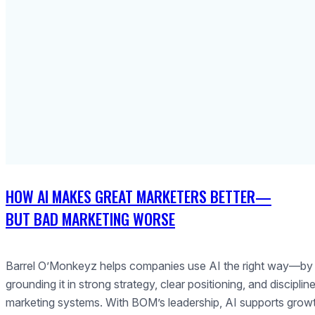
HOW AI MAKES GREAT MARKETERS BETTER—
BUT BAD MARKETING WORSE
Barrel O’Monkeyz helps companies use AI the right way—by
grounding it in strong strategy, clear positioning, and disciplin
marketing systems. With BOM’s leadership, AI supports grow