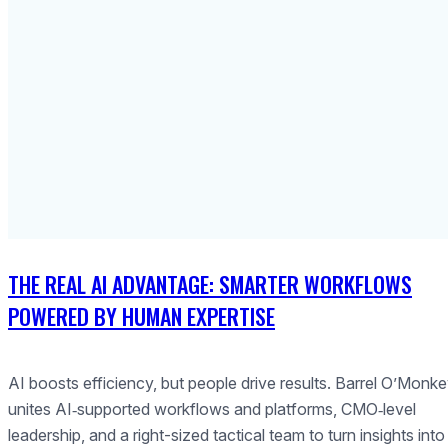
THE REAL AI ADVANTAGE: SMARTER WORKFLOWS
POWERED BY HUMAN EXPERTISE
AI boosts efficiency, but people drive results. Barrel O’Monk
unites AI‑supported workflows and platforms, CMO‑level
leadership, and a right-sized tactical team to turn insights into