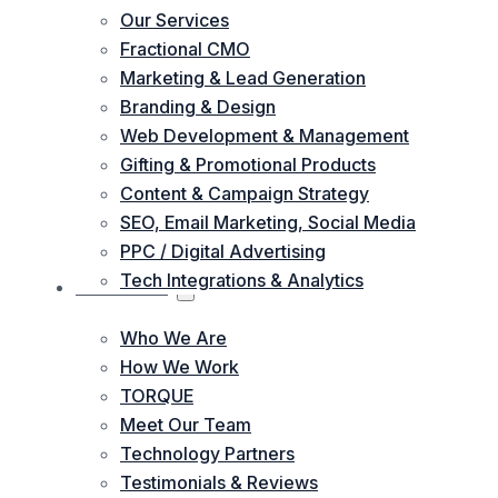
Our Services
Fractional CMO
Marketing & Lead Generation
Branding & Design
Web Development & Management
Gifting & Promotional Products
Content & Campaign Strategy
SEO, Email Marketing, Social Media
PPC / Digital Advertising
Tech Integrations & Analytics
ABOUT US
Who We Are
How We Work
TORQUE
Meet Our Team
Technology Partners
Testimonials & Reviews