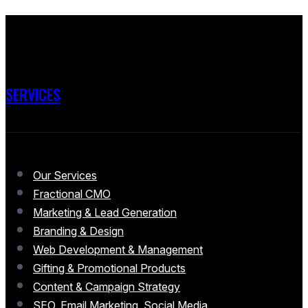
SERVICES
Our Services
Fractional CMO
Marketing & Lead Generation
Branding & Design
Web Development & Management
Gifting & Promotional Products
Content & Campaign Strategy
SEO, Email Marketing, Social Media