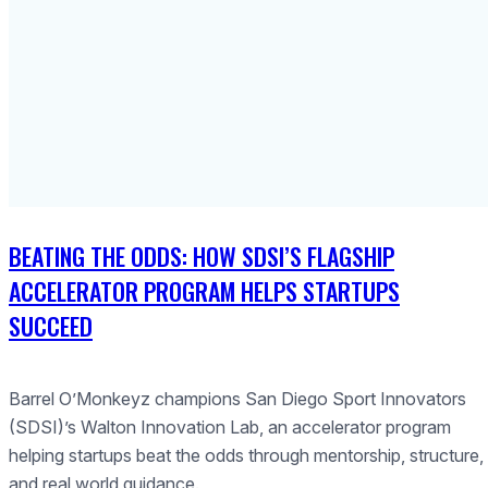
BEATING THE ODDS: HOW SDSI’S FLAGSHIP
ACCELERATOR PROGRAM HELPS STARTUPS
SUCCEED
Barrel O’Monkeyz champions San Diego Sport Innovators
(SDSI)’s Walton Innovation Lab, an accelerator program
helping startups beat the odds through mentorship, structure,
and real world guidance.