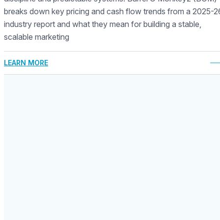
breaks down key pricing and cash flow trends from a 2025-2
industry report and what they mean for building a stable,
scalable marketing
LEARN MORE