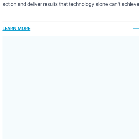
action and deliver results that technology alone can’t achieve
LEARN MORE