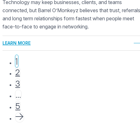
Technology may keep businesses, clients, and teams
connected, but Barrel O’Monkeyz believes that trust, referrals
and long term relationships form fastest when people meet
face-to-face to engage in networking.
LEARN MORE
1
2
3
…
5