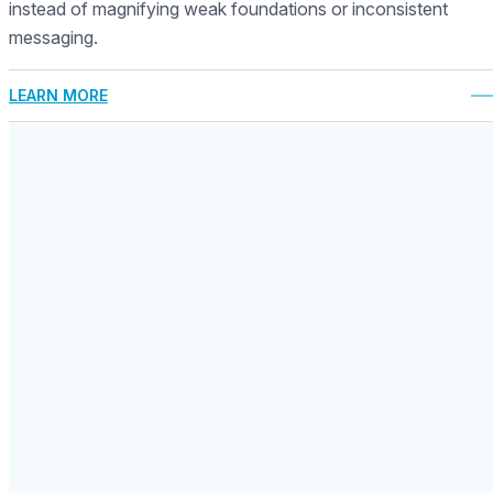
instead of magnifying weak foundations or inconsistent
messaging.
LEARN MORE