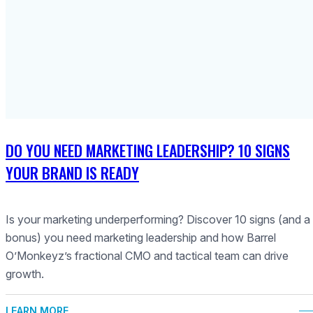
DO YOU NEED MARKETING LEADERSHIP? 10 SIGNS
YOUR BRAND IS READY
Is your marketing underperforming? Discover 10 signs (and a
bonus) you need marketing leadership and how Barrel
O’Monkeyz’s fractional CMO and tactical team can drive
growth.
LEARN MORE