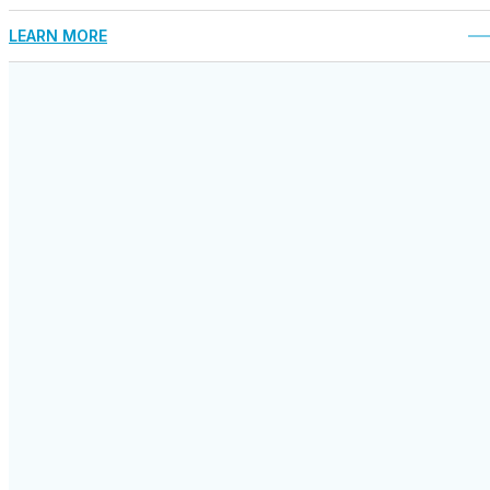
LEARN MORE