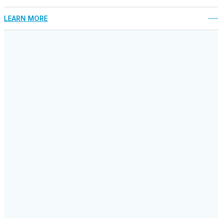
LEARN MORE