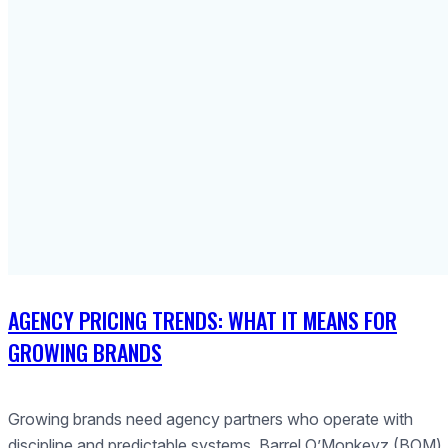
AGENCY PRICING TRENDS: WHAT IT MEANS FOR
GROWING BRANDS
Growing brands need agency partners who operate with
discipline and predictable systems. Barrel O’Monkeyz (BOM)