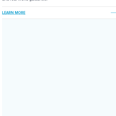
LEARN MORE