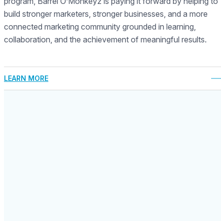
program, Barrel O’Monkeyz is paying it forward by helping to
build stronger marketers, stronger businesses, and a more
connected marketing community grounded in learning,
collaboration, and the achievement of meaningful results.
LEARN MORE