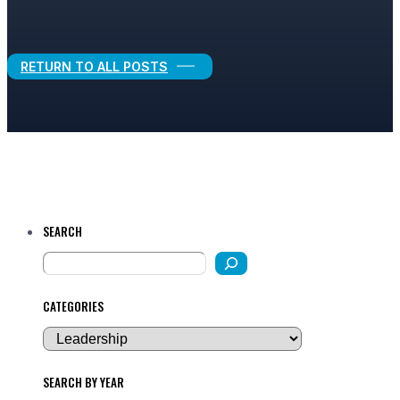
Legal Growth
RETURN TO ALL POSTS
SEARCH
CATEGORIES
SEARCH BY YEAR