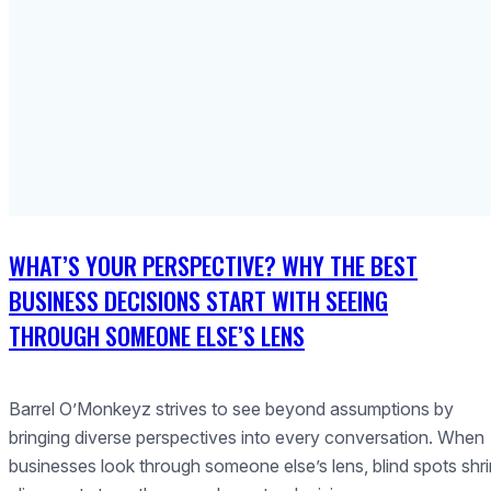
WHAT’S YOUR PERSPECTIVE? WHY THE BEST
BUSINESS DECISIONS START WITH SEEING
THROUGH SOMEONE ELSE’S LENS
Barrel O’Monkeyz strives to see beyond assumptions by
bringing diverse perspectives into every conversation. When
businesses look through someone else’s lens, blind spots shri