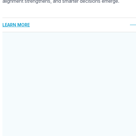
alignment strengthens, and smarter decisions emerge.
LEARN MORE