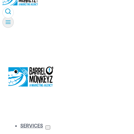
SERVICES