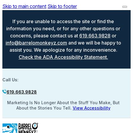
Skip to main content
Skip to footer
If you are unable to access the site or find the
information you need, or for any other questions or
concerns, please contact us at
619.663.9828
or
info@barrelomonkeyz.com
and we will be happy to
assist you. We apologize for any inconvenience.
Check the ADA Accessibility Statement.
Call Us:
619.663.9828
Marketing Is No Longer About the Stuff You Make, But
About the Stories You Tell.
View Accessibility