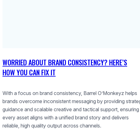
WORRIED ABOUT BRAND CONSISTENCY? HERE’S
HOW YOU CAN FIX IT
With a focus on brand consistency, Barrel O’Monkeyz helps
brands overcome inconsistent messaging by providing strate
guidance and scalable creative and tactical support, ensuring
every asset aligns with a unified brand story and delivers
reliable, high quality output across channels.