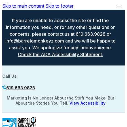
Skip to main content
Skip to footer
If you are unable to access the site or find the
information you need, or for any other questions or
concerns, please contact us at
619.663.9828
or
info@barrelomonkeyz.com
and we will be happy to
assist you. We apologize for any inconvenience.
Check the ADA Accessibility Statement.
Call Us:
619.663.9828
Marketing Is No Longer About the Stuff You Make, But
About the Stories You Tell.
View Accessibility