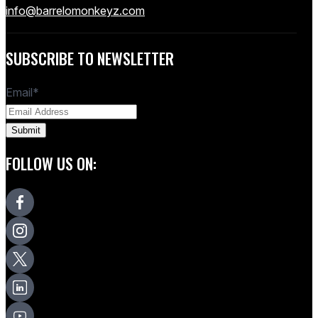
info@barrelomonkeyz.com
SUBSCRIBE TO NEWSLETTER
Email
*
FOLLOW US ON: