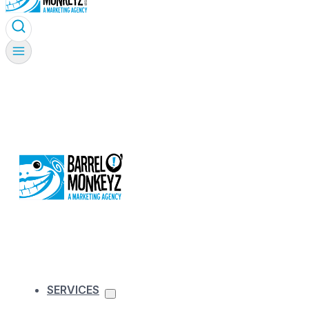
SERVICES