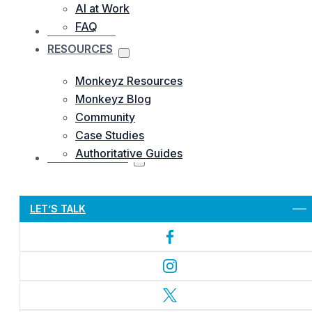
AI at Work
FAQ
OUR WORKS
RESOURCES
Monkeyz Resources
Monkeyz Blog
Community
Case Studies
Authoritative Guides
CONTACTS US
Let’s Get Started
LET’S TALK