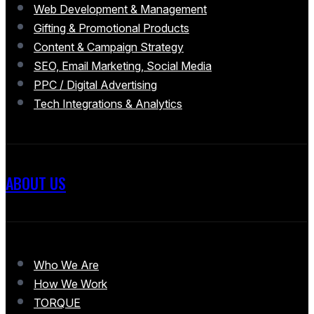
Web Development & Management
Gifting & Promotional Products
Content & Campaign Strategy
SEO, Email Marketing, Social Media
PPC / Digital Advertising
Tech Integrations & Analytics
ABOUT US
Who We Are
How We Work
TORQUE