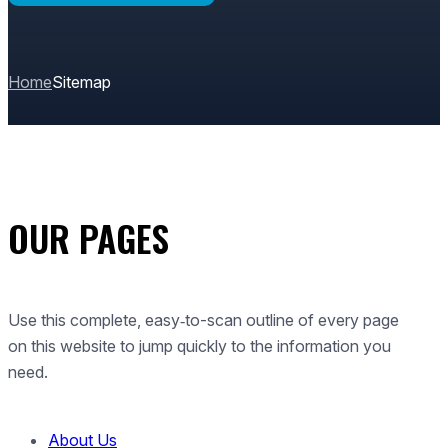
Home
Sitemap
OUR PAGES
Use this complete, easy‑to-scan outline of every page
on this website to jump quickly to the information you
need.
About Us