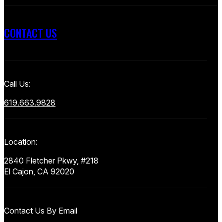
CONTACT US
Call Us:
619.663.9828
Location:
2840 Fletcher Pkwy, #218
El Cajon, CA 92020
Contact Us By Email