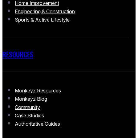
Home Improvement
Engineering & Construction
Sports & Active Lifestyle
RESOURCES
Monkeyz Resources
Monkeyz Blog
Community
Case Studies
Authoritative Guides