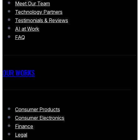
Meet Our Team
Technology Partners
Testimonials & Reviews
AI at Work
FAQ
OUR WORKS
Consumer Products
Consumer Electronics
Finance
Legal