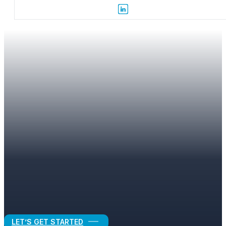
SITEMAP
Find the Pages and Resources You Need
LET’S GET STARTED