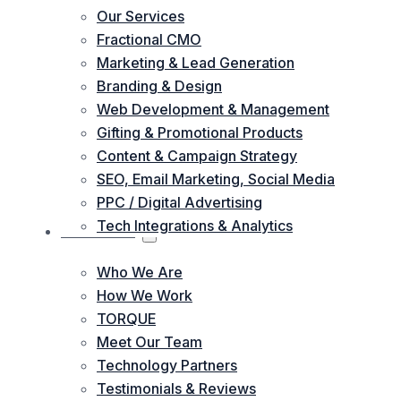
Our Services
Fractional CMO
Marketing & Lead Generation
Branding & Design
Web Development & Management
Gifting & Promotional Products
Content & Campaign Strategy
SEO, Email Marketing, Social Media
PPC / Digital Advertising
Tech Integrations & Analytics
ABOUT US
Who We Are
How We Work
TORQUE
Meet Our Team
Technology Partners
Testimonials & Reviews