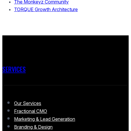
The Monkeyz Community
TORQUE Growth Architecture
SERVICES
Our Services
Fractional CMO
Marketing & Lead Generation
Branding & Design