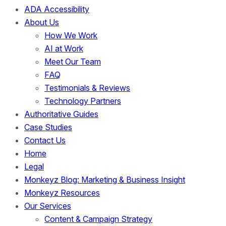
ADA Accessibility
About Us
How We Work
AI at Work
Meet Our Team
FAQ
Testimonials & Reviews
Technology Partners
Authoritative Guides
Case Studies
Contact Us
Home
Legal
Monkeyz Blog: Marketing & Business Insight
Monkeyz Resources
Our Services
Content & Campaign Strategy