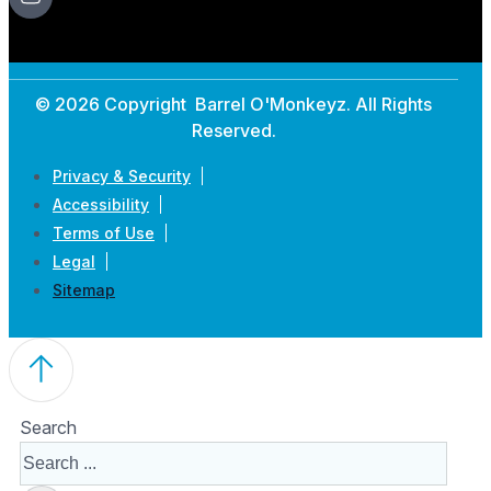
© 2026 Copyright Barrel O'Monkeyz. All Rights
Reserved.
Privacy & Security
Accessibility
Terms of Use
Legal
Sitemap
Search