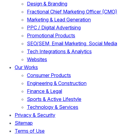
Design & Branding
Fractional Chief Marketing Officer (CMO)
Marketing & Lead Generation
PPC / Digital Advertising
Promotional Products
SEO/SEM, Email Marketing, Social Media
Tech Integrations & Analytics
Websites
Our Works
Consumer Products
Engineering & Construction
Finance & Legal
Sports & Active Lifestyle
Technology & Services
Privacy & Security
Sitemap
Terms of Use