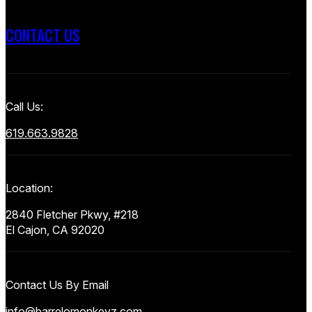
CONTACT US
Call Us:
619.663.9828
Location:
2840 Fletcher Pkwy, #218
El Cajon, CA 92020
Contact Us By Email
info@barrelomonkeyz.com