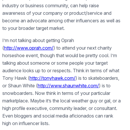
industry or business community, can help raise
awareness of your company or product/service and
become an advocate among other influencers as well as
to your broader target market.
I’m not talking about getting Oprah
(
http://www.oprah.com/
) to attend your next charity
horseshoe event, though that would be pretty cool. I’m
talking about someone or some people your target
audience looks up to or respects. Think in terms of what
Tony Hawk (
http://tonyhawk.com/
) is to skateboarders,
or Shaun White (
http://www.shaunwhite.com/
) is to
snowboarders. Now think in terms of your particular
marketplace. Maybe it’s the local weather guy or gal, or a
high profile executive, community leader, or consultant.
Even bloggers and social media aficionados can rank
high on influencer lists.