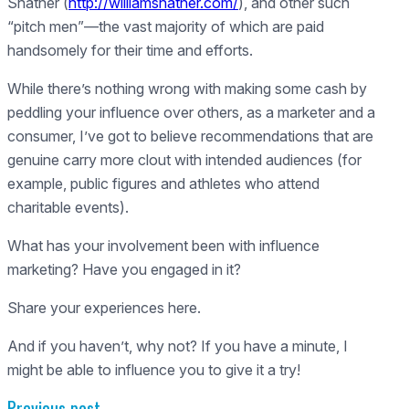
Shatner (
http://williamshatner.com/
), and other such
“pitch men”—the vast majority of which are paid
handsomely for their time and efforts.
While there’s nothing wrong with making some cash by
peddling your influence over others, as a marketer and a
consumer, I’ve got to believe recommendations that are
genuine carry more clout with intended audiences (for
example, public figures and athletes who attend
charitable events).
What has your involvement been with influence
marketing? Have you engaged in it?
Share your experiences here.
And if you haven’t, why not? If you have a minute, I
might be able to influence you to give it a try!
Previous post