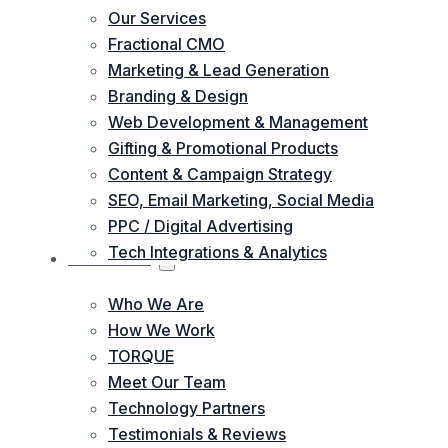
Our Services
Fractional CMO
Marketing & Lead Generation
Branding & Design
Web Development & Management
Gifting & Promotional Products
Content & Campaign Strategy
SEO, Email Marketing, Social Media
PPC / Digital Advertising
Tech Integrations & Analytics
ABOUT US
Who We Are
How We Work
TORQUE
Meet Our Team
Technology Partners
Testimonials & Reviews