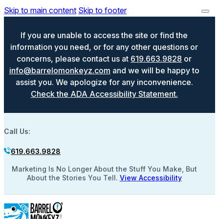
Skip to main content
Skip to footer
If you are unable to access the site or find the
information you need, or for any other questions or
concerns, please contact us at
619.663.9828
or
info@barrelomonkeyz.com
and we will be happy to
assist you. We apologize for any inconvenience.
Check the ADA Accessibility Statement.
Call Us:
619.663.9828
Marketing Is No Longer About the Stuff You Make, But
About the Stories You Tell.
View Accessibility