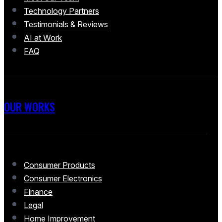
Technology Partners
Testimonials & Reviews
AI at Work
FAQ
OUR WORKS
Consumer Products
Consumer Electronics
Finance
Legal
Home Improvement