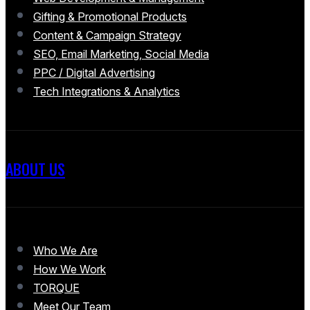
Gifting & Promotional Products
Content & Campaign Strategy
SEO, Email Marketing, Social Media
PPC / Digital Advertising
Tech Integrations & Analytics
ABOUT US
Who We Are
How We Work
TORQUE
Meet Our Team