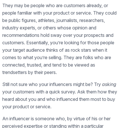
They may be people who are customers already, or
people familiar with your product or service. They could
be public figures, athletes, journalists, researchers,
industry experts, or others whose opinion and
recommendations hold sway over your prospects and
customers. Essentially, you’re looking for those people
your target audience thinks of as rock stars when it
comes to what you’re selling. They are folks who are
connected, trusted, and tend to be viewed as
trendsetters by their peers.
Still not sure who your influencers might be? Try
asking
your customers with a quick survey. Ask them how they
heard about you and who influenced them most to buy
your product or service.
An influencer is someone who, by virtue of his or her
perceived expertise or standing within a particular