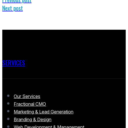
Next post
SERVICES
Our Services
Fractional CMO
Marketing & Lead Generation
Branding & Design
Web Development & Management