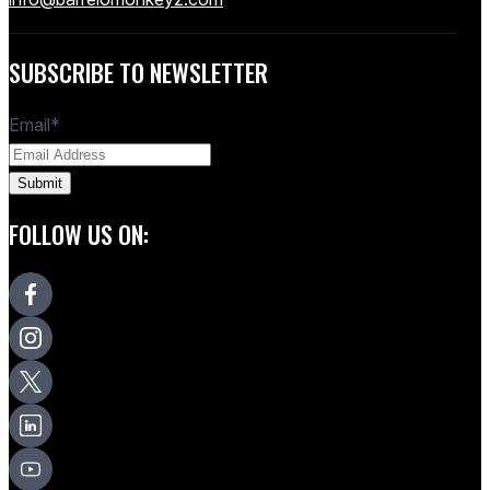
SUBSCRIBE TO NEWSLETTER
Email
*
FOLLOW US ON: