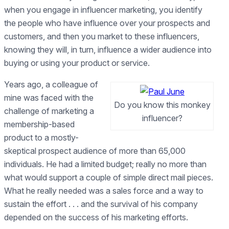
when you engage in influencer marketing, you identify
the people who have influence over your prospects and
customers, and then you market to these influencers,
knowing they will, in turn, influence a wider audience into
buying or using your product or service.
Years ago, a colleague of
mine was faced with the
Do you know this monkey
challenge of marketing a
influencer?
membership-based
product to a mostly-
skeptical prospect audience of more than 65,000
individuals. He had a limited budget; really no more than
what would support a couple of simple direct mail pieces.
What he really needed was a sales force and a way to
sustain the effort . . . and the survival of his company
depended on the success of his marketing efforts.