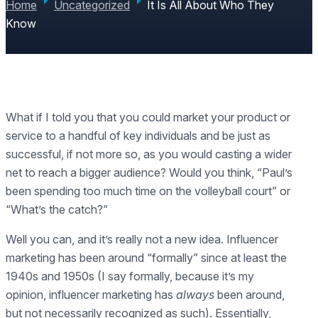
Home
Uncategorized
It Is All About Who They
Know
What if I told you that you could market your product or
service to a handful of key individuals and be just as
successful, if not more so, as you would casting a wider
net to reach a bigger audience? Would you think, “Paul’s
been spending too much time on the volleyball court” or
“What’s the catch?”
Well you can, and it’s really not a new idea. Influencer
marketing has been around “formally” since at least the
1940s and 1950s (I say formally, because it’s my
opinion, influencer marketing has
always
been around,
but not necessarily recognized as such). Essentially,