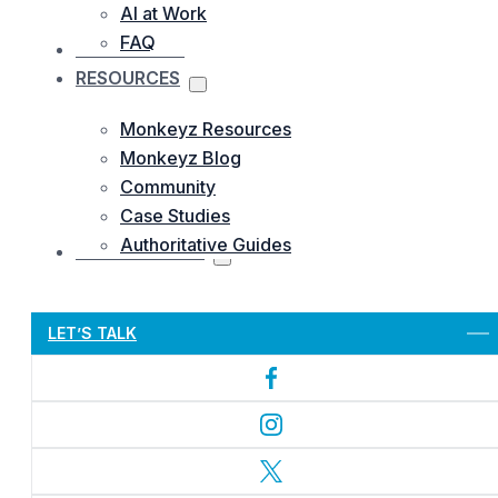
AI at Work
FAQ
OUR WORKS
RESOURCES
Monkeyz Resources
Monkeyz Blog
Community
Case Studies
Authoritative Guides
CONTACTS US
Let’s Get Started
LET’S TALK