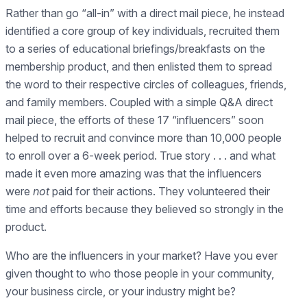
Rather than go “all-in” with a direct mail piece, he instead
identified a core group of key individuals, recruited them
to a series of educational briefings/breakfasts on the
membership product, and then enlisted them to spread
the word to their respective circles of colleagues, friends,
and family members. Coupled with a simple Q&A direct
mail piece, the efforts of these 17 “influencers” soon
helped to recruit and convince more than 10,000 people
to enroll over a 6-week period. True story . . . and what
made it even more amazing was that the influencers
were
not
paid for their actions. They volunteered their
time and efforts because they believed so strongly in the
product.
Who are the influencers in your market? Have you ever
given thought to who those people in your community,
your business circle, or your industry might be?