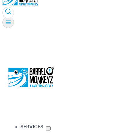
SERVICES