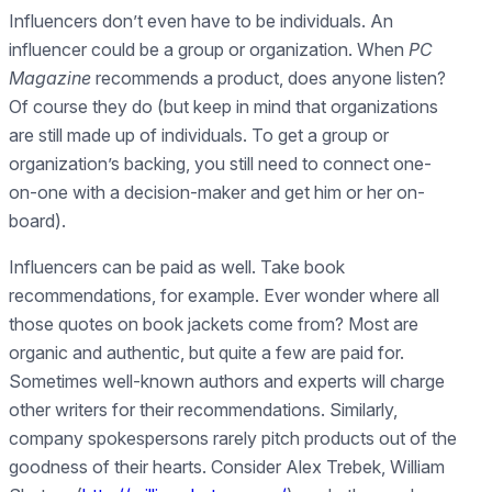
Influencers don’t even have to be individuals. An
influencer could be a group or organization. When
PC
Magazine
recommends a product, does anyone listen?
Of course they do (but keep in mind that organizations
are still made up of individuals. To get a group or
organization’s backing, you still need to connect one-
on-one with a decision-maker and get him or her on-
board).
Influencers can be paid as well. Take book
recommendations, for example. Ever wonder where all
those quotes on book jackets come from? Most are
organic and authentic, but quite a few are paid for.
Sometimes well-known authors and experts will charge
other writers for their recommendations. Similarly,
company spokespersons rarely pitch products out of the
goodness of their hearts. Consider Alex Trebek, William