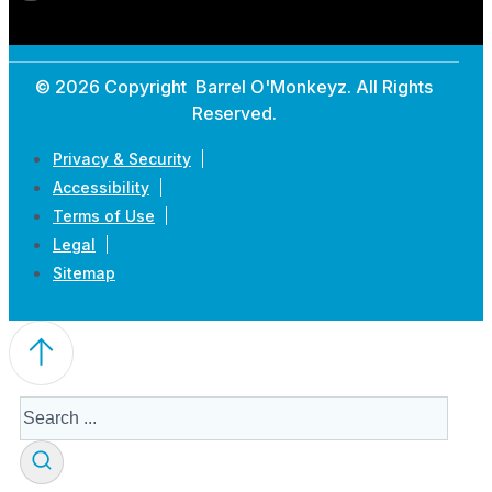
© 2026 Copyright Barrel O'Monkeyz. All Rights
Reserved.
Privacy & Security
Accessibility
Terms of Use
Legal
Sitemap
Search