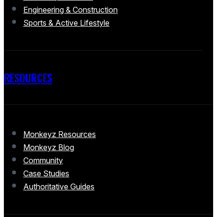
Engineering & Construction
Sports & Active Lifestyle
RESOURCES
Monkeyz Resources
Monkeyz Blog
Community
Case Studies
Authoritative Guides