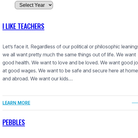
A
r
c
I LIKE TEACHERS
h
i
v
Let’s face it. Regardless of our political or philosophic leaning
e
we all want pretty much the same things out of life. We want
s
good health. We want to love and be loved. We want good j
at good wages. We want to be safe and secure here at home
and abroad. We want our kids…
LEARN MORE
PEBBLES