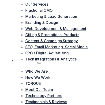
Our Services
Fractional CMO
Marketing & Lead Generation
Branding & Design
Web Development & Management
Gifting & Promotional Products
Content & Campaign Strategy
SEO, Email Marketing, Social Media
PPC / Digital Advertising
Tech Integrations & Analytics
ABOUT US
Who We Are
How We Work
TORQUE
Meet Our Team
Technology Partners
Testimonials & Reviews