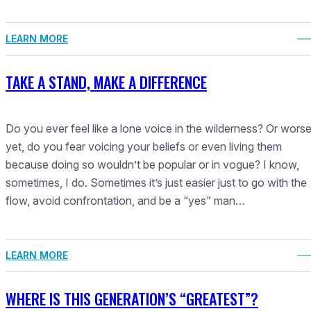
LEARN MORE
TAKE A STAND, MAKE A DIFFERENCE
Do you ever feel like a lone voice in the wilderness? Or wors
yet, do you fear voicing your beliefs or even living them
because doing so wouldn’t be popular or in vogue? I know,
sometimes, I do. Sometimes it’s just easier just to go with the
flow, avoid confrontation, and be a “yes” man…
LEARN MORE
WHERE IS THIS GENERATION’S “GREATEST”?