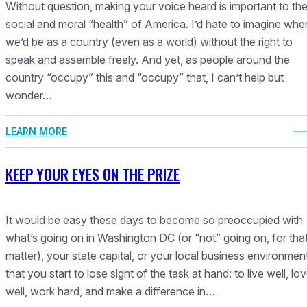
Without question, making your voice heard is important to th
social and moral “health” of America. I’d hate to imagine whe
we’d be as a country (even as a world) without the right to
speak and assemble freely. And yet, as people around the
country “occupy” this and “occupy” that, I can’t help but
wonder…
LEARN MORE
KEEP YOUR EYES ON THE PRIZE
It would be easy these days to become so preoccupied with
what’s going on in Washington DC (or “not” going on, for tha
matter), your state capital, or your local business environmen
that you start to lose sight of the task at hand: to live well, lo
well, work hard, and make a difference in…