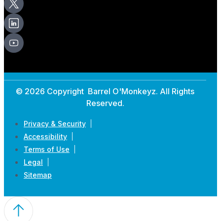
© 2026 Copyright Barrel O'Monkeyz. All Rights
Reserved.
Privacy & Security
Accessibility
Terms of Use
Legal
Sitemap