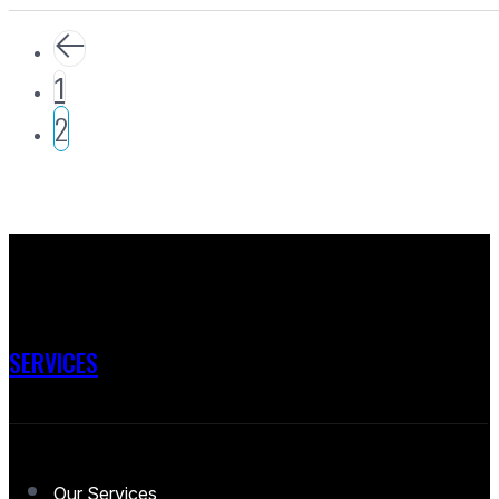
1
2
SERVICES
Our Services