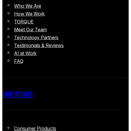
Who We Are
How We Work
TORQUE
Meet Our Team
Technology Partners
Testimonials & Reviews
AI at Work
FAQ
OUR WORKS
Consumer Products