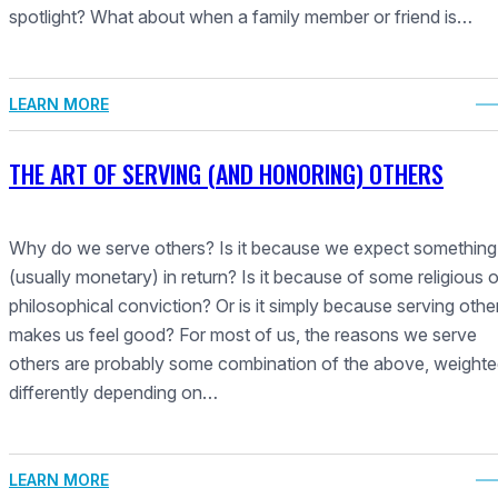
spotlight? What about when a family member or friend is…
LEARN MORE
THE ART OF SERVING (AND HONORING) OTHERS
Why do we serve others? Is it because we expect something
(usually monetary) in return? Is it because of some religious o
philosophical conviction? Or is it simply because serving othe
makes us feel good? For most of us, the reasons we serve
others are probably some combination of the above, weight
differently depending on…
LEARN MORE