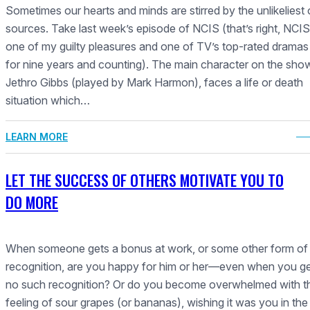
Sometimes our hearts and minds are stirred by the unlikeliest 
sources. Take last week’s episode of NCIS (that’s right, NC
one of my guilty pleasures and one of TV’s top-rated dramas
for nine years and counting). The main character on the sho
Jethro Gibbs (played by Mark Harmon), faces a life or death
situation which…
LEARN MORE
LET THE SUCCESS OF OTHERS MOTIVATE YOU TO
DO MORE
When someone gets a bonus at work, or some other form of
recognition, are you happy for him or her—even when you g
no such recognition? Or do you become overwhelmed with t
feeling of sour grapes (or bananas), wishing it was you in the