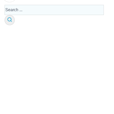
Search