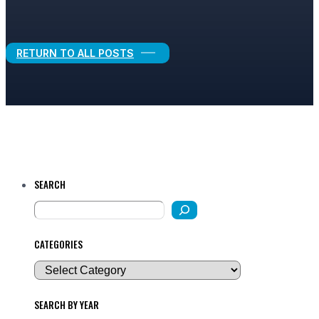
Legal Growth
RETURN TO ALL POSTS
SEARCH
CATEGORIES
SEARCH BY YEAR