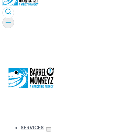
SERVICES