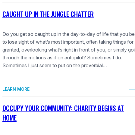
CAUGHT UP IN THE JUNGLE CHATTER
Do you get so caught up in the day-to-day of life that you be
to lose sight of what’s most important, often taking things for
granted, overlooking what’s right in front of you, or simply go
through the motions as if on autopilot? Sometimes I do.
Sometimes I just seem to put on the proverbial…
LEARN MORE
OCCUPY YOUR COMMUNITY: CHARITY BEGINS AT
HOME