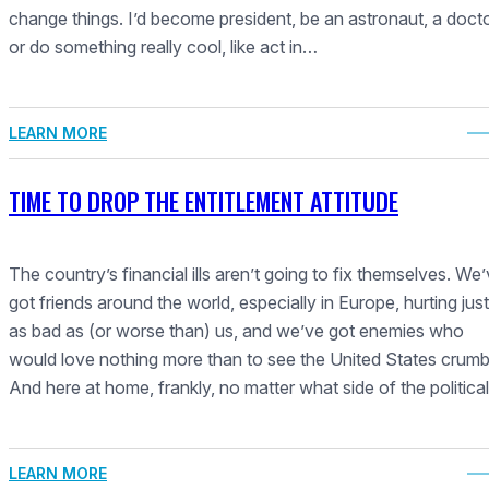
change things. I’d become president, be an astronaut, a docto
or do something really cool, like act in…
LEARN MORE
TIME TO DROP THE ENTITLEMENT ATTITUDE
The country’s financial ills aren’t going to fix themselves. We
got friends around the world, especially in Europe, hurting just
as bad as (or worse than) us, and we’ve got enemies who
would love nothing more than to see the United States crumb
And here at home, frankly, no matter what side of the politica
LEARN MORE