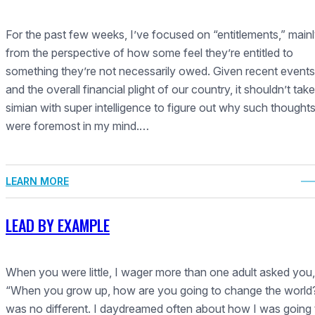
For the past few weeks, I’ve focused on “entitlements,” main
from the perspective of how some feel they’re entitled to
something they’re not necessarily owed. Given recent events
and the overall financial plight of our country, it shouldn’t take
simian with super intelligence to figure out why such thought
were foremost in my mind.…
LEARN MORE
LEAD BY EXAMPLE
When you were little, I wager more than one adult asked you,
“When you grow up, how are you going to change the world?
was no different. I daydreamed often about how I was going 