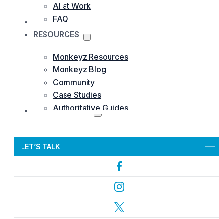
AI at Work
FAQ
OUR WORKS
RESOURCES
Monkeyz Resources
Monkeyz Blog
Community
Case Studies
Authoritative Guides
CONTACTS US
Let’s Get Started
LET’S TALK