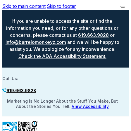
Skip to main content
Skip to footer
If you are unable to access the site or find the
information you need, or for any other questions or
concerns, please contact us at
619.663.9828
or
info@barrelomonkeyz.com
and we will be happy to
assist you. We apologize for any inconvenience.
Check the ADA Accessibility Statement.
Call Us:
619.663.9828
Marketing Is No Longer About the Stuff You Make, But
About the Stories You Tell.
View Accessibility