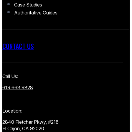
Case Studies
Authoritative Guides
CONTACT US
Call Us:
619.663.9828
Location:
2840 Fletcher Pkwy, #218
El Cajon, CA 92020