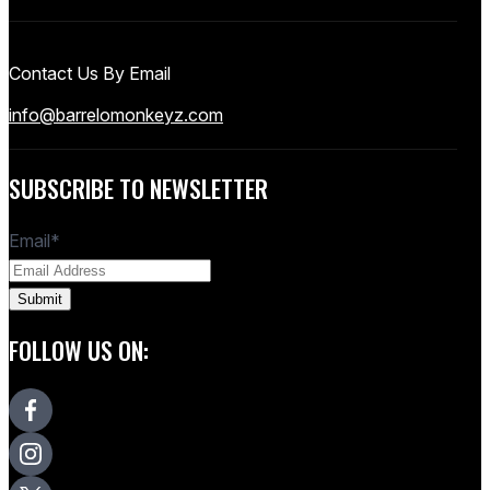
Contact Us By Email
info@barrelomonkeyz.com
SUBSCRIBE TO NEWSLETTER
Email
*
FOLLOW US ON: