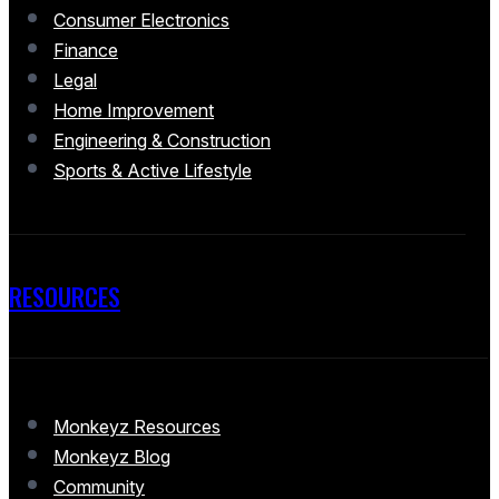
Consumer Electronics
Finance
Legal
Home Improvement
Engineering & Construction
Sports & Active Lifestyle
RESOURCES
Monkeyz Resources
Monkeyz Blog
Community