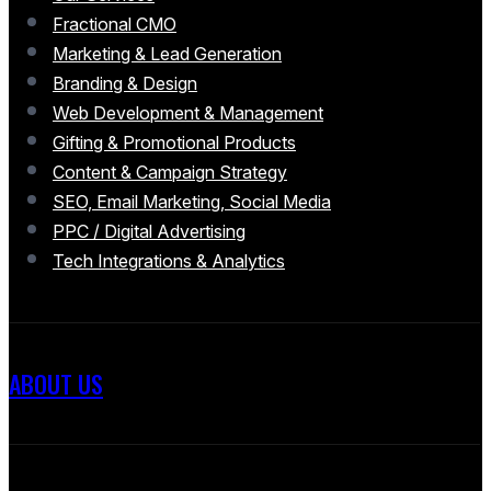
Fractional CMO
Marketing & Lead Generation
Branding & Design
Web Development & Management
Gifting & Promotional Products
Content & Campaign Strategy
SEO, Email Marketing, Social Media
PPC / Digital Advertising
Tech Integrations & Analytics
ABOUT US