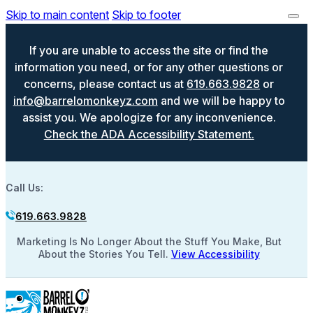
Skip to main content
Skip to footer
If you are unable to access the site or find the
information you need, or for any other questions or
concerns, please contact us at
619.663.9828
or
info@barrelomonkeyz.com
and we will be happy to
assist you. We apologize for any inconvenience.
Check the ADA Accessibility Statement.
Call Us:
619.663.9828
Marketing Is No Longer About the Stuff You Make, But
About the Stories You Tell.
View Accessibility