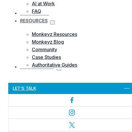
AI at Work
FAQ
OUR WORKS
RESOURCES
Monkeyz Resources
Monkeyz Blog
Community
Case Studies
Authoritative Guides
CONTACTS US
Let’s Get Started
LET’S TALK