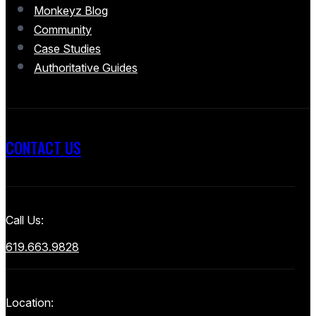
Monkeyz Blog
Community
Case Studies
Authoritative Guides
CONTACT US
Call Us:
619.663.9828
Location: