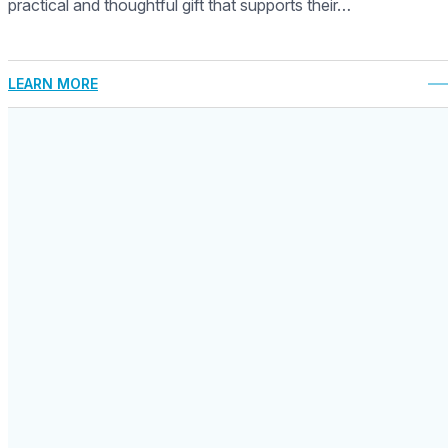
practical and thoughtful gift that supports their…
LEARN MORE