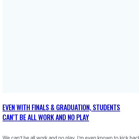
EVEN WITH FINALS & GRADUATION, STUDENTS
CAN’T BE ALL WORK AND NO PLAY
We can’t be all work and no play. I’m even known to kick bac