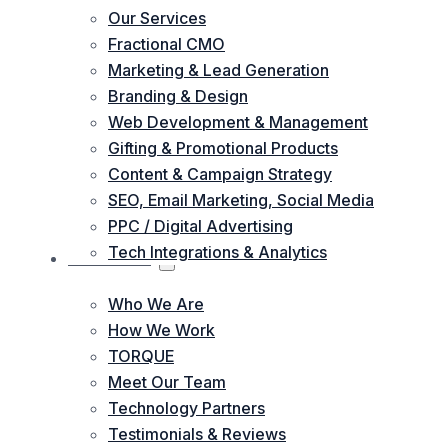
Our Services
Fractional CMO
Marketing & Lead Generation
Branding & Design
Web Development & Management
Gifting & Promotional Products
Content & Campaign Strategy
SEO, Email Marketing, Social Media
PPC / Digital Advertising
Tech Integrations & Analytics
ABOUT US
Who We Are
How We Work
TORQUE
Meet Our Team
Technology Partners
Testimonials & Reviews