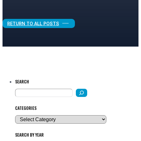
Legal Growth
RETURN TO ALL POSTS
SEARCH
CATEGORIES
SEARCH BY YEAR