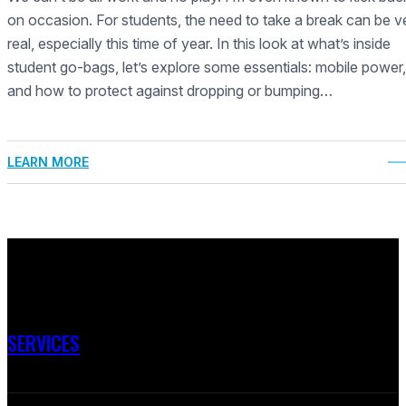
on occasion. For students, the need to take a break can be v
real, especially this time of year. In this look at what’s inside
student go-bags, let’s explore some essentials: mobile power,
and how to protect against dropping or bumping…
LEARN MORE
SERVICES