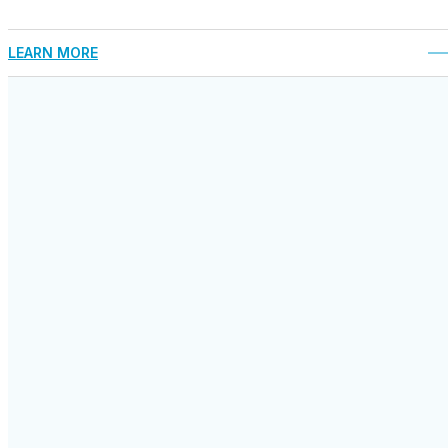
LEARN MORE