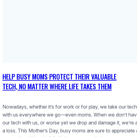
HELP BUSY MOMS PROTECT THEIR VALUABLE
TECH, NO MATTER WHERE LIFE TAKES THEM
Nowadays, whether it’s for work or for play, we take our tech
with us everywhere we go—even moms. When we don’t hav
our tech with us, or worse yet we drop and damage it, we’re 
a loss. This Mother’s Day, busy moms are sure to appreciate 