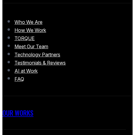
Who We Are
How We Work
TORQUE
Meet Our Team
Technology Partners
Testimonials & Reviews
AI at Work
FAQ
OUR WORKS