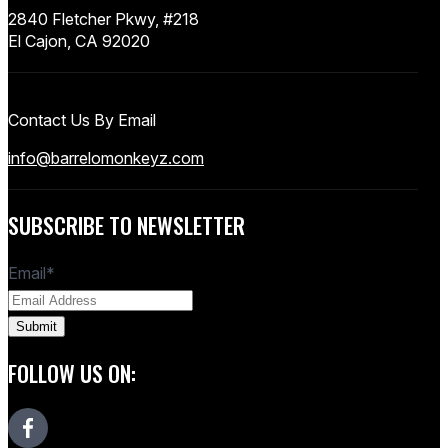
2840 Fletcher Pkwy, #218
El Cajon, CA 92020
Contact Us By Email
info@barrelomonkeyz.com
SUBSCRIBE TO NEWSLETTER
Email
*
FOLLOW US ON: