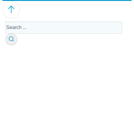
Search