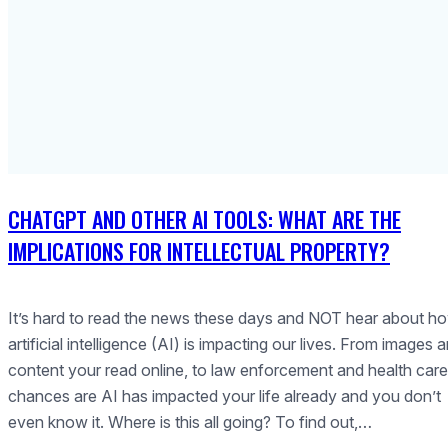
CHATGPT AND OTHER AI TOOLS: WHAT ARE THE
IMPLICATIONS FOR INTELLECTUAL PROPERTY?
It’s hard to read the news these days and NOT hear about h
artificial intelligence (AI) is impacting our lives. From images 
content your read online, to law enforcement and health care
chances are AI has impacted your life already and you don’t
even know it. Where is this all going? To find out,…