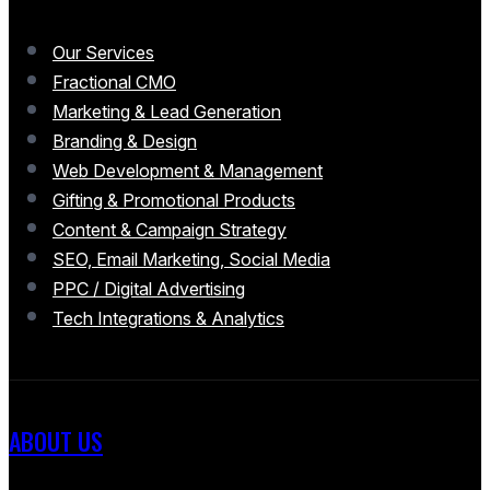
Our Services
Fractional CMO
Marketing & Lead Generation
Branding & Design
Web Development & Management
Gifting & Promotional Products
Content & Campaign Strategy
SEO, Email Marketing, Social Media
PPC / Digital Advertising
Tech Integrations & Analytics
ABOUT US