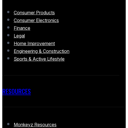
Consumer Products
Consumer Electronics
Finance
Legal
Home Improvement
Engineering & Construction
Sports & Active Lifestyle
RESOURCES
Monkeyz Resources