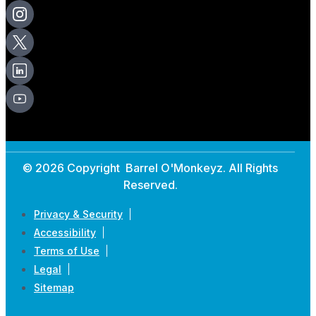
© 2026 Copyright Barrel O'Monkeyz. All Rights
Reserved.
Privacy & Security
Accessibility
Terms of Use
Legal
Sitemap