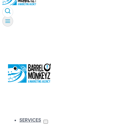
SERVICES