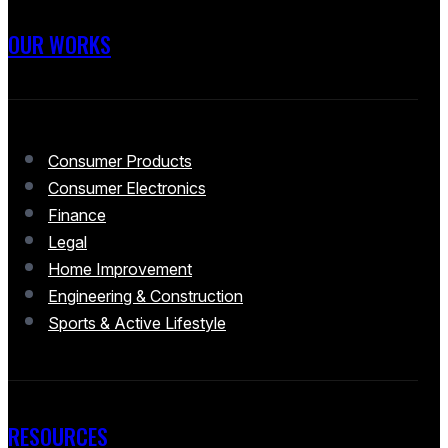
OUR WORKS
Consumer Products
Consumer Electronics
Finance
Legal
Home Improvement
Engineering & Construction
Sports & Active Lifestyle
RESOURCES