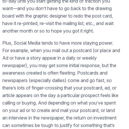
to-day until you start getting the kind of traction you
want—and you don’t have to go back to the drawing
board with the graphic designer to redo the post card,
have it re-printed, re-visit the mailing list, etc., and wait
another month or so to hope you got it right.
Plus, Social Media tends to have more staying power.
For example, when you mail out a postcard (or place and
Ad or have a story appear in a daily or weekly
newspaper), you may get some initial response, but the
awareness created is often fleeting. Postcards and
newspapers (especially dailies) come and go fast, so
there’s lots of finger-crossing that your postcard, ad, or
article appears on the day a particular prospect feels like
calling or buying. And depending on what you’ve spent
on your ad or to create and mail your postcard, or land
an interview in the newspaper, the return on investment
can sometimes be tough to justify for something that’s