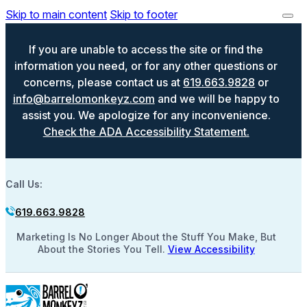
Skip to main content
Skip to footer
If you are unable to access the site or find the
information you need, or for any other questions or
concerns, please contact us at
619.663.9828
or
info@barrelomonkeyz.com
and we will be happy to
assist you. We apologize for any inconvenience.
Check the ADA Accessibility Statement.
Call Us:
619.663.9828
Marketing Is No Longer About the Stuff You Make, But
About the Stories You Tell.
View Accessibility