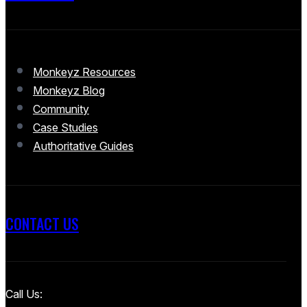
Monkeyz Resources
Monkeyz Blog
Community
Case Studies
Authoritative Guides
CONTACT US
Call Us: