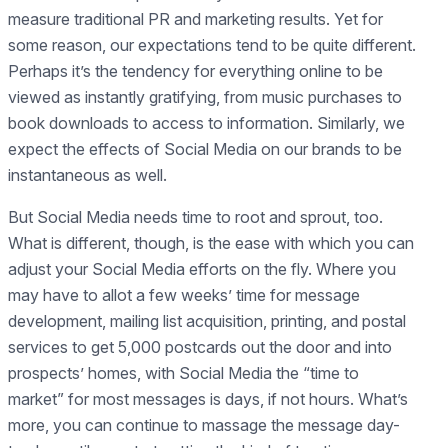
measure traditional PR and marketing results. Yet for
some reason, our expectations tend to be quite different.
Perhaps it’s the tendency for everything online to be
viewed as instantly gratifying, from music purchases to
book downloads to access to information. Similarly, we
expect the effects of Social Media on our brands to be
instantaneous as well.
But Social Media needs time to root and sprout, too.
What is different, though, is the ease with which you can
adjust your Social Media efforts on the fly. Where you
may have to allot a few weeks’ time for message
development, mailing list acquisition, printing, and postal
services to get 5,000 postcards out the door and into
prospects’ homes, with Social Media the “time to
market” for most messages is days, if not hours. What’s
more, you can continue to massage the message day-