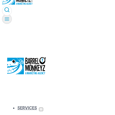
SERVICES