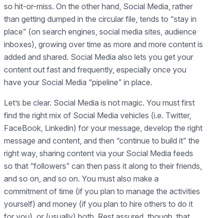
so hit-or-miss. On the other hand, Social Media, rather
than getting dumped in the circular file, tends to “stay in
place” (on search engines, social media sites, audience
inboxes), growing over time as more and more content is
added and shared. Social Media also lets you get your
content out fast and frequently, especially once you
have your Social Media “pipeline” in place.
Let’s be clear. Social Media is not magic. You must first
find the right mix of Social Media vehicles (i.e. Twitter,
FaceBook, Linkedin) for your message, develop the right
message and content, and then “continue to build it” the
right way, sharing content via your Social Media feeds
so that “followers” can then pass it along to their friends,
and so on, and so on. You must also make a
commitment of time (if you plan to manage the activities
yourself) and money (if you plan to hire others to do it
for you), or (usually) both. Rest assured, though, that