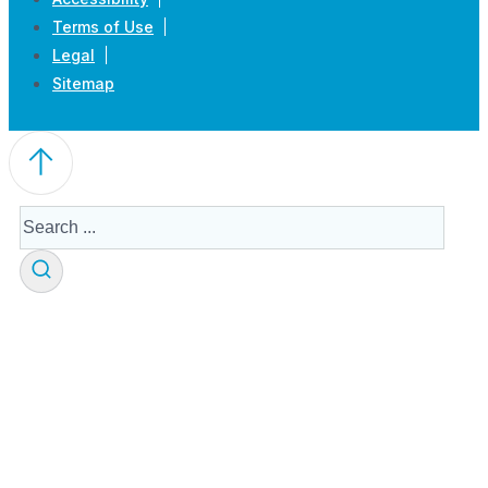
Terms of Use
Legal
Sitemap
Search