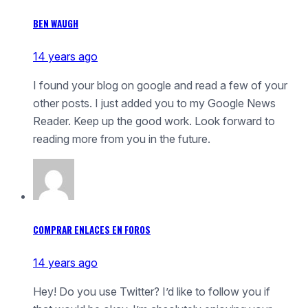
BEN WAUGH
14 years ago
I found your blog on google and read a few of your
other posts. I just added you to my Google News
Reader. Keep up the good work. Look forward to
reading more from you in the future.
COMPRAR ENLACES EN FOROS
14 years ago
Hey! Do you use Twitter? I’d like to follow you if