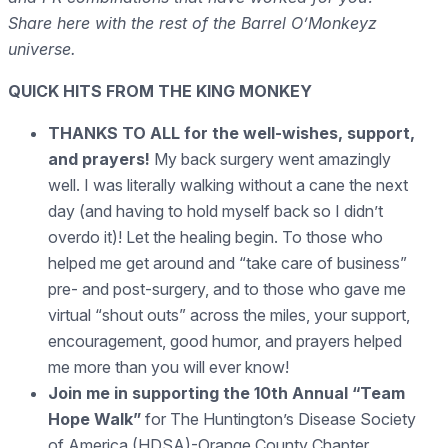
Share here with the rest of the Barrel O’Monkeyz
universe.
QUICK HITS FROM THE KING MONKEY
THANKS TO ALL for the well-wishes, support,
and prayers
!
My back surgery went amazingly
well. I was literally walking without a cane the next
day (and having to hold myself back so I didn’t
overdo it)! Let the healing begin. To those who
helped me get around and “take care of business”
pre- and post-surgery, and to those who gave me
virtual “shout outs” across the miles, your support,
encouragement, good humor, and prayers helped
me more than you will ever know!
Join me in supporting the 10th Annual “Team
Hope Walk”
for The Huntington’s Disease Society
of America (HDSA)-Orange County Chapter,