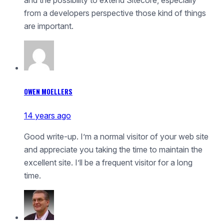
from a developers perspective those kind of things
are important.
OWEN MOELLERS
14 years ago
Good write-up. I’m a normal visitor of your web site
and appreciate you taking the time to maintain the
excellent site. I’ll be a frequent visitor for a long
time.