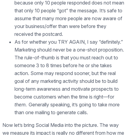
because only 10 people responded does not mean
that only 10 people “got” the message. It’s safe to
assume that many more people are now aware of
your business/offer than were before they
received the postcard.
As for whether you TRY AGAIN, I say “definitely.”
Marketing should never be a one-shot proposition.
The rule-of-thumb is that you must reach out to
someone 3 to 8 times before he or she takes
action. Some may respond sooner, but the real
goal of any marketing activity should be to build
long-term awareness and motivate prospects to
become customers when the time is right—for
them.
Generally speaking, it’s going to take more
than one mailing to generate calls.
Now let’s bring Social Media into the picture. The way
we measure its impact is really no different from how me