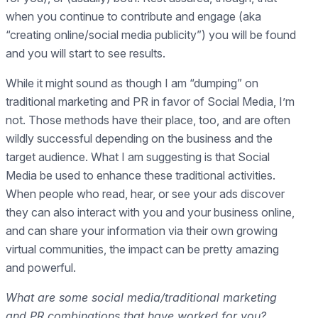
when you continue to contribute and engage (aka
“creating online/social media publicity”) you will be found
and you will start to see results.
While it might sound as though I am “dumping” on
traditional marketing and PR in favor of Social Media, I’m
not. Those methods have their place, too, and are often
wildly successful depending on the business and the
target audience. What I am suggesting is that Social
Media be used to enhance these traditional activities.
When people who read, hear, or see your ads discover
they can also interact with you and your business online,
and can share your information via their own growing
virtual communities, the impact can be pretty amazing
and powerful.
What are some social media/traditional marketing
and PR combinations that have worked for you?