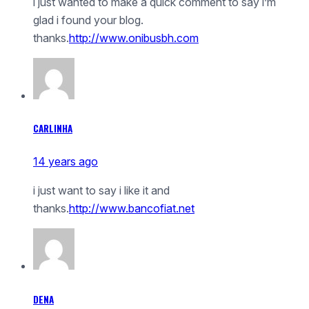
i just wanted to make a quick comment to say i’m
glad i found your blog.
thanks.
http://www.onibusbh.com
CARLINHA
14 years ago
i just want to say i like it and
thanks.
http://www.bancofiat.net
DENA