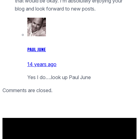
that would be okay. I’m absolutely enjoying your
blog and look forward to new posts.
PAUL JUNE
14 years ago
Yes I do….look up Paul June
Comments are closed.