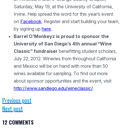
Saturday, May 19, at the University of California,
Irvine. Help spread the word for this year’s event
on
Facebook
. Register and start building your team,
by signing up
here
.
Barrel O’Monkeyz is proud to sponsor the
University of San Diego’s 4th annual “Wine
Classic” fundraiser
benefitting student scholars,
July 22, 2012. Wineries from throughout California
and Mexico will be on hand with more than 50
wines available for sampling. To find out more
about sponsor opportunities and the event, visit
http://www.sandiego.edu/wineclassic/
.
Previous post
Next post
12 COMMENTS