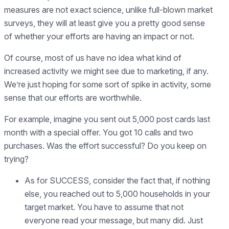
measures are not exact science, unlike full-blown market
surveys, they will at least give you a pretty good sense
of whether your efforts are having an impact or not.
Of course, most of us have no idea what kind of
increased activity we might see due to marketing, if any.
We’re just hoping for some sort of spike in activity, some
sense that our efforts are worthwhile.
For example, imagine you sent out 5,000 post cards last
month with a special offer. You got 10 calls and two
purchases. Was the effort successful? Do you keep on
trying?
As for SUCCESS, consider the fact that, if nothing
else, you reached out to 5,000 households in your
target market. You have to assume that not
everyone read your message, but many did. Just