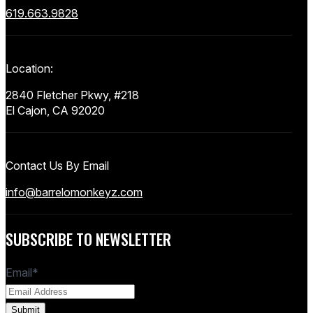
619.663.9828
Location:
2840 Fletcher Pkwy, #218
El Cajon, CA 92020
Contact Us By Email
info@barrelomonkeyz.com
SUBSCRIBE TO NEWSLETTER
Email
*