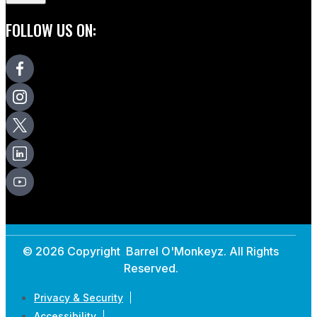
FOLLOW US ON:
© 2026 Copyright Barrel O'Monkeyz. All Rights
Reserved.
Privacy & Security
Accessibility