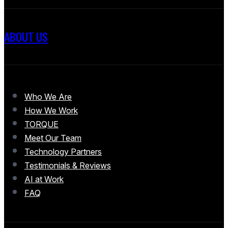
ABOUT US
Who We Are
How We Work
TORQUE
Meet Our Team
Technology Partners
Testimonials & Reviews
AI at Work
FAQ