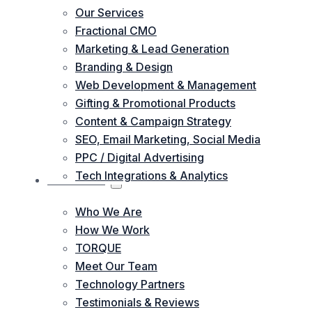
Our Services
Fractional CMO
Marketing & Lead Generation
Branding & Design
Web Development & Management
Gifting & Promotional Products
Content & Campaign Strategy
SEO, Email Marketing, Social Media
PPC / Digital Advertising
Tech Integrations & Analytics
ABOUT US
Who We Are
How We Work
TORQUE
Meet Our Team
Technology Partners
Testimonials & Reviews