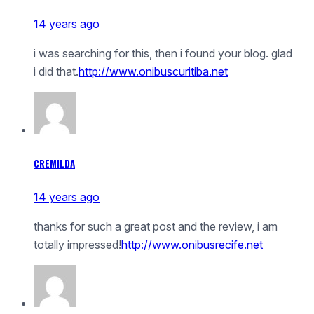
14 years ago
i was searching for this, then i found your blog. glad
i did that.
http://www.onibuscuritiba.net
CREMILDA
14 years ago
thanks for such a great post and the review, i am
totally impressed!
http://www.onibusrecife.net