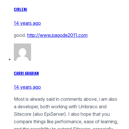
CIRLENI
14 years ago
good.
http://www.pagode2011.com
CARRI ARABIAN
14 years ago
Most is already said in comments above, i am also
a developer, both working with Umbraco and
Sitecore (also EpiServer). I also hope that you
compare things like performance, ease of learning,
and the possibility to extend Sitecore, especially