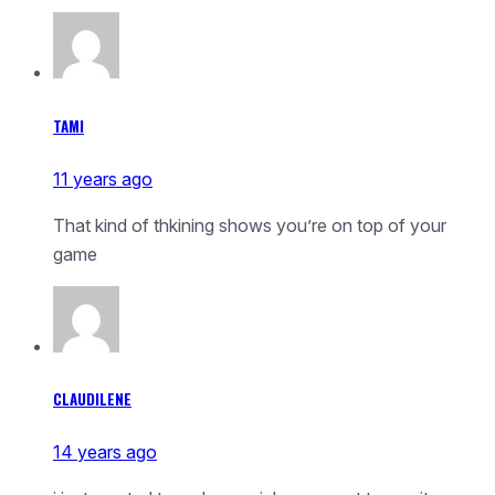
TAMI
11 years ago
That kind of thkining shows you’re on top of your
game
CLAUDILENE
14 years ago