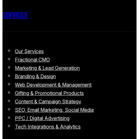
SERVICES
Our Services
Fractional CMO
Marketing & Lead Generation
Branding & Design
Web Development & Management
Gifting & Promotional Products
Content & Campaign Strategy
SEO, Email Marketing, Social Media
PPC / Digital Advertising
Tech Integrations & Analytics