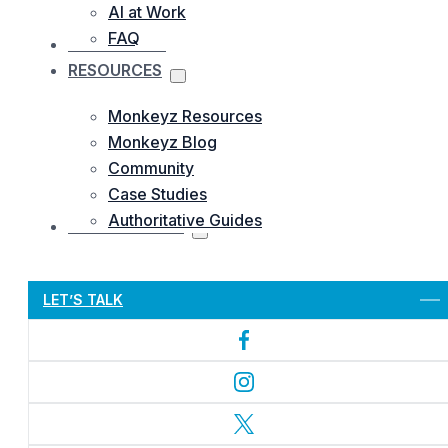
AI at Work
FAQ
OUR WORKS
RESOURCES
Monkeyz Resources
Monkeyz Blog
Community
Case Studies
Authoritative Guides
CONTACTS US
Let’s Get Started
LET’S TALK