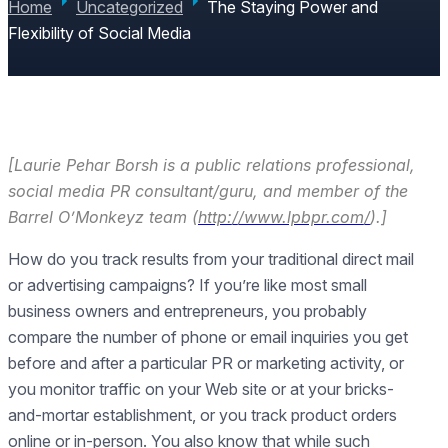
Home
Uncategorized
The Staying Power and
Flexibility of Social Media
[Laurie Pehar Borsh is a public relations professional,
social media PR consultant/guru, and member of the
Barrel O’Monkeyz team (
http://www.lpbpr.com/
).]
How do you track results from your traditional direct mail
or advertising campaigns? If you’re like most small
business owners and entrepreneurs, you probably
compare the number of phone or email inquiries you get
before and after a particular PR or marketing activity, or
you monitor traffic on your Web site or at your bricks-
and-mortar establishment, or you track product orders
online or in-person. You also know that while such