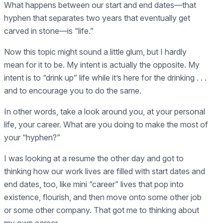
What happens between our start and end dates—that
hyphen that separates two years that eventually get
carved in stone—is “life.”
Now this topic might sound a little glum, but I hardly
mean for it to be. My intent is actually the opposite. My
intent is to “drink up” life while it’s here for the drinking . . .
and to encourage you to do the same.
In other words, take a look around you, at your personal
life, your career. What are you doing to make the most of
your “hyphen?”
I was looking at a resume the other day and got to
thinking how our work lives are filled with start dates and
end dates, too, like mini “career” lives that pop into
existence, flourish, and then move onto some other job
or some other company. That got me to thinking about
my own career.