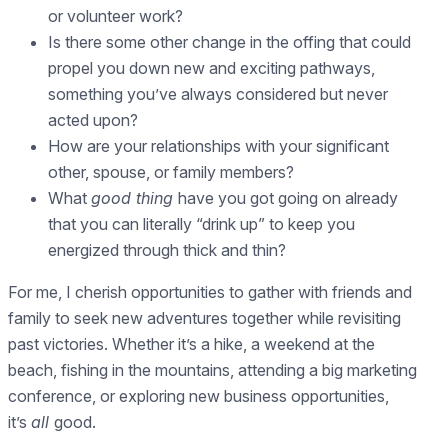
or volunteer work?
Is there some other change in the offing that could
propel you down new and exciting pathways,
something you’ve always considered but never
acted upon?
How are your relationships with your significant
other, spouse, or family members?
What
good thing
have you got going on already
that you can literally “drink up” to keep you
energized through thick and thin?
For me, I cherish opportunities to gather with friends and
family to seek new adventures together while revisiting
past victories. Whether it’s a hike, a weekend at the
beach, fishing in the mountains, attending a big marketing
conference, or exploring new business opportunities,
it’s
all
good.