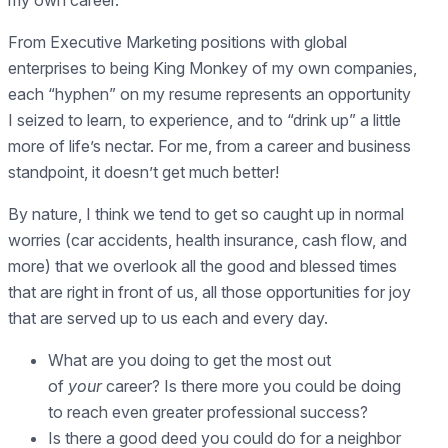
From Executive Marketing positions with global
enterprises to being King Monkey of my own companies,
each “hyphen” on my resume represents an opportunity
I seized to learn, to experience, and to “drink up” a little
more of life’s nectar. For me, from a career and business
standpoint, it doesn’t get much better!
By nature, I think we tend to get so caught up in normal
worries (car accidents, health insurance, cash flow, and
more) that we overlook all the good and blessed times
that are right in front of us, all those opportunities for joy
that are served up to us each and every day.
What are you doing to get the most out
of
your
career? Is there more you could be doing
to reach even greater professional success?
Is there a good deed you could do for a neighbor