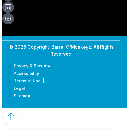
© 2026 Copyright Barrel O'Monkeyz. All Rights
Reserved.
Privacy & Security
Accessibility
Terms of Use
Legal
Sitemap