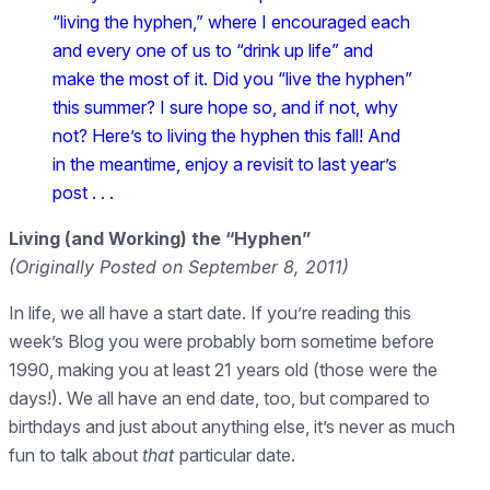
“living the hyphen,” where I encouraged each
and every one of us to “drink up life” and
make the most of it. Did you “live the hyphen”
this summer? I sure hope so, and if not, why
not? Here’s to living the hyphen this fall! And
in the meantime, enjoy a revisit to last year’s
post . . .
Living (and Working) the “Hyphen”
(Originally Posted on September 8, 2011)
In life, we all have a start date. If you’re reading this
week’s Blog you were probably born sometime before
1990, making you at least 21 years old (those were the
days!). We all have an end date, too, but compared to
birthdays and just about anything else, it’s never as much
fun to talk about
that
particular date.