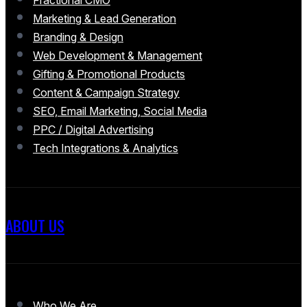
Fractional CMO
Marketing & Lead Generation
Branding & Design
Web Development & Management
Gifting & Promotional Products
Content & Campaign Strategy
SEO, Email Marketing, Social Media
PPC / Digital Advertising
Tech Integrations & Analytics
ABOUT US
Who We Are