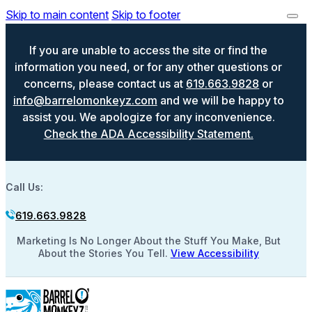
Skip to main content
Skip to footer
If you are unable to access the site or find the
information you need, or for any other questions or
concerns, please contact us at
619.663.9828
or
info@barrelomonkeyz.com
and we will be happy to
assist you. We apologize for any inconvenience.
Check the ADA Accessibility Statement.
Call Us:
619.663.9828
Marketing Is No Longer About the Stuff You Make, But
About the Stories You Tell.
View Accessibility