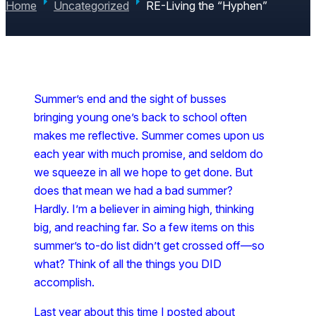
Home
Uncategorized
RE-Living the “Hyphen”
Summer’s end and the sight of busses
bringing young one’s back to school often
makes me reflective. Summer comes upon us
each year with much promise, and seldom do
we squeeze in all we hope to get done. But
does that mean we had a bad summer?
Hardly. I’m a believer in aiming high, thinking
big, and reaching far. So a few items on this
summer’s to-do list didn’t get crossed off—so
what? Think of all the things you DID
accomplish.
Last year about this time I posted about