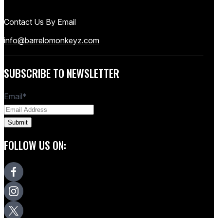
Contact Us By Email
info@barrelomonkeyz.com
SUBSCRIBE TO NEWSLETTER
Email
*
FOLLOW US ON: