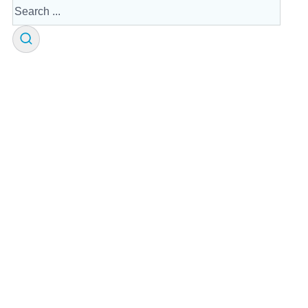
Search