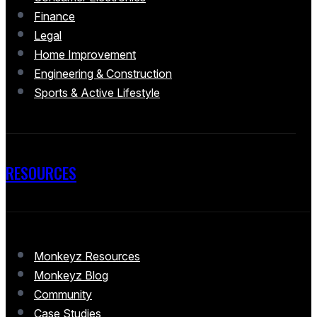
Finance
Legal
Home Improvement
Engineering & Construction
Sports & Active Lifestyle
RESOURCES
Monkeyz Resources
Monkeyz Blog
Community
Case Studies