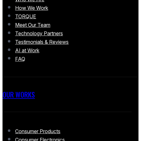
How We Work
TORQUE
Meet Our Team
Technology Partners
Testimonials & Reviews
AI at Work
FAQ
OUR WORKS
Consumer Products
Consumer Electronics