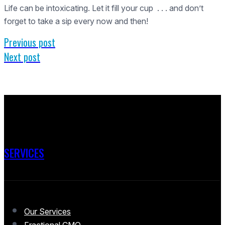
Life can be intoxicating. Let it fill your cup . . . and don’t
forget to take a sip every now and then!
Previous post
Next post
SERVICES
Our Services