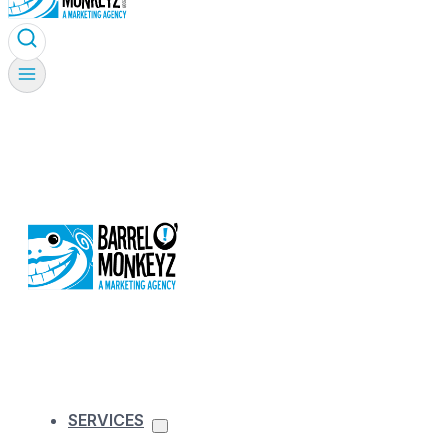
SERVICES