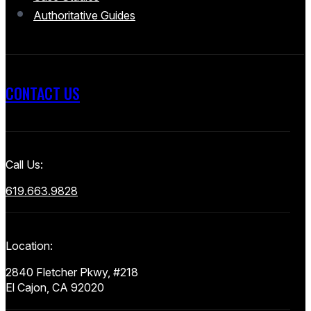
Authoritative Guides
CONTACT US
Call Us:
619.663.9828
Location:
2840 Fletcher Pkwy, #218
El Cajon, CA 92020