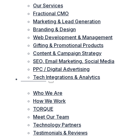
Our Services
Fractional CMO
Marketing & Lead Generation
Branding & Design
Web Development & Management
Gifting & Promotional Products
Content & Campaign Strategy
SEO, Email Marketing, Social Media
PPC / Digital Advertising
Tech Integrations & Analytics
ABOUT US
Who We Are
How We Work
TORQUE
Meet Our Team
Technology Partners
Testimonials & Reviews