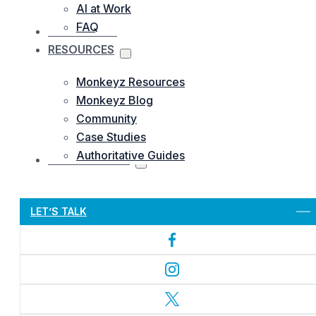
AI at Work
FAQ
OUR WORKS
RESOURCES
Monkeyz Resources
Monkeyz Blog
Community
Case Studies
Authoritative Guides
CONTACTS US
Let’s Get Started
LET’S TALK