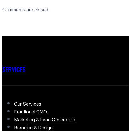
Comments are closed.
SERVICES
Our Services
Fractional CMO
Marketing & Lead Generation
Branding & Design