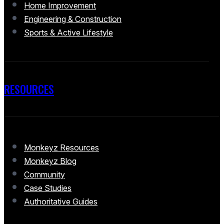
Home Improvement
Engineering & Construction
Sports & Active Lifestyle
RESOURCES
Monkeyz Resources
Monkeyz Blog
Community
Case Studies
Authoritative Guides