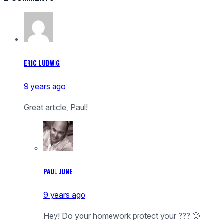
ERIC LUDWIG
9 years ago
Great article, Paul!
PAUL JUNE
9 years ago
Hey! Do your homework protect your ??? 🙂