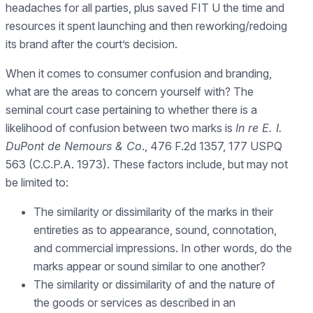
headaches for all parties, plus saved FIT U the time and
resources it spent launching and then reworking/redoing
its brand after the court’s decision.
When it comes to consumer confusion and branding,
what are the areas to concern yourself with? The
seminal court case pertaining to whether there is a
likelihood of confusion between two marks is
In re E. I.
DuPont de Nemours & Co
., 476 F.2d 1357, 177 USPQ
563 (C.C.P.A. 1973). These factors include, but may not
be limited to:
The similarity or dissimilarity of the marks in their
entireties as to appearance, sound, connotation,
and commercial impressions. In other words, do the
marks appear or sound similar to one another?
The similarity or dissimilarity of and the nature of
the goods or services as described in an