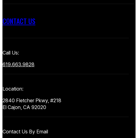
CONTACT US
Call Us:
619.663.9828
Location:
2840 Fletcher Pkwy, #218
El Cajon, CA 92020
Contact Us By Email