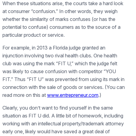
When these situations arise, the courts take a hard look
at consumer “confusion.” In other words, they weigh
whether the similarity of marks confuses (or has the
potential to confuse) consumers as to the source of a
particular product or service.
For example, in 2013 a Florida judge granted an
injunction involving two rival health clubs. One health
club was using the mark “FIT U,” which the judge felt
was likely to cause confusion with competitor “YOU
FIT.” Thus “FIT U” was prevented from using its mark in
connection with the sale of goods or services. (You can
read more on this at
www.entrepreneur.com
.)
Clearly, you don’t want to find yourself in the same
situation as FIT U did. A little bit of homework, including
working with an intellectual property/trademark attorney
early one, likely would have saved a great deal of