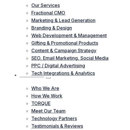
Our Services
Fractional CMO
Marketing & Lead Generation
Branding & Design
Web Development & Management
Gifting & Promotional Products
Content & Campaign Strategy
SEO, Email Marketing, Social Media
PPC / Digital Advertising
Tech Integrations & Analytics
ABOUT US
Who We Are
How We Work
TORQUE
Meet Our Team
Technology Partners
Testimonials & Reviews