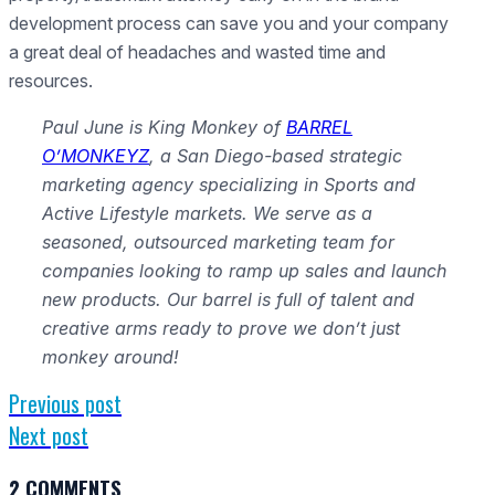
development process can save you and your company
a great deal of headaches and wasted time and
resources.
Paul June is King Monkey of
BARREL
O’MONKEYZ
, a San Diego-based strategic
marketing agency specializing in Sports and
Active Lifestyle markets. We serve as a
seasoned, outsourced marketing team for
companies looking to ramp up sales and launch
new products. Our barrel is full of talent and
creative arms ready to prove we don’t just
monkey around!
Previous post
Next post
2 COMMENTS