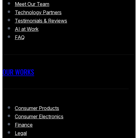
Meet Our Team
Technology Partners
Testimonials & Reviews
AI at Work
FAQ
OUR WORKS
Consumer Products
Consumer Electronics
Finance
Legal