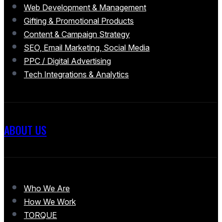
Web Development & Management
Gifting & Promotional Products
Content & Campaign Strategy
SEO, Email Marketing, Social Media
PPC / Digital Advertising
Tech Integrations & Analytics
ABOUT US
Who We Are
How We Work
TORQUE