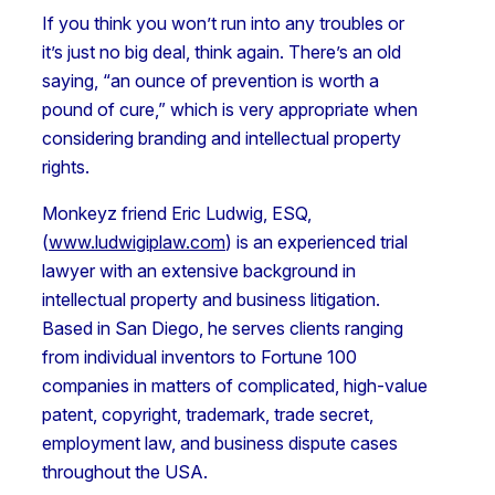
If you think you won’t run into any troubles or
it’s just no big deal, think again. There’s an old
saying, “an ounce of prevention is worth a
pound of cure,” which is very appropriate when
considering branding and intellectual property
rights.
Monkeyz friend Eric Ludwig, ESQ,
(
www.ludwigiplaw.com
) is an experienced trial
lawyer with an extensive background in
intellectual property and business litigation.
Based in San Diego, he serves clients ranging
from individual inventors to Fortune 100
companies in matters of complicated, high-value
patent, copyright, trademark, trade secret,
employment law, and business dispute cases
throughout the USA.