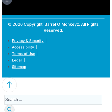
© 2026 Copyright Barrel O'Monkeyz. All Rights
Reserved.
Privacy & Security
Accessibility
Terms of Use
Legal
Sitemap
Search