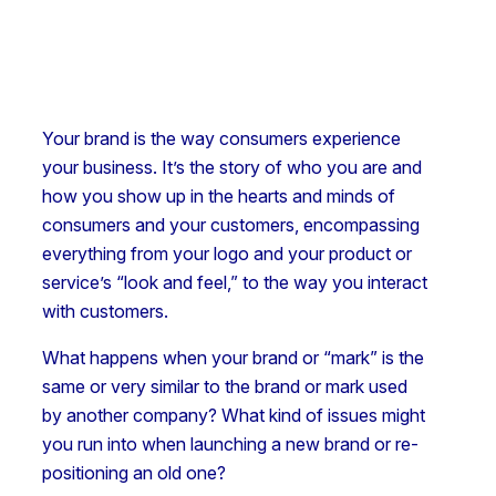
Your brand is the way consumers experience
your business. It’s the story of who you are and
how you show up in the hearts and minds of
consumers and your customers, encompassing
everything from your logo and your product or
service’s “look and feel,” to the way you interact
with customers.
What happens when your brand or “mark” is the
same or very similar to the brand or mark used
by another company? What kind of issues might
you run into when launching a new brand or re-
positioning an old one?