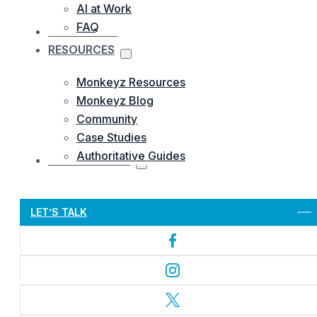
AI at Work
FAQ
OUR WORKS
RESOURCES
Monkeyz Resources
Monkeyz Blog
Community
Case Studies
Authoritative Guides
CONTACTS US
Let’s Get Started
LET’S TALK