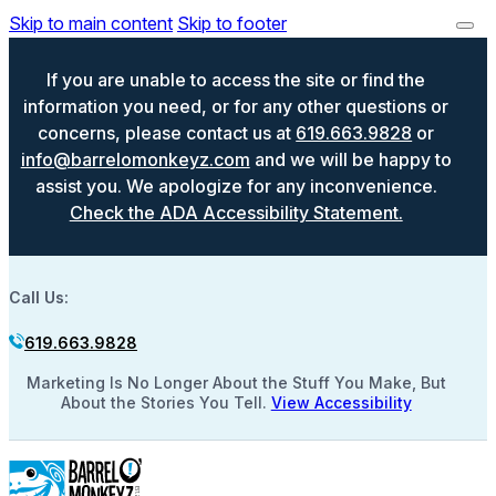
Skip to main content
Skip to footer
If you are unable to access the site or find the
information you need, or for any other questions or
concerns, please contact us at
619.663.9828
or
info@barrelomonkeyz.com
and we will be happy to
assist you. We apologize for any inconvenience.
Check the ADA Accessibility Statement.
Call Us:
619.663.9828
Marketing Is No Longer About the Stuff You Make, But
About the Stories You Tell.
View Accessibility