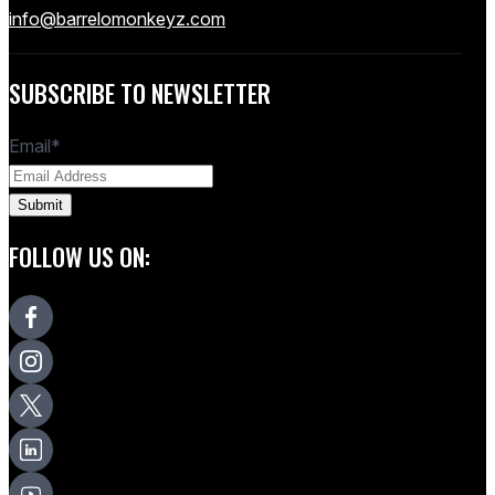
info@barrelomonkeyz.com
SUBSCRIBE TO NEWSLETTER
Email
*
FOLLOW US ON: