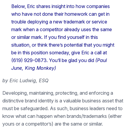
Below, Eric shares insight into how companies
who have not done their homework can get in
trouble deploying a new trademark or service
mark when a competitor already uses the same
or similar mark. If you find yourself in this
situation, or think there’s potential that you might
be in this position someday, give Eric a call at
(619) 929-0873. You’ll be glad you did
(Paul
June, King Monkey)
by Eric Ludwig, ESQ
Developing, maintaining, protecting, and enforcing a
distinctive brand identity is a valuable business asset that
must be safeguarded. As such, business leaders need to
know what can happen when brands/trademarks (either
yours or a competitor’s) are the same or similar.