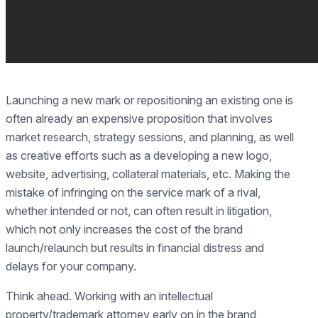
Launching a new mark or repositioning an existing one is
often already an expensive proposition that involves
market research, strategy sessions, and planning, as well
as creative efforts such as a developing a new logo,
website, advertising, collateral materials, etc. Making the
mistake of infringing on the service mark of a rival,
whether intended or not, can often result in litigation,
which not only increases the cost of the brand
launch/relaunch but results in financial distress and
delays for your company.
Think ahead. Working with an intellectual
property/trademark attorney early on in the brand