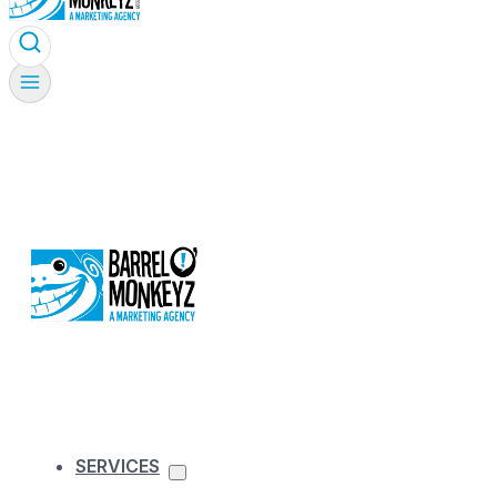
SERVICES