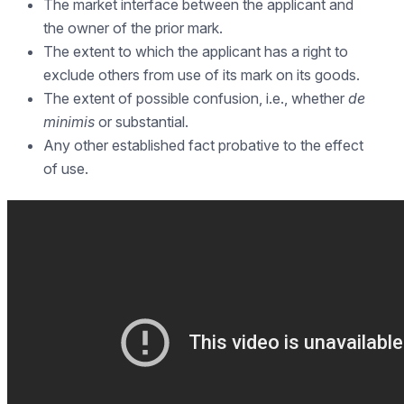
The market interface between the applicant and
the owner of the prior mark.
The extent to which the applicant has a right to
exclude others from use of its mark on its goods.
The extent of possible confusion, i.e., whether
de
minimis
or substantial.
Any other established fact probative to the effect
of use.