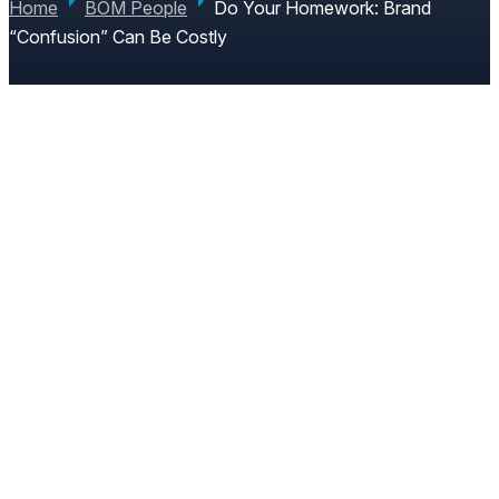
Home
BOM People
Do Your Homework: Brand
“Confusion” Can Be Costly