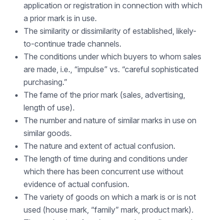
application or registration in connection with which
a prior mark is in use.
The similarity or dissimilarity of established, likely-
to-continue trade channels.
The conditions under which buyers to whom sales
are made, i.e., “impulse” vs. “careful sophisticated
purchasing.”
The fame of the prior mark (sales, advertising,
length of use).
The number and nature of similar marks in use on
similar goods.
The nature and extent of actual confusion.
The length of time during and conditions under
which there has been concurrent use without
evidence of actual confusion.
The variety of goods on which a mark is or is not
used (house mark, “family” mark, product mark).