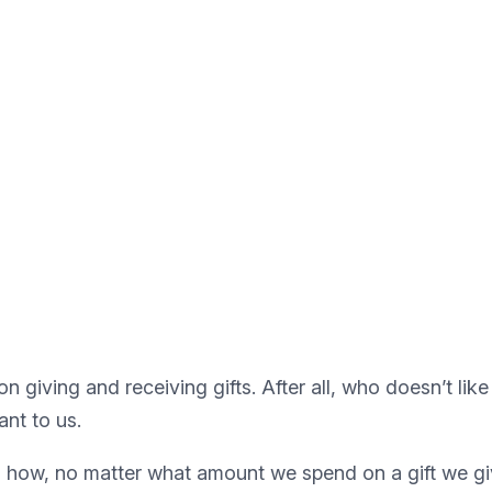
on giving and receiving gifts. After all, who doesn’t like 
ant to us.
 how, no matter what amount we spend on a gift we give,