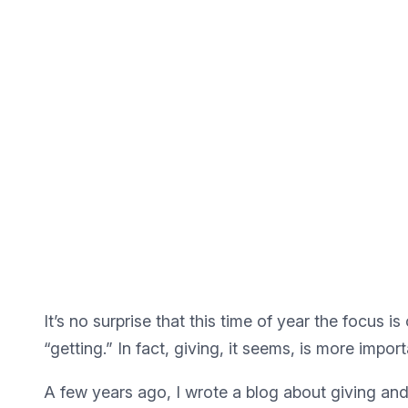
It’s no surprise that this time of year the focus is 
“getting.” In fact, giving, it seems, is more import
A few years ago, I wrote a blog about giving and