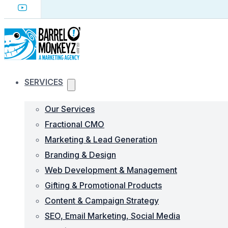
SERVICES
Our Services
Fractional CMO
Marketing & Lead Generation
Branding & Design
Web Development & Management
Gifting & Promotional Products
Content & Campaign Strategy
SEO, Email Marketing, Social Media