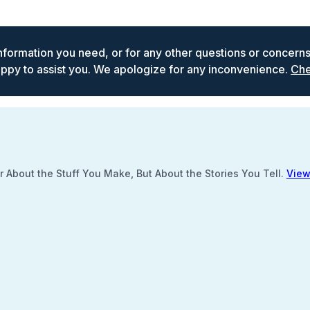
 information you need, or for any other questions or concern
ppy to assist you. We apologize for any inconvenience.
Che
 About the Stuff You Make, But About the Stories You Tell.
View