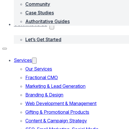
Community
Case Studies
Authoritative Guides
CONTACTS US
Let’s Get Started
Services
Our Services
Fractional CMO
Marketing & Lead Generation
Branding & Design
Web Development & Management
Gifting & Promotional Products
Content & Campaign Strategy