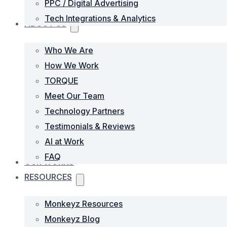
PPC / Digital Advertising
Tech Integrations & Analytics
ABOUT US
Who We Are
How We Work
TORQUE
Meet Our Team
Technology Partners
Testimonials & Reviews
AI at Work
FAQ
OUR WORKS
RESOURCES
Monkeyz Resources
Monkeyz Blog