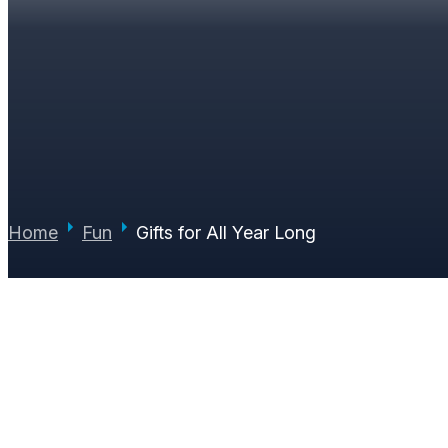
GIFTS FOR ALL YEAR
PAUL JUNE
|
DECEMBER 19, 2017
|
0 COMMENTS
Home
Fun
Gifts for All Year Long