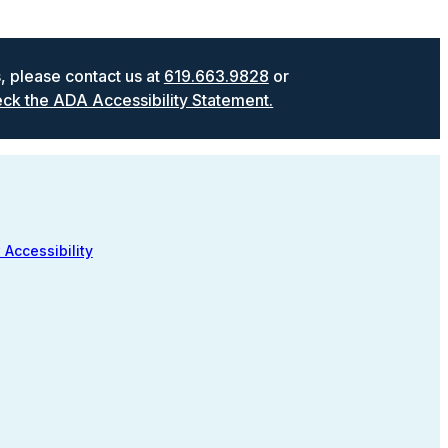
s, please contact us at
619.663.9828
or
ck the ADA Accessibility Statement.
 Accessibility