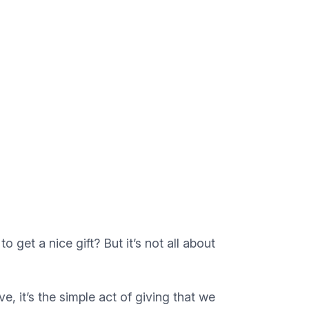
to get a nice gift? But it’s not all about
 it’s the simple act of giving that we