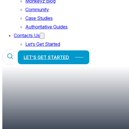
Monkeyz Blog
Community
Case Studies
Authoritative Guides
Contacts Us
Let’s Get Started
LET’S GET STARTED