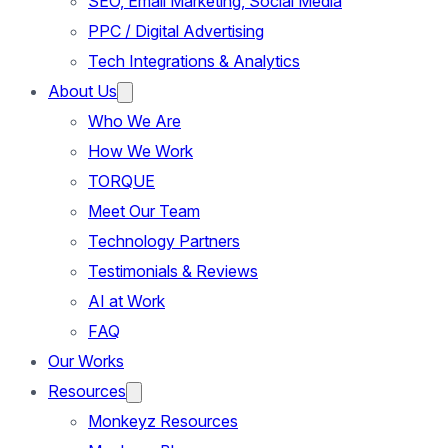
SEO, Email Marketing, Social Media
PPC / Digital Advertising
Tech Integrations & Analytics
About Us
Who We Are
How We Work
TORQUE
Meet Our Team
Technology Partners
Testimonials & Reviews
AI at Work
FAQ
Our Works
Resources
Monkeyz Resources