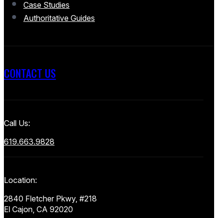
Case Studies
Authoritative Guides
CONTACT US
Call Us:
619.663.9828
Location:
2840 Fletcher Pkwy, #218
El Cajon, CA 92020