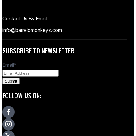
Contact Us By Email
info@barrelomonkeyz.com
SUBSCRIBE TO NEWSLETTER
Email
*
FOLLOW US ON: