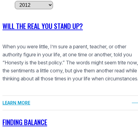
A
r
c
WILL THE REAL YOU STAND UP?
h
i
v
When you were little, I’m sure a parent, teacher, or other
e
authority figure in your life, at one time or another, told you
s
“Honesty is the best policy.” The words might seem trite now,
the sentiments a little corny, but give them another read while
thinking about all those times in your life when circumstance
LEARN MORE
FINDING BALANCE