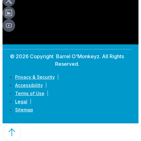
© 2026 Copyright Barrel O'Monkeyz. All Rights
Reserved.
Privacy & Security
Accessibility
Terms of Use
Legal
Sitemap