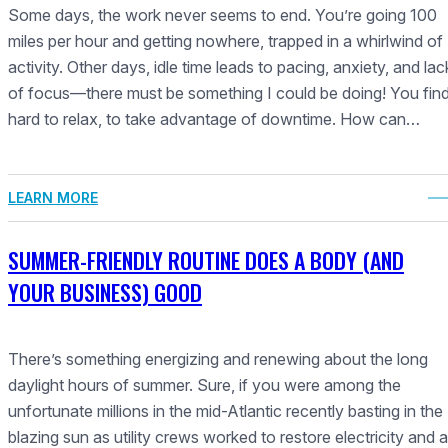
Some days, the work never seems to end. You’re going 100
miles per hour and getting nowhere, trapped in a whirlwind of
activity. Other days, idle time leads to pacing, anxiety, and lac
of focus—there must be something I could be doing! You find 
hard to relax, to take advantage of downtime. How can…
LEARN MORE
SUMMER-FRIENDLY ROUTINE DOES A BODY (AND
YOUR BUSINESS) GOOD
There’s something energizing and renewing about the long
daylight hours of summer. Sure, if you were among the
unfortunate millions in the mid-Atlantic recently basting in the
blazing sun as utility crews worked to restore electricity and a