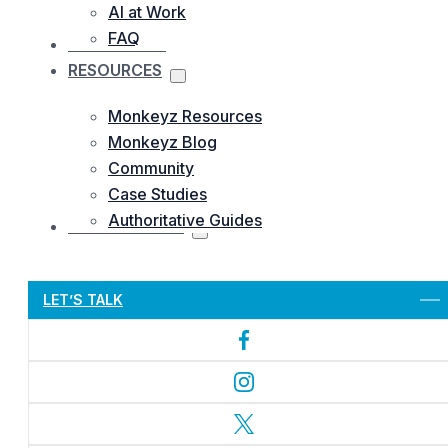
AI at Work
FAQ
OUR WORKS
RESOURCES
Monkeyz Resources
Monkeyz Blog
Community
Case Studies
Authoritative Guides
CONTACTS US
Let’s Get Started
LET’S TALK