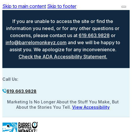
Skip to main content
Skip to footer
If you are unable to access the site or find the
information you need, or for any other questions or
concerns, please contact us at
619.663.9828
or
info@barrelomonkeyz.com
and we will be happy to
assist you. We apologize for any inconvenience.
Check the ADA Accessibility Statement.
Call Us:
619.663.9828
Marketing Is No Longer About the Stuff You Make, But
About the Stories You Tell.
View Accessibility