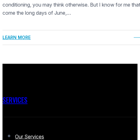
conditioning, you may think otherwise. But I know for me tha
come the long days of June,…
LEARN MORE
SERVICES
Our Services