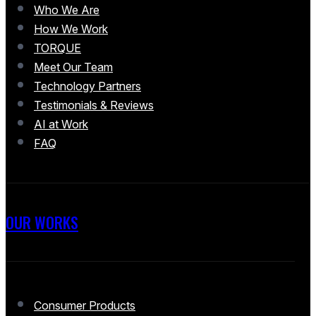
Who We Are
How We Work
TORQUE
Meet Our Team
Technology Partners
Testimonials & Reviews
AI at Work
FAQ
OUR WORKS
Consumer Products