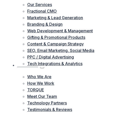
Our Services
Fractional CMO
Marketing & Lead Generation
Branding & Design
Web Development & Management
Gifting & Promotional Products
Content & Campaign Strategy
SEO, Email Marketing, Social Media
PPC / Digital Advertising
Tech Integrations & Analytics
ABOUT US
Who We Are
How We Work
TORQUE
Meet Our Team
Technology Partners
Testimonials & Reviews