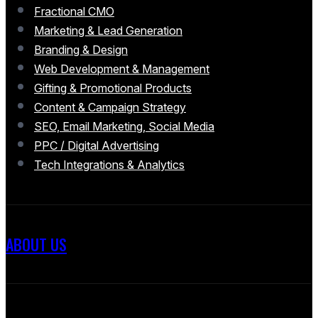
Fractional CMO
Marketing & Lead Generation
Branding & Design
Web Development & Management
Gifting & Promotional Products
Content & Campaign Strategy
SEO, Email Marketing, Social Media
PPC / Digital Advertising
Tech Integrations & Analytics
ABOUT US