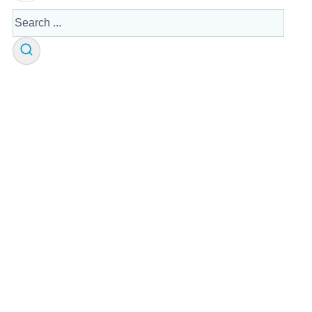
Search