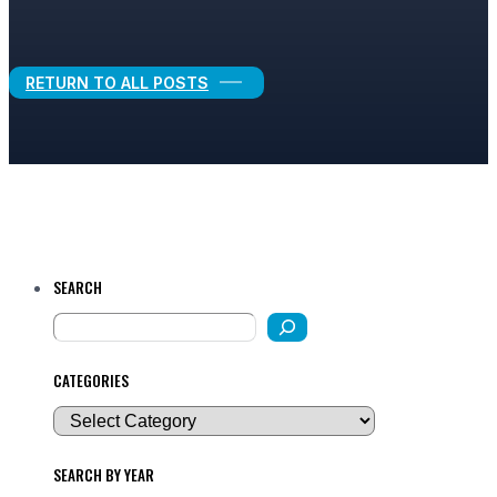
Legal Growth
RETURN TO ALL POSTS
SEARCH
CATEGORIES
SEARCH BY YEAR