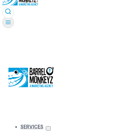
SERVICES