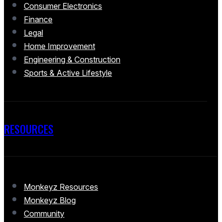
Consumer Electronics
Finance
Legal
Home Improvement
Engineering & Construction
Sports & Active Lifestyle
RESOURCES
Monkeyz Resources
Monkeyz Blog
Community