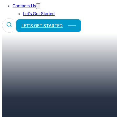
Contacts Us
Let’s Get Started
LET’S GET STARTED
FINDING BALANCE