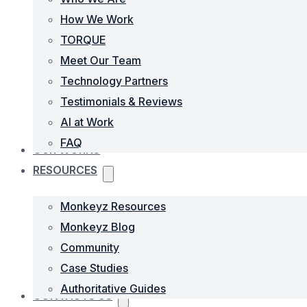
How We Work
TORQUE
Meet Our Team
Technology Partners
Testimonials & Reviews
AI at Work
FAQ
OUR WORKS
RESOURCES
Monkeyz Resources
Monkeyz Blog
Community
Case Studies
Authoritative Guides
CONTACTS US