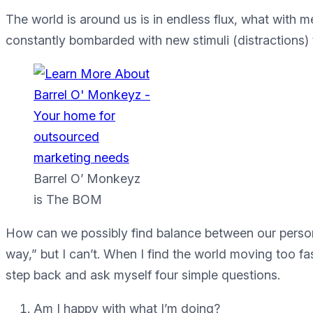
The world is around us is in endless flux, what with m
constantly bombarded with new stimuli (distractions) t
Barrel O’ Monkeyz
is The BOM
How can we possibly find balance between our persona
way,” but I can’t. When I find the world moving too fas
step back and ask myself four simple questions.
Am I happy with what I’m doing?