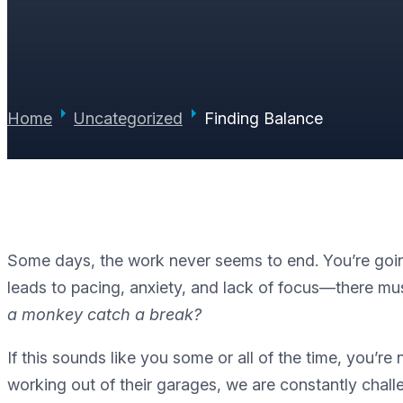
PAUL JUNE
|
JULY 18, 2012
|
0 COMMENTS
Home
Uncategorized
Finding Balance
Some days, the work never seems to end. You’re going 
leads to pacing, anxiety, and lack of focus—there mus
a monkey catch a break?
If this sounds like you some or all of the time, you
working out of their garages, we are constantly challe