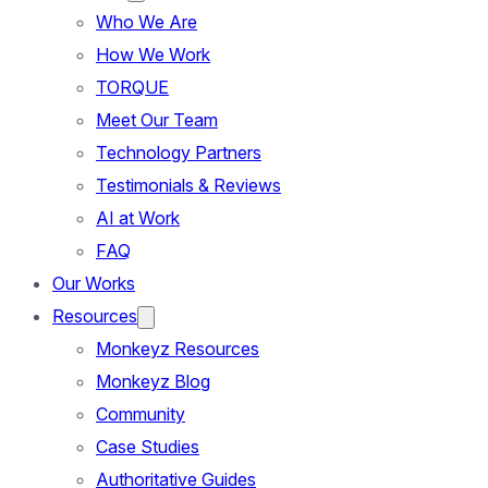
Who We Are
How We Work
TORQUE
Meet Our Team
Technology Partners
Testimonials & Reviews
AI at Work
FAQ
Our Works
Resources
Monkeyz Resources
Monkeyz Blog
Community
Case Studies
Authoritative Guides