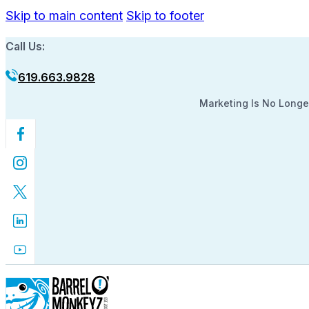
Skip to main content
Skip to footer
Call Us:
619.663.9828
Marketing Is No Longer