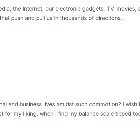
edia, the Internet, our electronic gadgets, TV, movies,
hat push and pull us in thousands of directions.
l and business lives amidst such commotion? I wish I c
t for my liking, when I find my balance scale tipped too