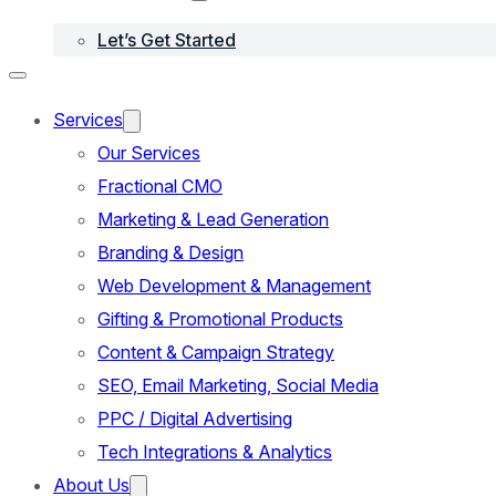
Let’s Get Started
Services
Our Services
Fractional CMO
Marketing & Lead Generation
Branding & Design
Web Development & Management
Gifting & Promotional Products
Content & Campaign Strategy
SEO, Email Marketing, Social Media
PPC / Digital Advertising
Tech Integrations & Analytics
About Us