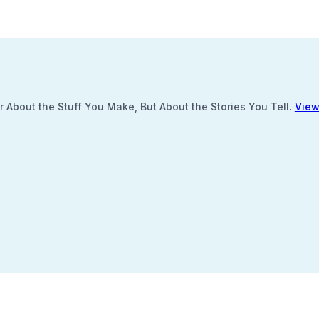
 About the Stuff You Make, But About the Stories You Tell.
View