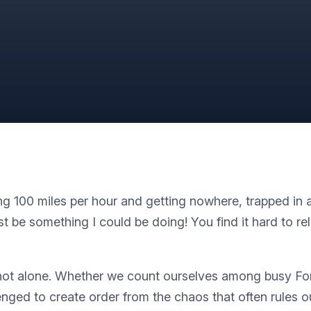
100 miles per hour and getting nowhere, trapped in a w
t be something I could be doing! You find it hard to r
’re not alone. Whether we count ourselves among busy F
nged to create order from the chaos that often rules ou