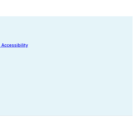
 Accessibility