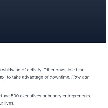
hirlwind of activity. Other days, idle time
elax, to take advantage of downtime.
How can
ortune 500 executives or hungry entrepreneurs
r lives.