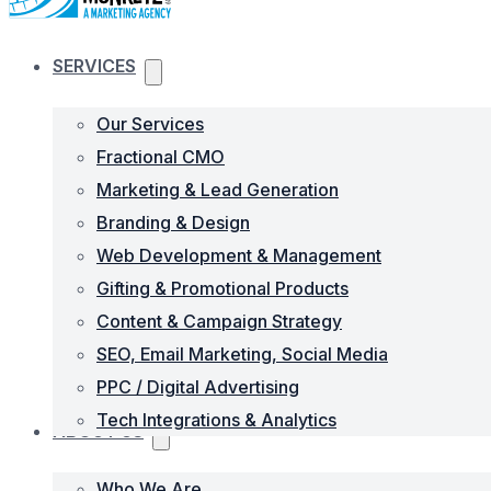
SERVICES
Our Services
Fractional CMO
Marketing & Lead Generation
Branding & Design
Web Development & Management
Gifting & Promotional Products
Content & Campaign Strategy
SEO, Email Marketing, Social Media
PPC / Digital Advertising
Tech Integrations & Analytics
ABOUT US
Who We Are