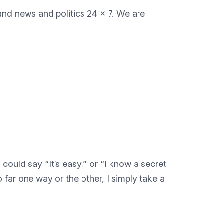
 and news and politics 24 x 7. We are
ould say “It’s easy,” or “I know a secret
 far one way or the other, I simply take a