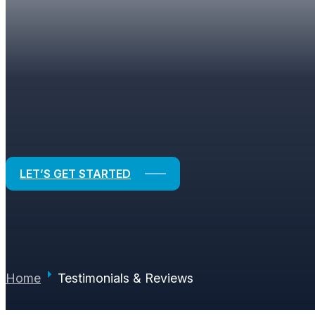
TESTIMONIALS & RE
Real Experiences. Real Results.
LET’S GET STARTED
Home
Testimonials & Reviews