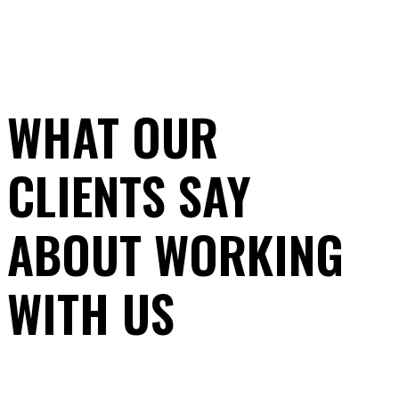
WHAT OUR
CLIENTS SAY
ABOUT WORKING
WITH US