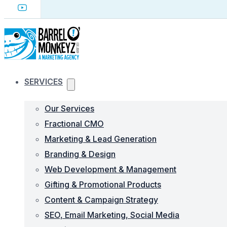
SERVICES
Our Services
Fractional CMO
Marketing & Lead Generation
Branding & Design
Web Development & Management
Gifting & Promotional Products
Content & Campaign Strategy
SEO, Email Marketing, Social Media