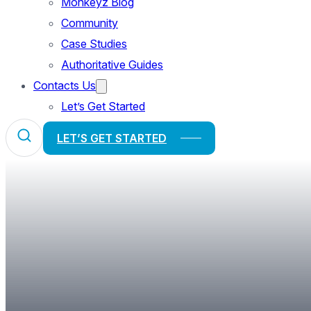
Monkeyz Blog
Community
Case Studies
Authoritative Guides
Contacts Us
Let’s Get Started
LET’S GET STARTED