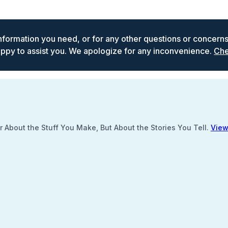
 information you need, or for any other questions or concern
ppy to assist you. We apologize for any inconvenience.
Che
 About the Stuff You Make, But About the Stories You Tell.
View