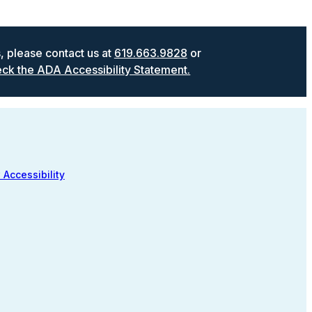
s, please contact us at
619.663.9828
or
ck the ADA Accessibility Statement.
 Accessibility