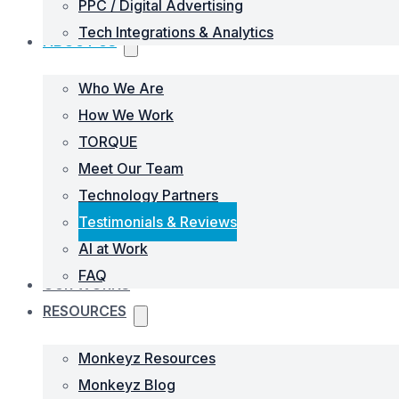
PPC / Digital Advertising
Tech Integrations & Analytics
ABOUT US
Who We Are
How We Work
TORQUE
Meet Our Team
Technology Partners
Testimonials & Reviews
AI at Work
FAQ
OUR WORKS
RESOURCES
Monkeyz Resources
Monkeyz Blog