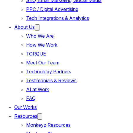
SEO, Email Marketing, Social Media
PPC / Digital Advertising
Tech Integrations & Analytics
About Us
Who We Are
How We Work
TORQUE
Meet Our Team
Technology Partners
Testimonials & Reviews
AI at Work
FAQ
Our Works
Resources
Monkeyz Resources