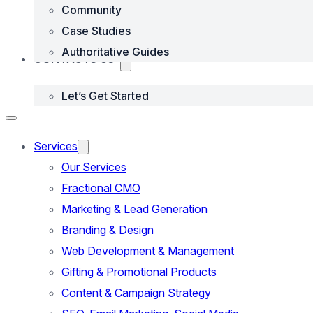
Community
Case Studies
Authoritative Guides
CONTACTS US
Let’s Get Started
Services
Our Services
Fractional CMO
Marketing & Lead Generation
Branding & Design
Web Development & Management
Gifting & Promotional Products
Content & Campaign Strategy