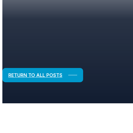
BLOGS
Strategic Solutions for Financial and
RETURN TO ALL POSTS