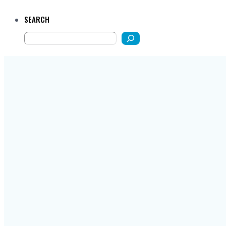
SEARCH