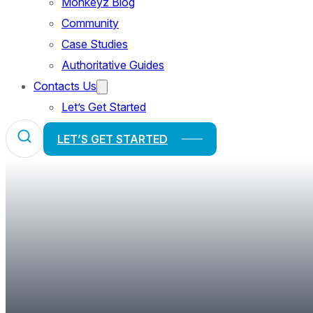
Monkeyz Blog
Community
Case Studies
Authoritative Guides
Contacts Us
Let’s Get Started
LET’S GET STARTED