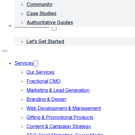
Community
Case Studies
Authoritative Guides
CONTACTS US
Let’s Get Started
Services
Our Services
Fractional CMO
Marketing & Lead Generation
Branding & Design
Web Development & Management
Gifting & Promotional Products
Content & Campaign Strategy