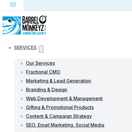
SERVICES
Our Services
Fractional CMO
Marketing & Lead Generation
Branding & Design
Web Development & Management
Gifting & Promotional Products
Content & Campaign Strategy
SEO, Email Marketing, Social Media