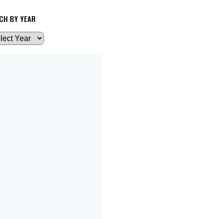
CH BY YEAR