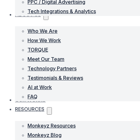
PPC / Digital Advertising
Tech Integrations & Analytics
ABOUT US
Who We Are
How We Work
TORQUE
Meet Our Team
Technology Partners
Testimonials & Reviews
AI at Work
FAQ
OUR WORKS
RESOURCES
Monkeyz Resources
Monkeyz Blog