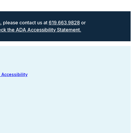
s, please contact us at
619.663.9828
or
ck the ADA Accessibility Statement.
 Accessibility