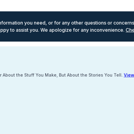
 information you need, or for any other questions or concern
ppy to assist you. We apologize for any inconvenience.
Che
 About the Stuff You Make, But About the Stories You Tell.
View