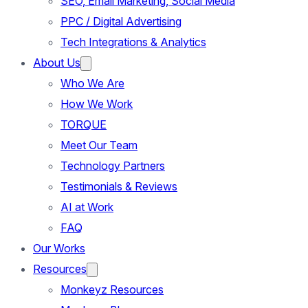
SEO, Email Marketing, Social Media
PPC / Digital Advertising
Tech Integrations & Analytics
About Us
Who We Are
How We Work
TORQUE
Meet Our Team
Technology Partners
Testimonials & Reviews
AI at Work
FAQ
Our Works
Resources
Monkeyz Resources