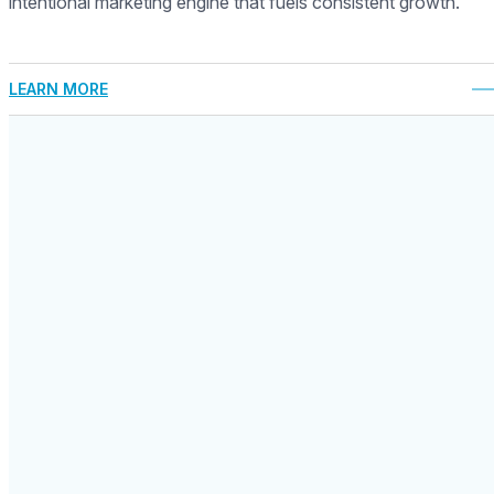
intentional marketing engine that fuels consistent growth.
LEARN MORE