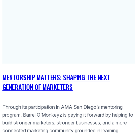
MENTORSHIP MATTERS: SHAPING THE NEXT
GENERATION OF MARKETERS
Through its participation in AMA San Diego’s mentoring
program, Barrel O’Monkeyz is paying it forward by helping to
build stronger marketers, stronger businesses, and a more
connected marketing community grounded in learning,