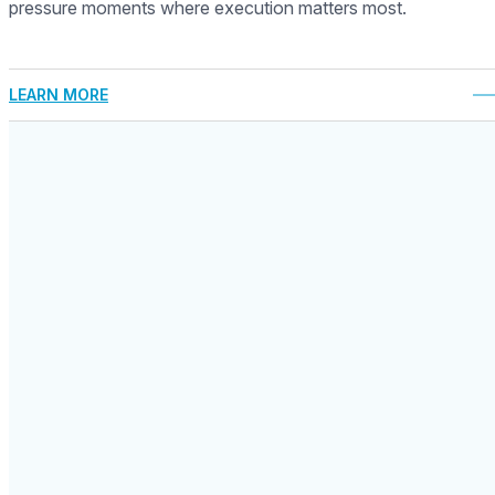
pressure moments where execution matters most.
LEARN MORE