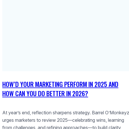
HOW’D YOUR MARKETING PERFORM IN 2025 AND
HOW CAN YOU DO BETTER IN 2026?
At year’s end, reflection sharpens strategy. Barrel O’Monkey
urges marketers to review 2025—celebrating wins, learning
from challenges, and refining approaches—to build clarity,