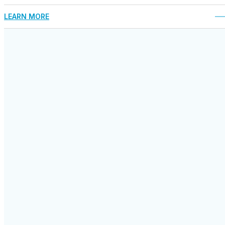
LEARN MORE