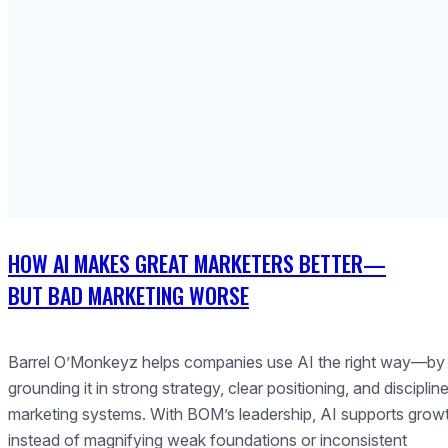
HOW AI MAKES GREAT MARKETERS BETTER—
BUT BAD MARKETING WORSE
Barrel O’Monkeyz helps companies use AI the right way—by
grounding it in strong strategy, clear positioning, and disciplin
marketing systems. With BOM’s leadership, AI supports grow
instead of magnifying weak foundations or inconsistent