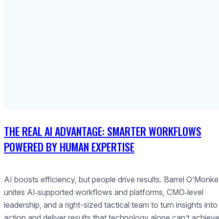
THE REAL AI ADVANTAGE: SMARTER WORKFLOWS
POWERED BY HUMAN EXPERTISE
AI boosts efficiency, but people drive results. Barrel O’Monk
unites AI‑supported workflows and platforms, CMO‑level
leadership, and a right-sized tactical team to turn insights into
action and deliver results that technology alone can’t achieve