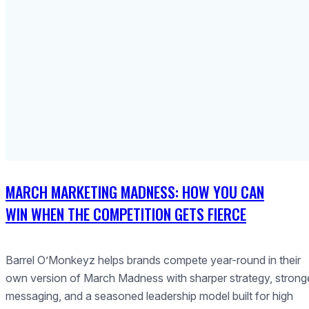
MARCH MARKETING MADNESS: HOW YOU CAN
WIN WHEN THE COMPETITION GETS FIERCE
Barrel O’Monkeyz helps brands compete year-round in their
own version of March Madness with sharper strategy, strong
messaging, and a seasoned leadership model built for high