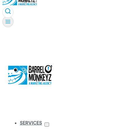
SERVICES