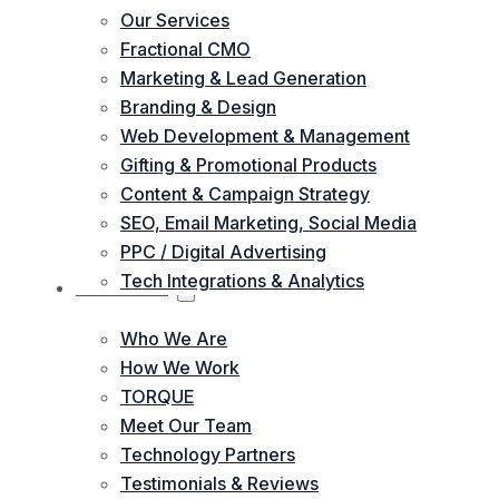
Our Services
Fractional CMO
Marketing & Lead Generation
Branding & Design
Web Development & Management
Gifting & Promotional Products
Content & Campaign Strategy
SEO, Email Marketing, Social Media
PPC / Digital Advertising
Tech Integrations & Analytics
ABOUT US
Who We Are
How We Work
TORQUE
Meet Our Team
Technology Partners
Testimonials & Reviews