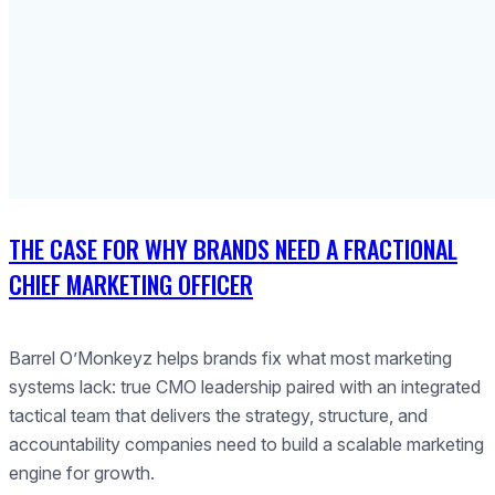
THE CASE FOR WHY BRANDS NEED A FRACTIONAL
CHIEF MARKETING OFFICER
Barrel O’Monkeyz helps brands fix what most marketing
systems lack: true CMO leadership paired with an integrated
tactical team that delivers the strategy, structure, and
accountability companies need to build a scalable marketing
engine for growth.