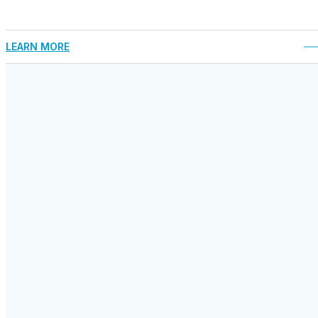
LEARN MORE