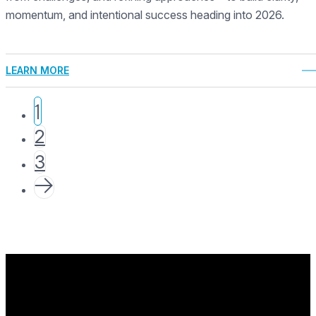
momentum, and intentional success heading into 2026.
LEARN MORE
1
2
3