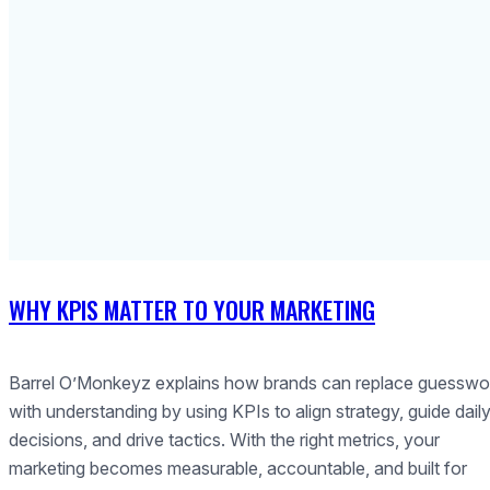
WHY KPIS MATTER TO YOUR MARKETING
Barrel O’Monkeyz explains how brands can replace guesswo
with understanding by using KPIs to align strategy, guide dail
decisions, and drive tactics. With the right metrics, your
marketing becomes measurable, accountable, and built for