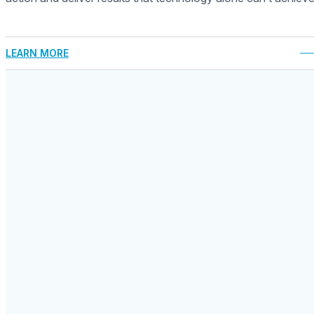
LEARN MORE