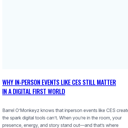
WHY IN-PERSON EVENTS LIKE CES STILL MATTER
IN A DIGITAL FIRST WORLD
Barrel O’Monkeyz knows that inperson events like CES creat
the spark digital tools can’t. When you’re in the room, your
presence, energy, and story stand out—and that’s where