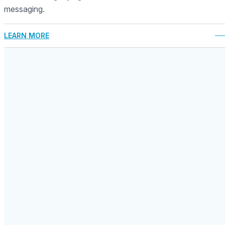
messaging.
LEARN MORE