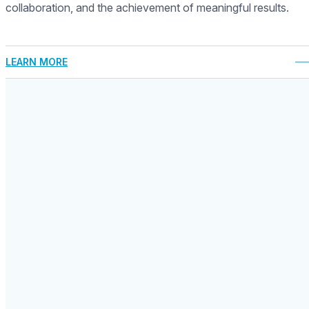
collaboration, and the achievement of meaningful results.
LEARN MORE