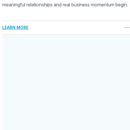
meaningful relationships and real business momentum begin.
LEARN MORE