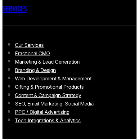
SERVICES
Our Services
Fractional CMO
Marketing & Lead Generation
Branding & Design
Web Development & Management
Gifting & Promotional Products
Content & Campaign Strategy
SEO, Email Marketing, Social Media
PPC / Digital Advertising
Tech Integrations & Analytics