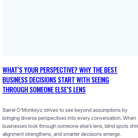
WHAT’S YOUR PERSPECTIVE? WHY THE BEST
BUSINESS DECISIONS START WITH SEEING
THROUGH SOMEONE ELSE’S LENS
Barrel O’Monkeyz strives to see beyond assumptions by
bringing diverse perspectives into every conversation. When
businesses look through someone else’s lens, blind spots shri
alignment strengthens, and smarter decisions emerge.