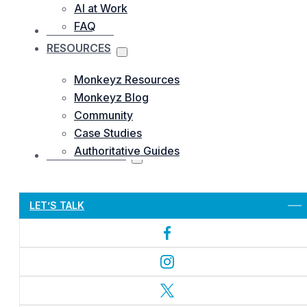
AI at Work
FAQ
OUR WORKS
RESOURCES
Monkeyz Resources
Monkeyz Blog
Community
Case Studies
Authoritative Guides
CONTACTS US
Let’s Get Started
LET’S TALK