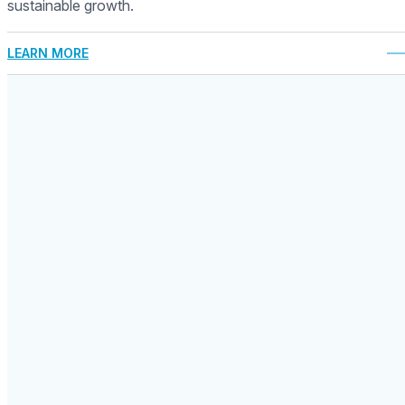
sustainable growth.
LEARN MORE