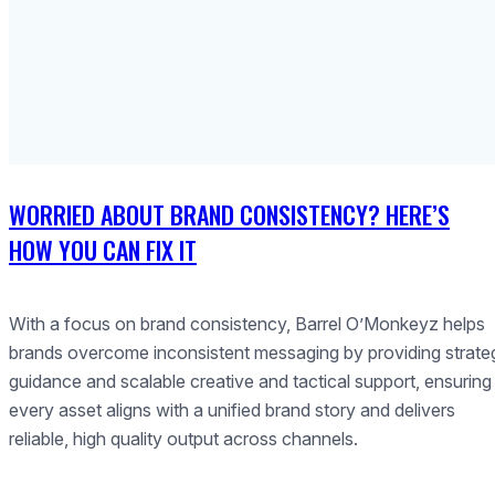
WORRIED ABOUT BRAND CONSISTENCY? HERE’S
HOW YOU CAN FIX IT
With a focus on brand consistency, Barrel O’Monkeyz helps
brands overcome inconsistent messaging by providing strate
guidance and scalable creative and tactical support, ensuring
every asset aligns with a unified brand story and delivers
reliable, high quality output across channels.