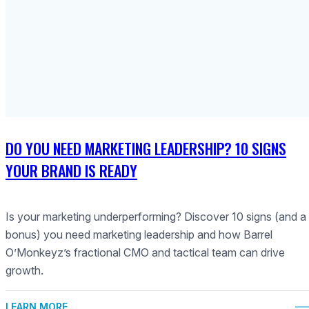
DO YOU NEED MARKETING LEADERSHIP? 10 SIGNS
YOUR BRAND IS READY
Is your marketing underperforming? Discover 10 signs (and a
bonus) you need marketing leadership and how Barrel
O’Monkeyz’s fractional CMO and tactical team can drive
growth.
LEARN MORE