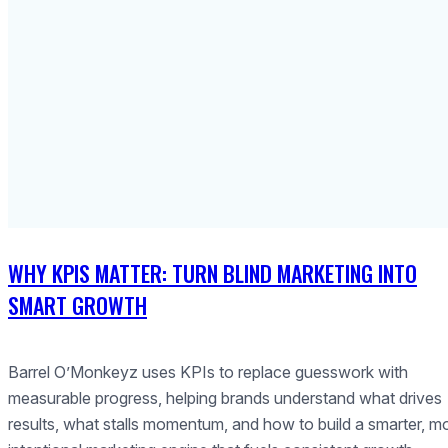
WHY KPIS MATTER: TURN BLIND MARKETING INTO
SMART GROWTH
Barrel O’Monkeyz uses KPIs to replace guesswork with
measurable progress, helping brands understand what drives
results, what stalls momentum, and how to build a smarter, m