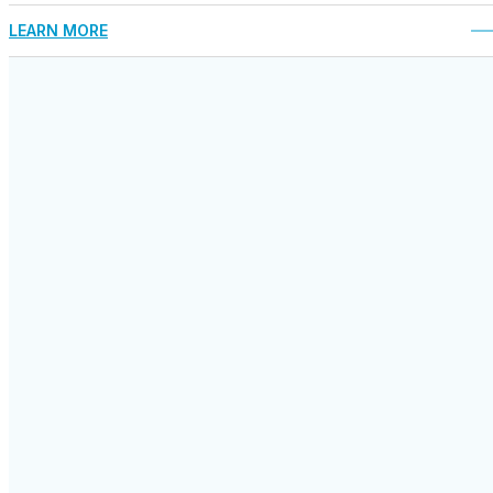
LEARN MORE