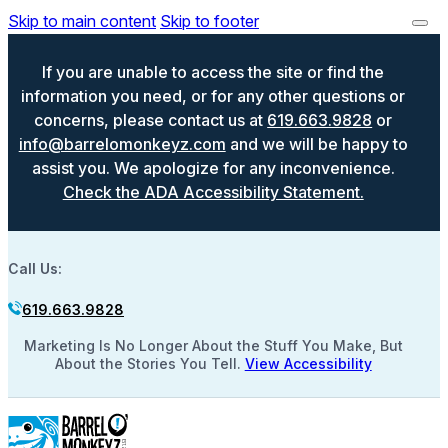
Skip to main content
Skip to footer
If you are unable to access the site or find the
information you need, or for any other questions or
concerns, please contact us at
619.663.9828
or
info@barrelomonkeyz.com
and we will be happy to
assist you. We apologize for any inconvenience.
Check the ADA Accessibility Statement.
Call Us:
619.663.9828
Marketing Is No Longer About the Stuff You Make, But
About the Stories You Tell.
View Accessibility