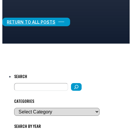
Legal Growth
RETURN TO ALL POSTS
SEARCH
CATEGORIES
SEARCH BY YEAR