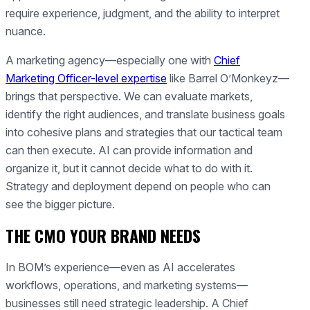
require experience, judgment, and the ability to interpret
nuance.
A marketing agency—especially one with
Chief
Marketing Officer-level expertise
like Barrel O’Monkeyz—
brings that perspective. We can evaluate markets,
identify the right audiences, and translate business goals
into cohesive plans and strategies that our tactical team
can then execute. AI can provide information and
organize it, but it cannot decide what to do with it.
Strategy and deployment depend on people who can
see the bigger picture.
THE CMO YOUR BRAND NEEDS
In BOM’s experience—even as AI accelerates
workflows, operations, and marketing systems—
businesses still need strategic leadership. A Chief