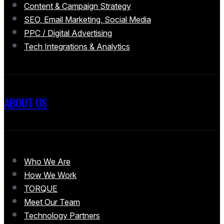
Content & Campaign Strategy
SEO, Email Marketing, Social Media
PPC / Digital Advertising
Tech Integrations & Analytics
ABOUT US
Who We Are
How We Work
TORQUE
Meet Our Team
Technology Partners