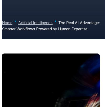
EXPERTISE
PAUL JUNE
|
JUNE 4, 2026
|
0 COMMENTS
Home
Artificial Intelligence
The Real AI Advantage:
Smarter Workflows Powered by Human Expertise