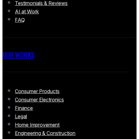
Testimonials & Reviews
AI at Work
FAQ
OUR WORKS
Consumer Products
Consumer Electronics
Finance
Legal
Home Improvement
Engineering & Construction