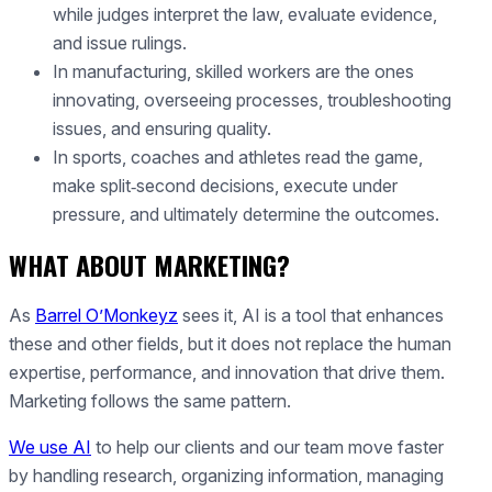
while judges interpret the law, evaluate evidence,
and issue rulings.
In manufacturing, skilled workers are the ones
innovating, overseeing processes, troubleshooting
issues, and ensuring quality.
In sports, coaches and athletes read the game,
make split‑second decisions, execute under
pressure, and ultimately determine the outcomes.
WHAT ABOUT MARKETING?
As
Barrel O’Monkeyz
sees it, AI is a tool that enhances
these and other fields, but it does not replace the human
expertise, performance, and innovation that drive them.
Marketing follows the same pattern.
We use AI
to help our clients and our team move faster
by handling research, organizing information, managing