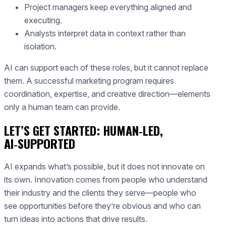
Project managers keep everything aligned and
executing.
Analysts interpret data in context rather than
isolation.
AI can support each of these roles, but it cannot replace
them. A successful marketing program requires
coordination, expertise, and creative direction—elements
only a human team can provide.
LET’S GET STARTED: HUMAN‑LED,
AI‑SUPPORTED
AI expands what’s possible, but it does not innovate on
its own. Innovation comes from people who understand
their industry and the clients they serve—people who
see opportunities before they’re obvious and who can
turn ideas into actions that drive results.