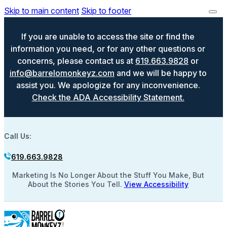
Skip to main content
Skip to footer
If you are unable to access the site or find the
information you need, or for any other questions or
concerns, please contact us at
619.663.9828
or
info@barrelomonkeyz.com
and we will be happy to
assist you. We apologize for any inconvenience.
Check the ADA Accessibility Statement.
Call Us:
619.663.9828
Marketing Is No Longer About the Stuff You Make, But
About the Stories You Tell.
View Accessibility