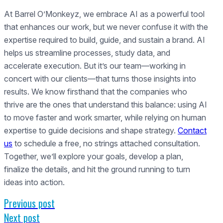
At Barrel O’Monkeyz, we embrace AI as a powerful tool
that enhances our work, but we never confuse it with the
expertise required to build, guide, and sustain a brand. AI
helps us streamline processes, study data, and
accelerate execution. But it’s our team—working in
concert with our clients—that turns those insights into
results. We know firsthand that the companies who
thrive are the ones that understand this balance: using AI
to move faster and work smarter, while relying on human
expertise to guide decisions and shape strategy.
Contact
us
to schedule a free, no strings attached consultation.
Together, we’ll explore your goals, develop a plan,
finalize the details, and hit the ground running to turn
ideas into action.
Previous post
Next post