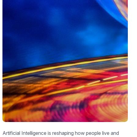
Artificial Intelligence is reshaping how people live and