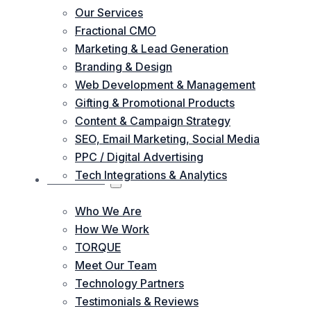
Our Services
Fractional CMO
Marketing & Lead Generation
Branding & Design
Web Development & Management
Gifting & Promotional Products
Content & Campaign Strategy
SEO, Email Marketing, Social Media
PPC / Digital Advertising
Tech Integrations & Analytics
ABOUT US
Who We Are
How We Work
TORQUE
Meet Our Team
Technology Partners
Testimonials & Reviews