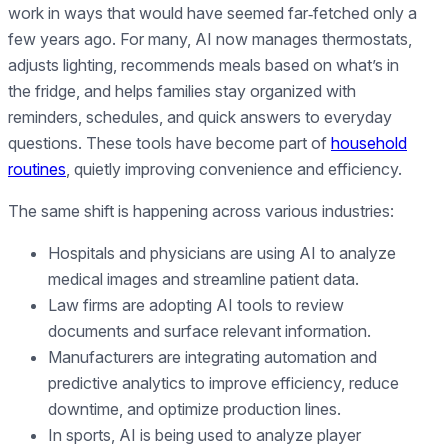
work in ways that would have seemed far‑fetched only a
few years ago. For many, AI now manages thermostats,
adjusts lighting, recommends meals based on what’s in
the fridge, and helps families stay organized with
reminders, schedules, and quick answers to everyday
questions. These tools have become part of
household
routines
, quietly improving convenience and efficiency.
The same shift is happening across various industries:
Hospitals and physicians are using AI to analyze
medical images and streamline patient data.
Law firms are adopting AI tools to review
documents and surface relevant information.
Manufacturers are integrating automation and
predictive analytics to improve efficiency, reduce
downtime, and optimize production lines.
In sports, AI is being used to analyze player