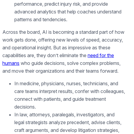
performance, predict injury risk, and provide
advanced analytics that help coaches understand
patterns and tendencies.
Across the board, AI is becoming a standard part of how
work gets done, offering new levels of speed, accuracy,
and operational insight. But as impressive as these
capabilities are, they don’t eliminate the
need for the
humans
who guide decisions, solve complex problems,
and move their organizations and their teams forward.
In medicine, physicians, nurses, technicians, and
care teams interpret results, confer with colleagues,
connect with patients, and guide treatment
decisions.
In law, attorneys, paralegals, investigators, and
legal strategists analyze precedent, advise clients,
craft arguments, and develop litigation strategies,