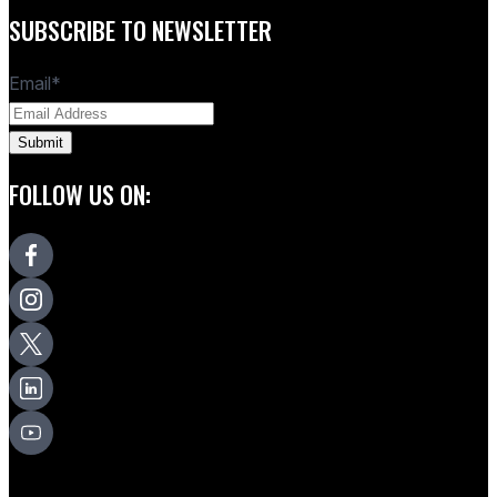
SUBSCRIBE TO NEWSLETTER
Email
*
FOLLOW US ON: