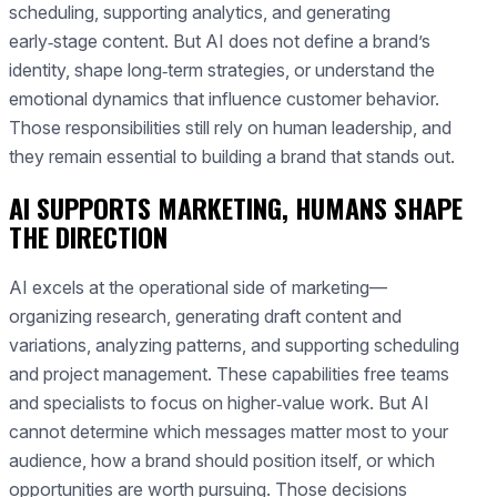
scheduling, supporting analytics, and generating
early‑stage content. But AI does not define a brand’s
identity, shape long‑term strategies, or understand the
emotional dynamics that influence customer behavior.
Those responsibilities still rely on human leadership, and
they remain essential to building a brand that stands out.
AI SUPPORTS MARKETING, HUMANS SHAPE
THE DIRECTION
AI excels at the operational side of marketing—
organizing research, generating draft content and
variations, analyzing patterns, and supporting scheduling
and project management. These capabilities free teams
and specialists to focus on higher‑value work. But AI
cannot determine which messages matter most to your
audience, how a brand should position itself, or which
opportunities are worth pursuing. Those decisions