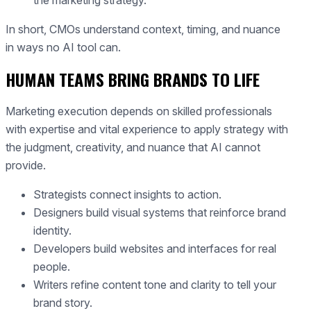
the marketing strategy.
In short, CMOs understand context, timing, and nuance
in ways no AI tool can.
HUMAN TEAMS BRING BRANDS TO LIFE
Marketing execution depends on skilled professionals
with expertise and vital experience to apply strategy with
the judgment, creativity, and nuance that AI cannot
provide.
Strategists connect insights to action.
Designers build visual systems that reinforce brand
identity.
Developers build websites and interfaces for real
people.
Writers refine content tone and clarity to tell your
brand story.