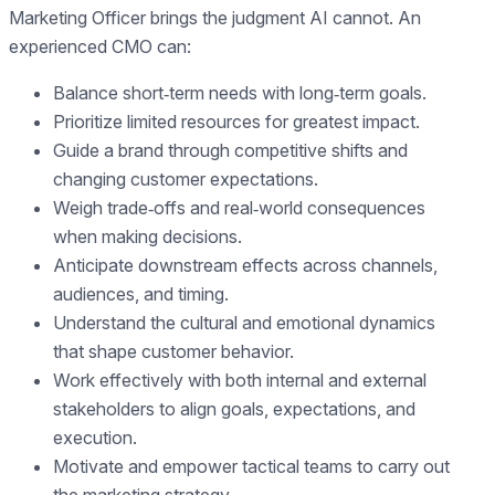
Marketing Officer brings the judgment AI cannot. An
experienced CMO can:
Balance short‑term needs with long‑term goals.
Prioritize limited resources for greatest impact.
Guide a brand through competitive shifts and
changing customer expectations.
Weigh trade‑offs and real‑world consequences
when making decisions.
Anticipate downstream effects across channels,
audiences, and timing.
Understand the cultural and emotional dynamics
that shape customer behavior.
Work effectively with both internal and external
stakeholders to align goals, expectations, and
execution.
Motivate and empower tactical teams to carry out