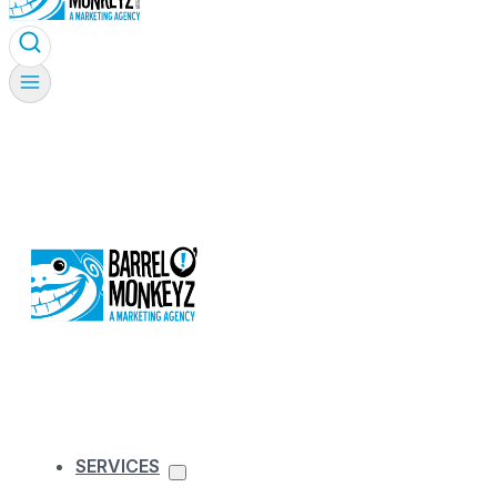
SERVICES