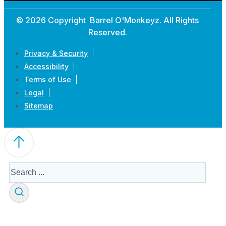
© 2026 Copyright Barrel O'Monkeyz. All Rights
Reserved.
Privacy & Security
Accessibility
Terms of Use
Legal
Sitemap
Search