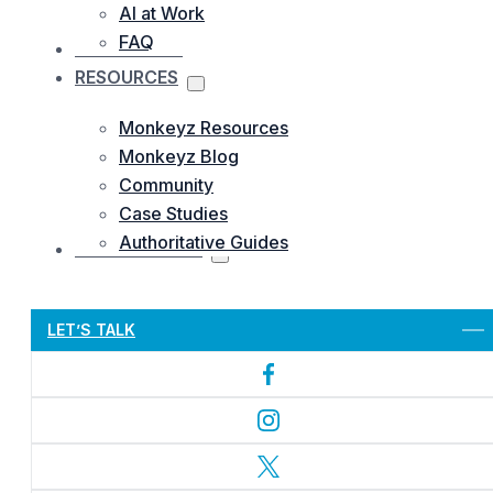
AI at Work
FAQ
OUR WORKS
RESOURCES
Monkeyz Resources
Monkeyz Blog
Community
Case Studies
Authoritative Guides
CONTACTS US
Let’s Get Started
LET’S TALK