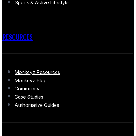
Sports & Active Lifestyle
RESOURCES
Monkeyz Resources
Monkeyz Blog
Community
Case Studies
Authoritative Guides