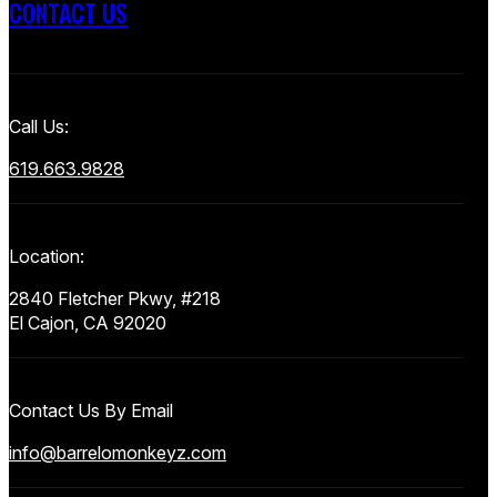
CONTACT US
Call Us:
619.663.9828
Location:
2840 Fletcher Pkwy, #218
El Cajon, CA 92020
Contact Us By Email
info@barrelomonkeyz.com