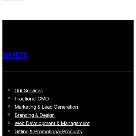
SERVICES
Our Services
Fractional CMO
Marketing & Lead Generation
Branding & Design
Web Development & Management
Gifting & Promotional Products