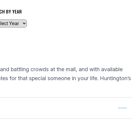
CH BY YEAR
 and battling crowds at the mall, and with available
tes for that special someone in your life. Huntington’s