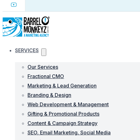
SERVICES
Our Services
Fractional CMO
Marketing & Lead Generation
Branding & Design
Web Development & Management
Gifting & Promotional Products
Content & Campaign Strategy
SEO, Email Marketing, Social Media