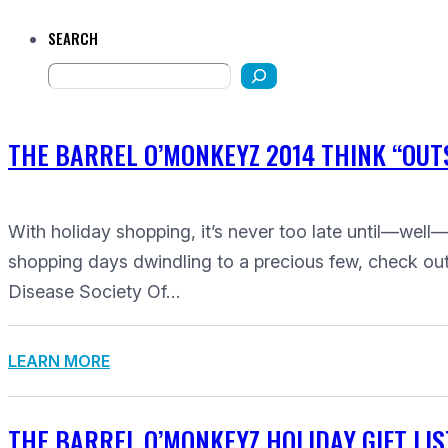
SEARCH
THE BARREL O’MONKEYZ 2014 THINK “OUTS
With holiday shopping, it’s never too late until—well—i
shopping days dwindling to a precious few, check out t
Disease Society Of…
LEARN MORE
THE BARREL O’MONKEYZ HOLIDAY GIFT LIS