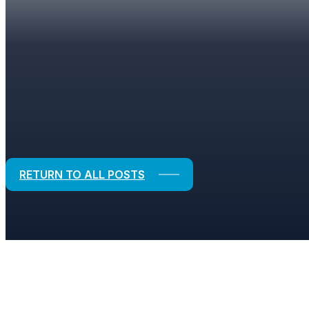
BLOGS
Strategic Solutions for Financial and
RETURN TO ALL POSTS