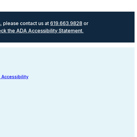
s, please contact us at
619.663.9828
or
ck the ADA Accessibility Statement.
 Accessibility