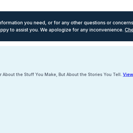
 information you need, or for any other questions or concern
ppy to assist you. We apologize for any inconvenience.
Che
 About the Stuff You Make, But About the Stories You Tell.
View