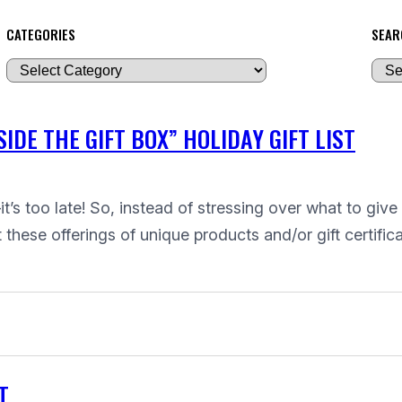
CATEGORIES
SEAR
A
r
c
IDE THE GIFT BOX” HOLIDAY GIFT LIST
h
i
v
t’s too late! So, instead of stressing over what to give
e
hese offerings of unique products and/or gift certifica
s
T