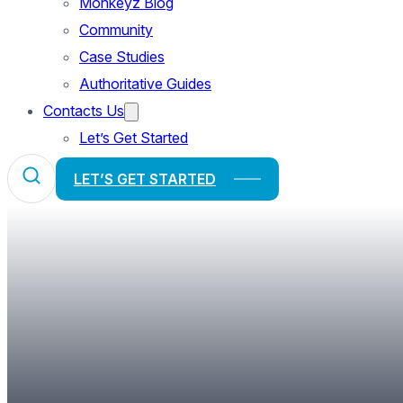
Monkeyz Blog
Community
Case Studies
Authoritative Guides
Contacts Us
Let’s Get Started
LET’S GET STARTED