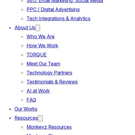
SEO, Email Marketing, Social Media
PPC / Digital Advertising
Tech Integrations & Analytics
About Us
Who We Are
How We Work
TORQUE
Meet Our Team
Technology Partners
Testimonials & Reviews
AI at Work
FAQ
Our Works
Resources
Monkeyz Resources