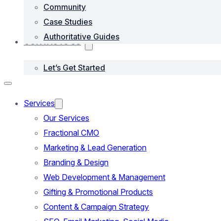
Community
Case Studies
Authoritative Guides
CONTACTS US
Let’s Get Started
Services
Our Services
Fractional CMO
Marketing & Lead Generation
Branding & Design
Web Development & Management
Gifting & Promotional Products
Content & Campaign Strategy