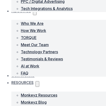
PPC / Digital Advertising
Tech Integrations & Analytics
ABOUT US
Who We Are
How We Work
TORQUE
Meet Our Team
Technology Partners
Testimonials & Reviews
AI at Work
FAQ
OUR WORKS
RESOURCES
Monkeyz Resources
Monkeyz Blog