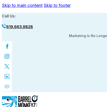
Skip to main content
Skip to footer
Call Us:
619.663.9828
Marketing Is No Longer