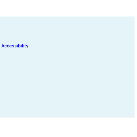
 Accessibility