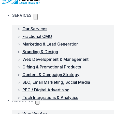
SERVICES
Our Services
Fractional CMO
Marketing & Lead Generation
Branding & Design
Web Development & Management
Gifting & Promotional Products
Content & Campaign Strategy
SEO, Email Marketing, Social Media
PPC / Digital Advertising
Tech Integrations & Analytics
ABOUT US
Who We Are