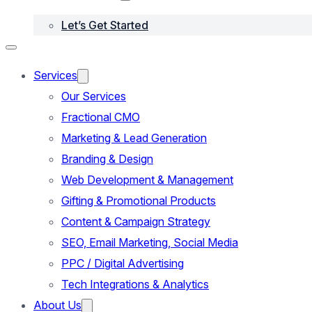
Let’s Get Started
Services
Our Services
Fractional CMO
Marketing & Lead Generation
Branding & Design
Web Development & Management
Gifting & Promotional Products
Content & Campaign Strategy
SEO, Email Marketing, Social Media
PPC / Digital Advertising
Tech Integrations & Analytics
About Us