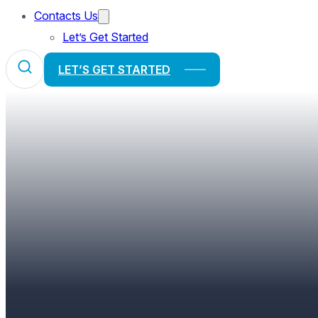
Contacts Us
Let’s Get Started
LET’S GET STARTED
“WE EAT WITH OUR