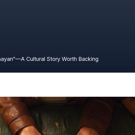
ING
ayan”—A Cultural Story Worth Backing