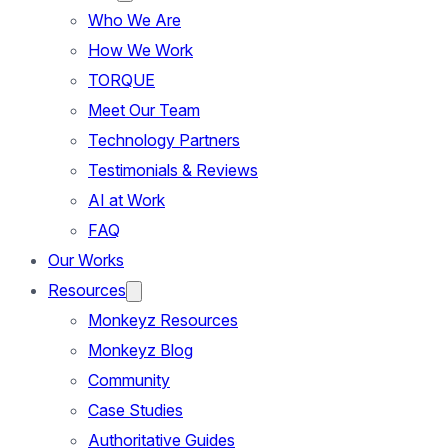
Who We Are
How We Work
TORQUE
Meet Our Team
Technology Partners
Testimonials & Reviews
AI at Work
FAQ
Our Works
Resources
Monkeyz Resources
Monkeyz Blog
Community
Case Studies
Authoritative Guides