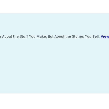
 About the Stuff You Make, But About the Stories You Tell.
View