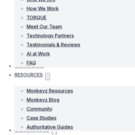
How We Work
TORQUE
Meet Our Team
Technology Partners
Testimonials & Reviews
AI at Work
FAQ
OUR WORKS
RESOURCES
Monkeyz Resources
Monkeyz Blog
Community
Case Studies
Authoritative Guides
CONTACTS US