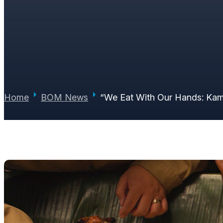
STORY WORTH BACK
PAUL JUNE
|
JULY 7, 2026
|
0 COMMENTS
Home
BOM News
“We Eat With Our Hands: Kam