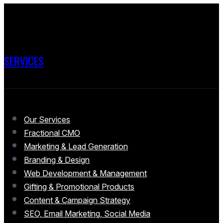
SERVICES
Our Services
Fractional CMO
Marketing & Lead Generation
Branding & Design
Web Development & Management
Gifting & Promotional Products
Content & Campaign Strategy
SEO, Email Marketing, Social Media