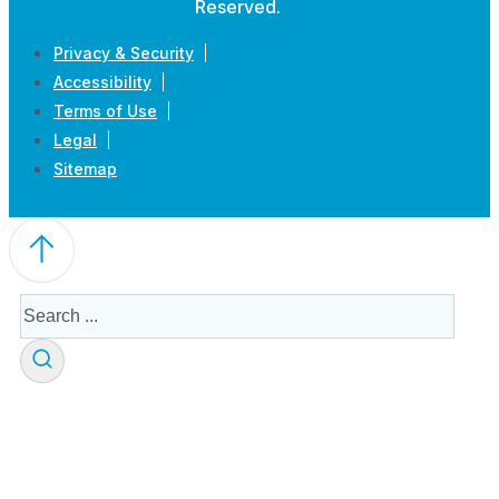
Reserved.
Privacy & Security
Accessibility
Terms of Use
Legal
Sitemap
Search