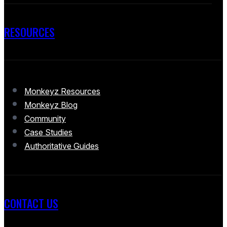
RESOURCES
Monkeyz Resources
Monkeyz Blog
Community
Case Studies
Authoritative Guides
CONTACT US