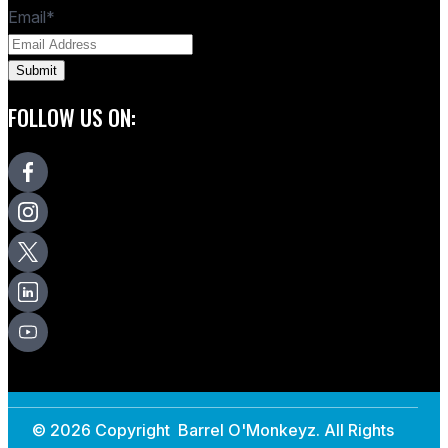
Email
*
FOLLOW US ON:
© 2026 Copyright Barrel O'Monkeyz. All Rights