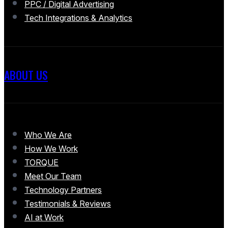
PPC / Digital Advertising
Tech Integrations & Analytics
ABOUT US
Who We Are
How We Work
TORQUE
Meet Our Team
Technology Partners
Testimonials & Reviews
AI at Work