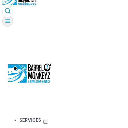
SERVICES