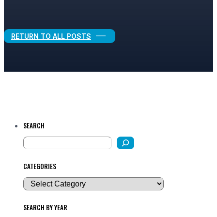
Legal Growth
RETURN TO ALL POSTS
SEARCH
CATEGORIES
SEARCH BY YEAR