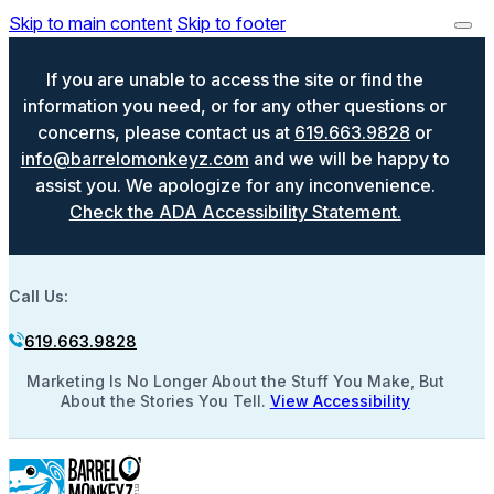
Skip to main content
Skip to footer
If you are unable to access the site or find the
information you need, or for any other questions or
concerns, please contact us at
619.663.9828
or
info@barrelomonkeyz.com
and we will be happy to
assist you. We apologize for any inconvenience.
Check the ADA Accessibility Statement.
Call Us:
619.663.9828
Marketing Is No Longer About the Stuff You Make, But
About the Stories You Tell.
View Accessibility