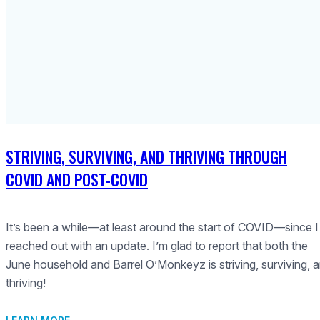
STRIVING, SURVIVING, AND THRIVING THROUGH
COVID AND POST-COVID
It’s been a while—at least around the start of COVID—since I
reached out with an update. I’m glad to report that both the
June household and Barrel O’Monkeyz is striving, surviving, 
thriving!