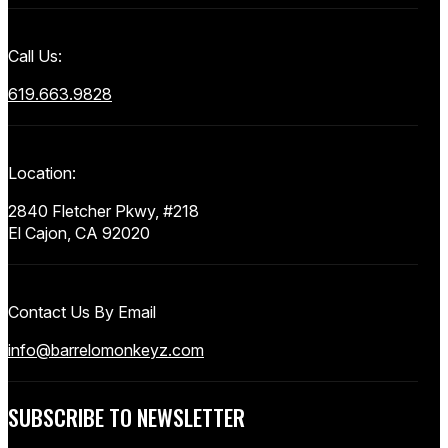
Call Us:
619.663.9828
Location:
2840 Fletcher Pkwy, #218
El Cajon, CA 92020
Contact Us By Email
info@barrelomonkeyz.com
SUBSCRIBE TO NEWSLETTER