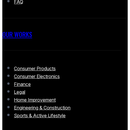
FAQ
OUR WORKS
Consumer Products
Consumer Electronics
Finance
Legal
Home Improvement
Engineering & Construction
Sports & Active Lifestyle