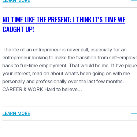
LEARN MORE
NO TIME LIKE THE PRESENT: I THINK IT’S TIME WE
CAUGHT UP!
The life of an entrepreneur is never dull, especially for an
entrepreneur looking to make the transition from self-employ
back to full-time employment. That would be me. If I’ve piqu
your interest, read on about what’s been going on with me
personally and professionally over the last few months.
CAREER & WORK Hard to believe…
LEARN MORE