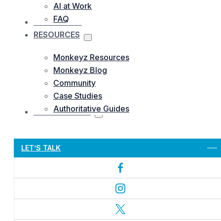
AI at Work
FAQ
OUR WORKS
RESOURCES
Monkeyz Resources
Monkeyz Blog
Community
Case Studies
Authoritative Guides
CONTACTS US
Let’s Get Started
LET’S TALK