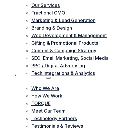
Our Services
Fractional CMO
Marketing & Lead Generation
Branding & Design
Web Development & Management
Gifting & Promotional Products
Content & Campaign Strategy
SEO, Email Marketing, Social Media
PPC / Digital Advertising
Tech Integrations & Analytics
ABOUT US
Who We Are
How We Work
TORQUE
Meet Our Team
Technology Partners
Testimonials & Reviews