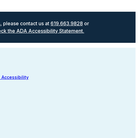
s, please contact us at
619.663.9828
or
ck the ADA Accessibility Statement.
 Accessibility