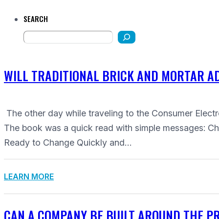
SEARCH
WILL TRADITIONAL BRICK AND MORTAR AD
The other day while traveling to the Consumer Ele
The book was a quick read with simple messages: 
Ready to Change Quickly and…
LEARN MORE
CAN A COMPANY BE BUILT AROUND THE PRE