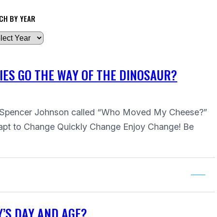
CH BY YEAR
IES GO THE WAY OF THE DINOSAUR?
 by Spencer Johnson called “Who Moved My Cheese?”
apt to Change Quickly Change Enjoy Change! Be
Y’S DAY AND AGE?