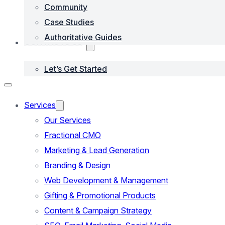
Community
Case Studies
Authoritative Guides
CONTACTS US
Let’s Get Started
Services
Our Services
Fractional CMO
Marketing & Lead Generation
Branding & Design
Web Development & Management
Gifting & Promotional Products
Content & Campaign Strategy