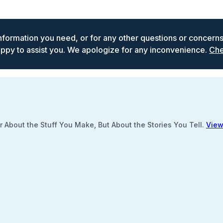
 information you need, or for any other questions or concern
ppy to assist you. We apologize for any inconvenience.
Che
 About the Stuff You Make, But About the Stories You Tell.
View