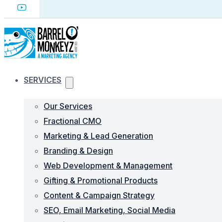
SERVICES
Our Services
Fractional CMO
Marketing & Lead Generation
Branding & Design
Web Development & Management
Gifting & Promotional Products
Content & Campaign Strategy
SEO, Email Marketing, Social Media