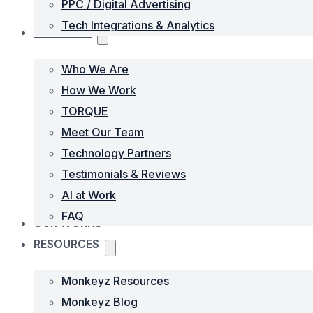
PPC / Digital Advertising
Tech Integrations & Analytics
ABOUT US
Who We Are
How We Work
TORQUE
Meet Our Team
Technology Partners
Testimonials & Reviews
AI at Work
FAQ
OUR WORKS
RESOURCES
Monkeyz Resources
Monkeyz Blog