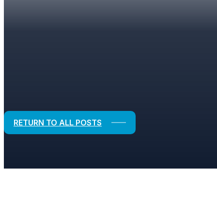
BLOGS
Strategic Solutions for Financial and
RETURN TO ALL POSTS