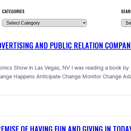
CATEGORIES
SEAR
A
r
c
VERTISING AND PUBLIC RELATION COMPAN
h
i
v
ctronics Show in Las Vegas, NV I was reading a book
e
Change Happens Anticipate Change Monitor Change Ad
s
MISE OF HAVING FUN AND GIVING IN TODA