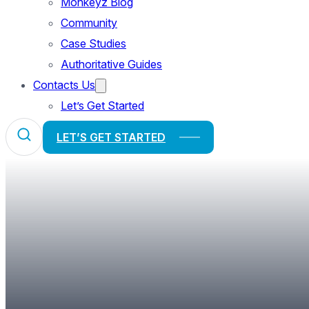
Monkeyz Blog
Community
Case Studies
Authoritative Guides
Contacts Us
Let’s Get Started
LET’S GET STARTED