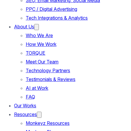
SEO, Email Marketing, Social Media
PPC / Digital Advertising
Tech Integrations & Analytics
About Us
Who We Are
How We Work
TORQUE
Meet Our Team
Technology Partners
Testimonials & Reviews
AI at Work
FAQ
Our Works
Resources
Monkeyz Resources