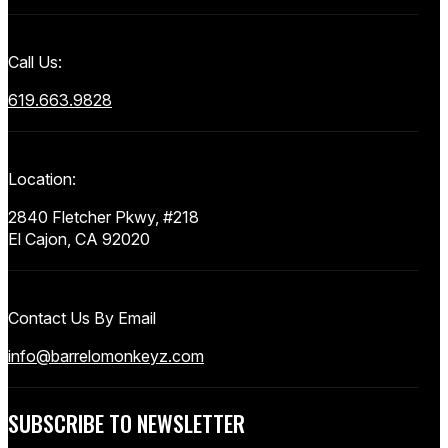
Call Us:
619.663.9828
Location:
2840 Fletcher Pkwy, #218
El Cajon, CA 92020
Contact Us By Email
info@barrelomonkeyz.com
SUBSCRIBE TO NEWSLETTER