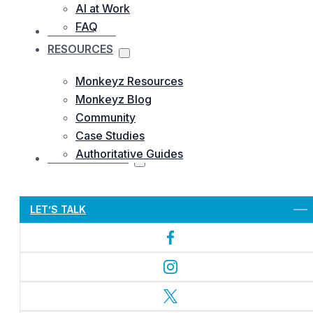
AI at Work
FAQ
OUR WORKS
RESOURCES
Monkeyz Resources
Monkeyz Blog
Community
Case Studies
Authoritative Guides
CONTACTS US
Let’s Get Started
LET’S TALK