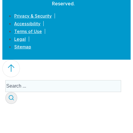
Reserved.
Privacy & Security
Accessibility
Terms of Use
Legal
Sitemap
Search