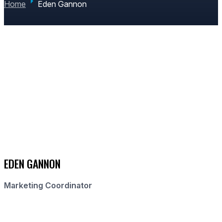
Home
Eden Gannon
EDEN GANNON
Marketing Coordinator