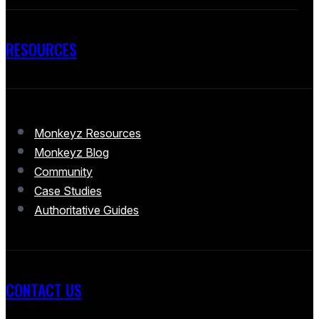
RESOURCES
Monkeyz Resources
Monkeyz Blog
Community
Case Studies
Authoritative Guides
CONTACT US