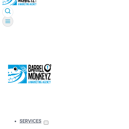
SERVICES