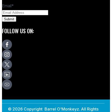
Email
*
FOLLOW US ON:
© 2026 Copyright Barrel O'Monkeyz. All Rights