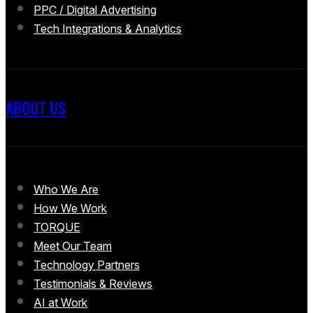
PPC / Digital Advertising
Tech Integrations & Analytics
ABOUT US
Who We Are
How We Work
TORQUE
Meet Our Team
Technology Partners
Testimonials & Reviews
AI at Work