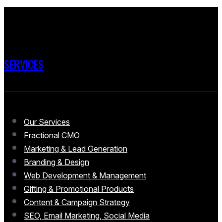
SERVICES
Our Services
Fractional CMO
Marketing & Lead Generation
Branding & Design
Web Development & Management
Gifting & Promotional Products
Content & Campaign Strategy
SEO, Email Marketing, Social Media