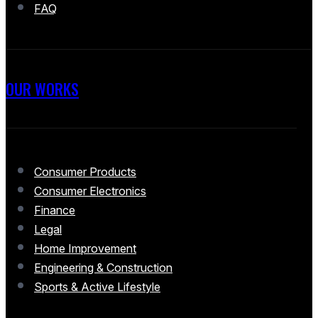
FAQ
OUR WORKS
Consumer Products
Consumer Electronics
Finance
Legal
Home Improvement
Engineering & Construction
Sports & Active Lifestyle