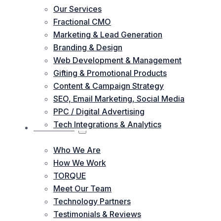
Our Services
Fractional CMO
Marketing & Lead Generation
Branding & Design
Web Development & Management
Gifting & Promotional Products
Content & Campaign Strategy
SEO, Email Marketing, Social Media
PPC / Digital Advertising
Tech Integrations & Analytics
ABOUT US
Who We Are
How We Work
TORQUE
Meet Our Team
Technology Partners
Testimonials & Reviews