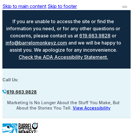
Skip to main content
Skip to footer
If you are unable to access the site or find the
information you need, or for any other questions or
concerns, please contact us at
619.663.9828
or
info@barrelomonkeyz.com
and we will be happy to
assist you. We apologize for any inconvenience.
Check the ADA Accessibility Statement.
Call Us:
619.663.9828
Marketing Is No Longer About the Stuff You Make, But
About the Stories You Tell.
View Accessibility