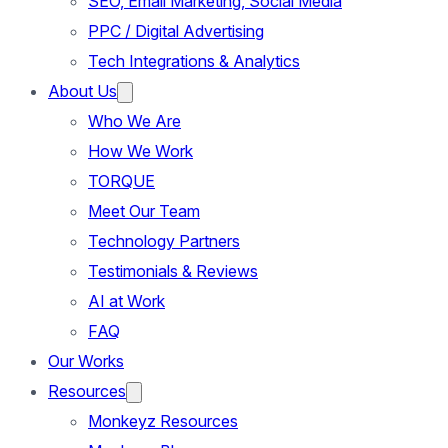
SEO, Email Marketing, Social Media
PPC / Digital Advertising
Tech Integrations & Analytics
About Us
Who We Are
How We Work
TORQUE
Meet Our Team
Technology Partners
Testimonials & Reviews
AI at Work
FAQ
Our Works
Resources
Monkeyz Resources