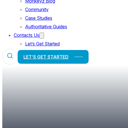
Monkeyz Blog
Community
Case Studies
Authoritative Guides
Contacts Us
Let’s Get Started
LET’S GET STARTED