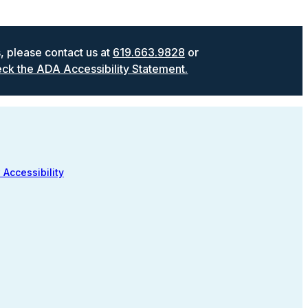
s, please contact us at
619.663.9828
or
ck the ADA Accessibility Statement.
 Accessibility