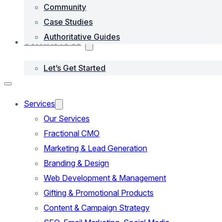
Community
Case Studies
Authoritative Guides
CONTACTS US
Let’s Get Started
Services
Our Services
Fractional CMO
Marketing & Lead Generation
Branding & Design
Web Development & Management
Gifting & Promotional Products
Content & Campaign Strategy