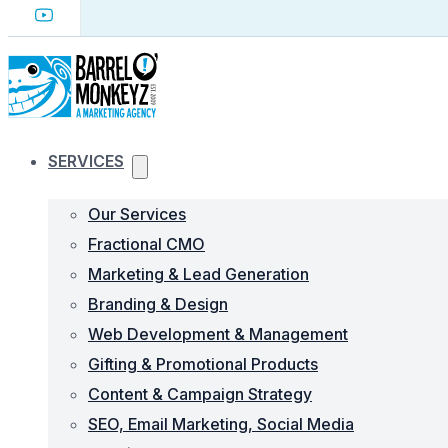
SERVICES
Our Services
Fractional CMO
Marketing & Lead Generation
Branding & Design
Web Development & Management
Gifting & Promotional Products
Content & Campaign Strategy
SEO, Email Marketing, Social Media