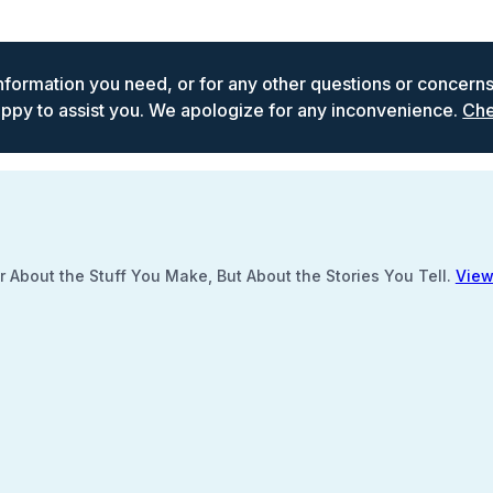
 information you need, or for any other questions or concern
ppy to assist you. We apologize for any inconvenience.
Che
 About the Stuff You Make, But About the Stories You Tell.
View