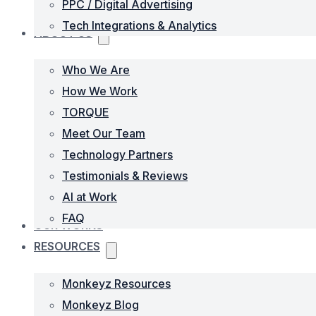
PPC / Digital Advertising
Tech Integrations & Analytics
ABOUT US
Who We Are
How We Work
TORQUE
Meet Our Team
Technology Partners
Testimonials & Reviews
AI at Work
FAQ
OUR WORKS
RESOURCES
Monkeyz Resources
Monkeyz Blog