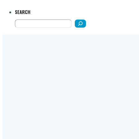
SEARCH