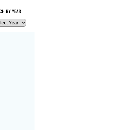
CH BY YEAR