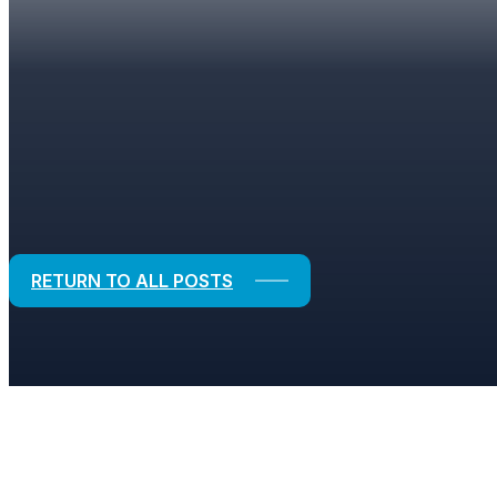
BLOGS
Strategic Solutions for Financial and
RETURN TO ALL POSTS