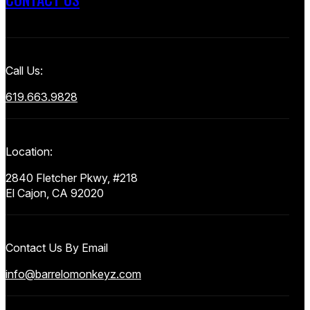
Call Us:
619.663.9828
Location:
2840 Fletcher Pkwy, #218
El Cajon, CA 92020
Contact Us By Email
info@barrelomonkeyz.com