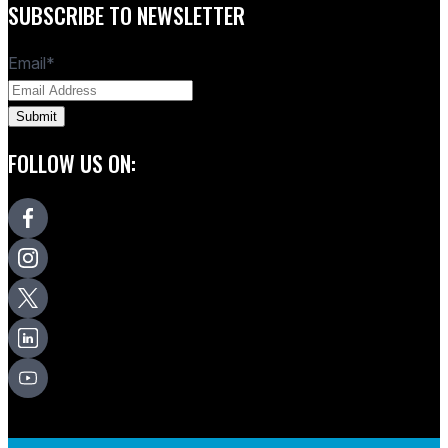
SUBSCRIBE TO NEWSLETTER
Email
*
FOLLOW US ON: