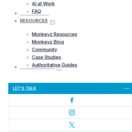
AI at Work
FAQ
OUR WORKS
RESOURCES
Monkeyz Resources
Monkeyz Blog
Community
Case Studies
Authoritative Guides
CONTACTS US
Let’s Get Started
LET’S TALK