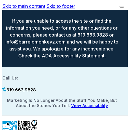
Skip to main content
Skip to footer
If you are unable to access the site or find the
information you need, or for any other questions or
concerns, please contact us at
619.663.9828
or
info@barrelomonkeyz.com
and we will be happy to
assist you. We apologize for any inconvenience.
Check the ADA Accessibility Statement.
Call Us:
619.663.9828
Marketing Is No Longer About the Stuff You Make, But
About the Stories You Tell.
View Accessibility