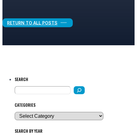
Legal Growth
RETURN TO ALL POSTS
SEARCH
CATEGORIES
SEARCH BY YEAR