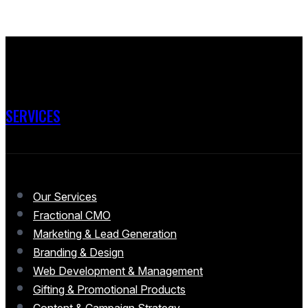
SERVICES
Our Services
Fractional CMO
Marketing & Lead Generation
Branding & Design
Web Development & Management
Gifting & Promotional Products
Content & Campaign Strategy