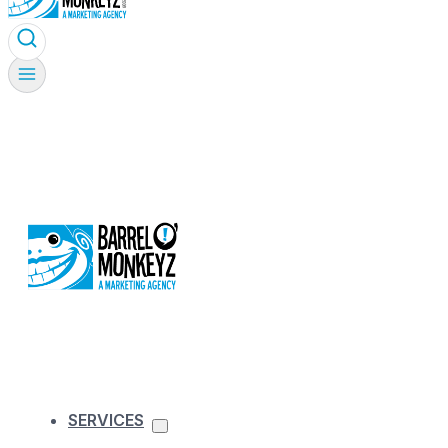
SERVICES