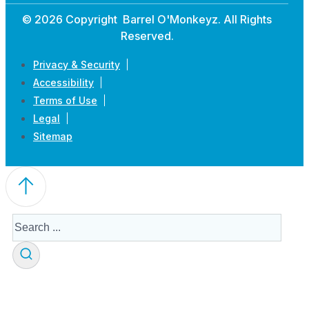
© 2026 Copyright Barrel O'Monkeyz. All Rights
Reserved.
Privacy & Security
Accessibility
Terms of Use
Legal
Sitemap
Search