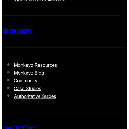
RESOURCES
Monkeyz Resources
Monkeyz Blog
Community
Case Studies
Authoritative Guides
CONTACT US