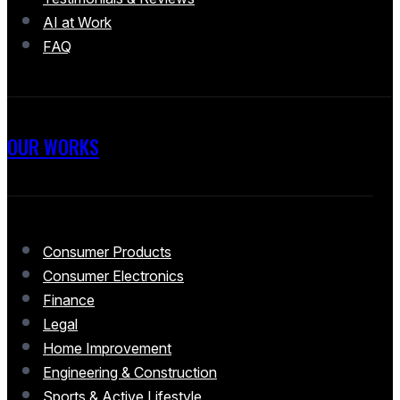
AI at Work
FAQ
OUR WORKS
Consumer Products
Consumer Electronics
Finance
Legal
Home Improvement
Engineering & Construction
Sports & Active Lifestyle