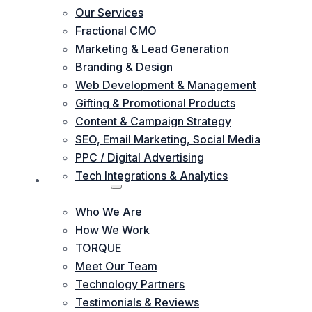
Our Services
Fractional CMO
Marketing & Lead Generation
Branding & Design
Web Development & Management
Gifting & Promotional Products
Content & Campaign Strategy
SEO, Email Marketing, Social Media
PPC / Digital Advertising
Tech Integrations & Analytics
ABOUT US
Who We Are
How We Work
TORQUE
Meet Our Team
Technology Partners
Testimonials & Reviews