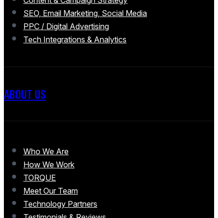
SEO, Email Marketing, Social Media
PPC / Digital Advertising
Tech Integrations & Analytics
ABOUT US
Who We Are
How We Work
TORQUE
Meet Our Team
Technology Partners
Testimonials & Reviews