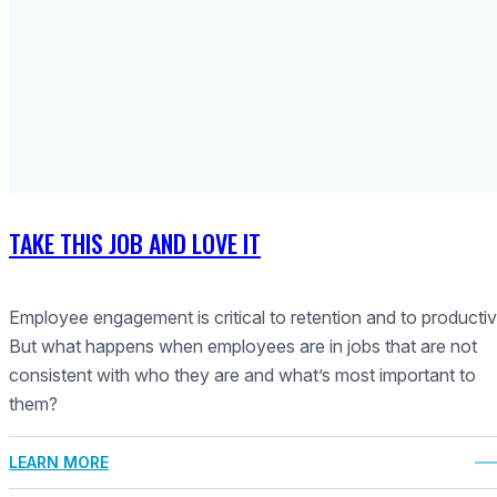
TAKE THIS JOB AND LOVE IT
Employee engagement is critical to retention and to productivi
But what happens when employees are in jobs that are not
consistent with who they are and what’s most important to
them?
LEARN MORE