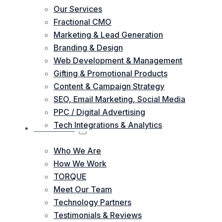
Our Services
Fractional CMO
Marketing & Lead Generation
Branding & Design
Web Development & Management
Gifting & Promotional Products
Content & Campaign Strategy
SEO, Email Marketing, Social Media
PPC / Digital Advertising
Tech Integrations & Analytics
ABOUT US
Who We Are
How We Work
TORQUE
Meet Our Team
Technology Partners
Testimonials & Reviews