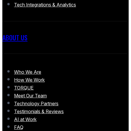
Tech Integrations & Analytics
ABOUT US
Who We Are
How We Work
TORQUE
Meet Our Team
Technology Partners
Testimonials & Reviews
AI at Work
FAQ