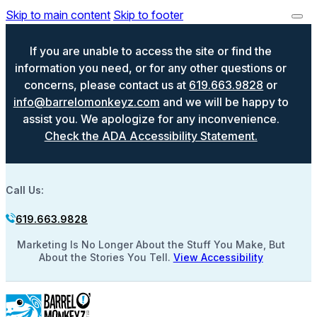
Skip to main content
Skip to footer
If you are unable to access the site or find the
information you need, or for any other questions or
concerns, please contact us at
619.663.9828
or
info@barrelomonkeyz.com
and we will be happy to
assist you. We apologize for any inconvenience.
Check the ADA Accessibility Statement.
Call Us:
619.663.9828
Marketing Is No Longer About the Stuff You Make, But
About the Stories You Tell.
View Accessibility