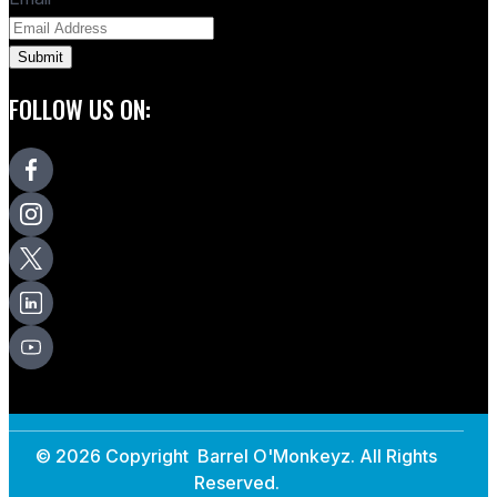
FOLLOW US ON:
© 2026 Copyright Barrel O'Monkeyz. All Rights
Reserved.