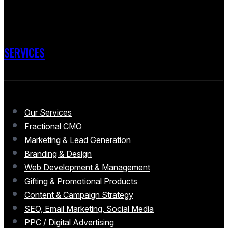
SERVICES
Our Services
Fractional CMO
Marketing & Lead Generation
Branding & Design
Web Development & Management
Gifting & Promotional Products
Content & Campaign Strategy
SEO, Email Marketing, Social Media
PPC / Digital Advertising