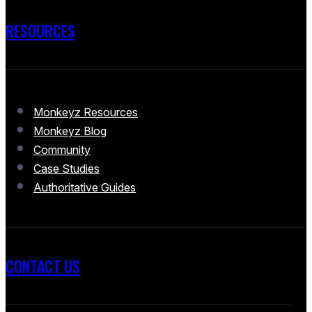
RESOURCES
Monkeyz Resources
Monkeyz Blog
Community
Case Studies
Authoritative Guides
CONTACT US