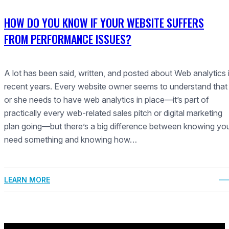
HOW DO YOU KNOW IF YOUR WEBSITE SUFFERS
FROM PERFORMANCE ISSUES?
A lot has been said, written, and posted about Web analytics 
recent years. Every website owner seems to understand that
or she needs to have web analytics in place—it’s part of
practically every web-related sales pitch or digital marketing
plan going—but there’s a big difference between knowing yo
need something and knowing how…
LEARN MORE