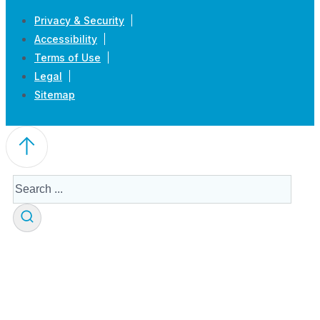
Privacy & Security
Accessibility
Terms of Use
Legal
Sitemap
Search