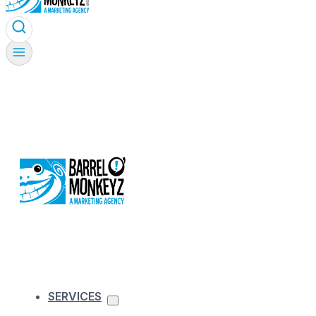
SERVICES