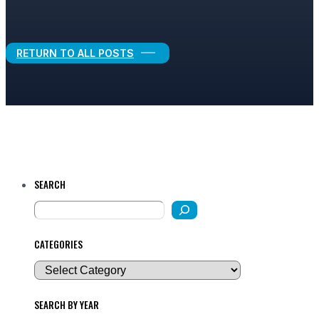
Legal Growth
RETURN TO ALL POSTS
SEARCH
CATEGORIES
SEARCH BY YEAR