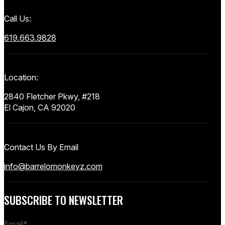
Call Us:
619.663.9828
Location:
2840 Fletcher Pkwy, #218
El Cajon, CA 92020
Contact Us By Email
info@barrelomonkeyz.com
SUBSCRIBE TO NEWSLETTER
Email
*