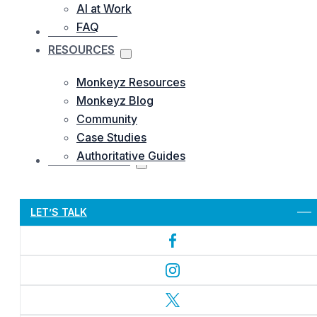
AI at Work
FAQ
OUR WORKS
RESOURCES
Monkeyz Resources
Monkeyz Blog
Community
Case Studies
Authoritative Guides
CONTACTS US
Let’s Get Started
LET’S TALK