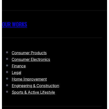
OUR WORKS
Consumer Products
Consumer Electronics
Finance
Legal
Home Improvement
Engineering & Construction
Sports & Active Lifestyle