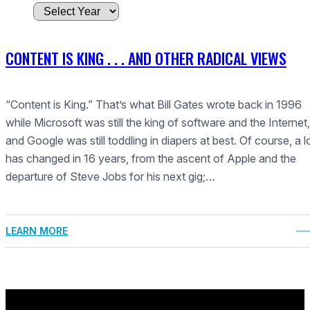
A
r
c
CONTENT IS KING . . . AND OTHER RADICAL VIEWS
h
i
v
“Content is King.” That’s what Bill Gates wrote back in 1996
e
while Microsoft was still the king of software and the Internet,
s
and Google was still toddling in diapers at best. Of course, a l
has changed in 16 years, from the ascent of Apple and the
departure of Steve Jobs for his next gig;…
LEARN MORE