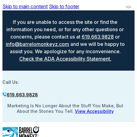
Skip to main content
Skip to footer
If you are unable to access the site or find the
information you need, or for any other questions or
concerns, please contact us at
619.663.9828
or
info@barrelomonkeyz.com
and we will be happy to
assist you. We apologize for any inconvenience.
Check the ADA Accessibility Statement.
Call Us:
619.663.9828
Marketing Is No Longer About the Stuff You Make, But
About the Stories You Tell.
View Accessibility