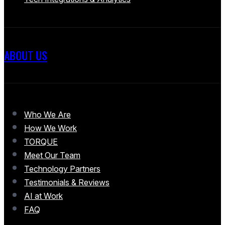
ABOUT US
Who We Are
How We Work
TORQUE
Meet Our Team
Technology Partners
Testimonials & Reviews
AI at Work
FAQ