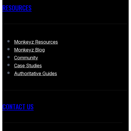
RESOURCES
Monkeyz Resources
Monkeyz Blog
Community
Case Studies
Authoritative Guides
CONTACT US