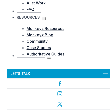
AI at Work
FAQ
OUR WORKS
RESOURCES
Monkeyz Resources
Monkeyz Blog
Community
Case Studies
Authoritative Guides
CONTACTS US
Let’s Get Started
LET’S TALK