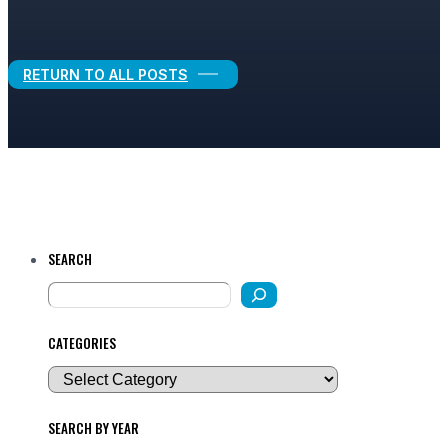
Legal Growth
RETURN TO ALL POSTS
SEARCH
CATEGORIES
SEARCH BY YEAR