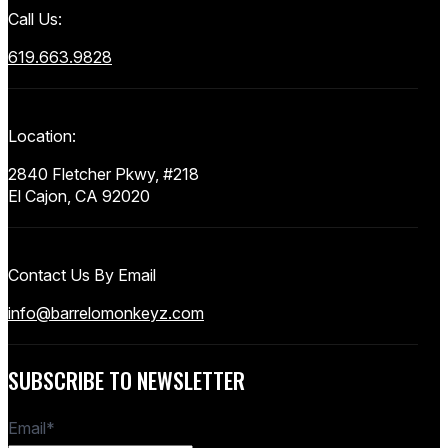
Call Us:
619.663.9828
Location:
2840 Fletcher Pkwy, #218
El Cajon, CA 92020
Contact Us By Email
info@barrelomonkeyz.com
SUBSCRIBE TO NEWSLETTER
Email
*