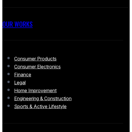
OUR WORKS
Consumer Products
Consumer Electronics
Finance
Legal
Home Improvement
Engineering & Construction
Sports & Active Lifestyle