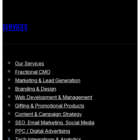
SERVICES
Our Services
Fractional CMO
Marketing & Lead Generation
Branding & Design
Web Development & Management
Gifting & Promotional Products
Content & Campaign Strategy
SEO, Email Marketing, Social Media
PPC / Digital Advertising
Tech Integrations & Analytics