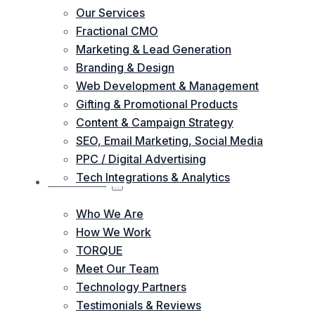
Our Services
Fractional CMO
Marketing & Lead Generation
Branding & Design
Web Development & Management
Gifting & Promotional Products
Content & Campaign Strategy
SEO, Email Marketing, Social Media
PPC / Digital Advertising
Tech Integrations & Analytics
ABOUT US
Who We Are
How We Work
TORQUE
Meet Our Team
Technology Partners
Testimonials & Reviews