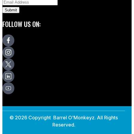
FOLLOW US ON:
© 2026 Copyright Barrel O'Monkeyz. All Rights
Reserved.