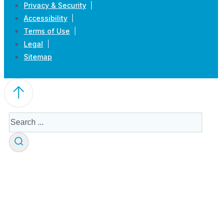
Privacy & Security
Accessibility
Terms of Use
Legal
Sitemap
Search