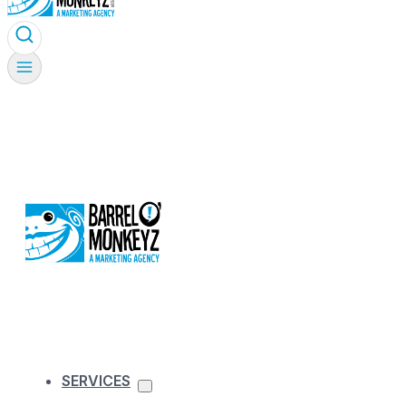
SERVICES