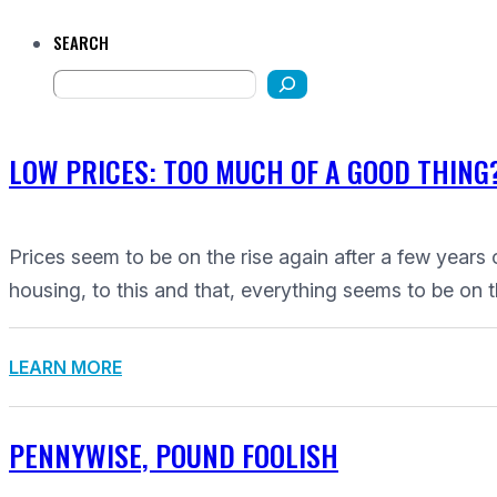
SEARCH
LOW PRICES: TOO MUCH OF A GOOD THING
Prices seem to be on the rise again after a few years 
housing, to this and that, everything seems to be on t
LEARN MORE
PENNYWISE, POUND FOOLISH