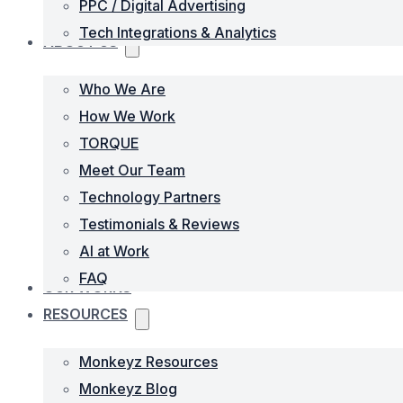
PPC / Digital Advertising
Tech Integrations & Analytics
ABOUT US
Who We Are
How We Work
TORQUE
Meet Our Team
Technology Partners
Testimonials & Reviews
AI at Work
FAQ
OUR WORKS
RESOURCES
Monkeyz Resources
Monkeyz Blog