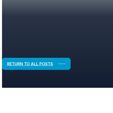
BLOGS
Strategic Solutions for Financial and
RETURN TO ALL POSTS