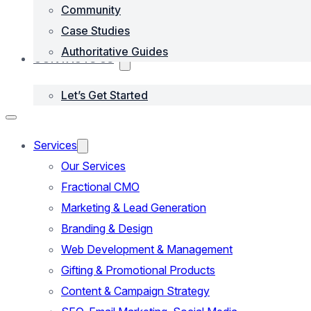
Community
Case Studies
Authoritative Guides
CONTACTS US
Let’s Get Started
Services
Our Services
Fractional CMO
Marketing & Lead Generation
Branding & Design
Web Development & Management
Gifting & Promotional Products
Content & Campaign Strategy