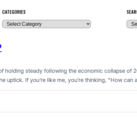
CATEGORIES
SEAR
A
r
c
?
h
i
v
of holding steady following the economic collapse of 20
e
he uptick. If you’re like me, you’re thinking, “How can
s