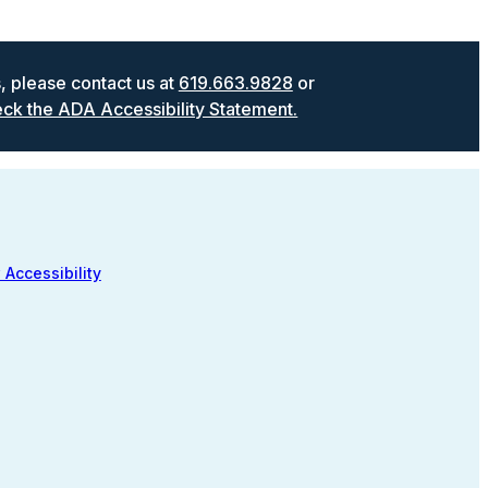
s, please contact us at
619.663.9828
or
ck the ADA Accessibility Statement.
 Accessibility