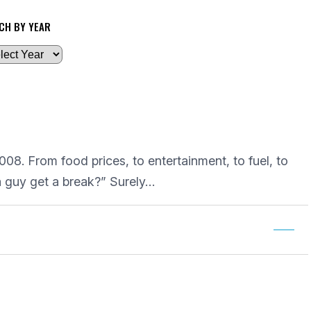
CH BY YEAR
08. From food prices, to entertainment, to fuel, to
 a guy get a break?” Surely…