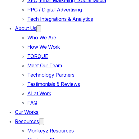
SEO, Email Marketing, Social Media
PPC / Digital Advertising
Tech Integrations & Analytics
About Us
Who We Are
How We Work
TORQUE
Meet Our Team
Technology Partners
Testimonials & Reviews
AI at Work
FAQ
Our Works
Resources
Monkeyz Resources