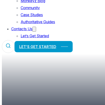
Monkeyz Blog
Community
Case Studies
Authoritative Guides
Contacts Us
Let’s Get Started
LET’S GET STARTED