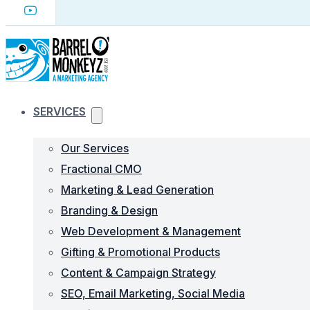
SERVICES
Our Services
Fractional CMO
Marketing & Lead Generation
Branding & Design
Web Development & Management
Gifting & Promotional Products
Content & Campaign Strategy
SEO, Email Marketing, Social Media