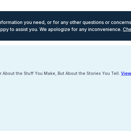
 information you need, or for any other questions or concern
ppy to assist you. We apologize for any inconvenience.
Che
 About the Stuff You Make, But About the Stories You Tell.
View