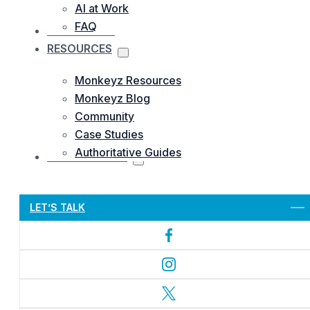
AI at Work
FAQ
OUR WORKS
RESOURCES
Monkeyz Resources
Monkeyz Blog
Community
Case Studies
Authoritative Guides
CONTACTS US
Let’s Get Started
LET’S TALK