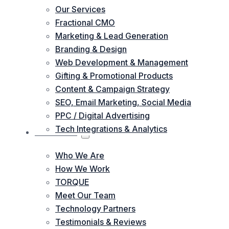
Our Services
Fractional CMO
Marketing & Lead Generation
Branding & Design
Web Development & Management
Gifting & Promotional Products
Content & Campaign Strategy
SEO, Email Marketing, Social Media
PPC / Digital Advertising
Tech Integrations & Analytics
ABOUT US
Who We Are
How We Work
TORQUE
Meet Our Team
Technology Partners
Testimonials & Reviews