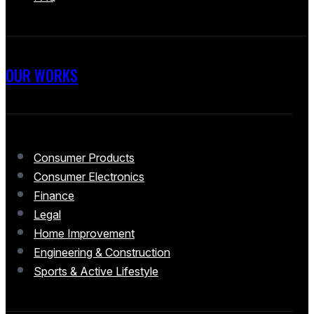
OUR WORKS
Consumer Products
Consumer Electronics
Finance
Legal
Home Improvement
Engineering & Construction
Sports & Active Lifestyle