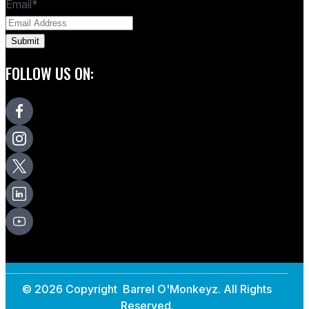
Email
*
FOLLOW US ON:
© 2026 Copyright Barrel O'Monkeyz. All Rights
Reserved.