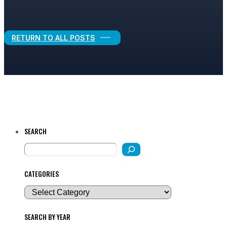
Legal Growth
RETURN TO ALL POSTS
SEARCH
CATEGORIES
SEARCH BY YEAR