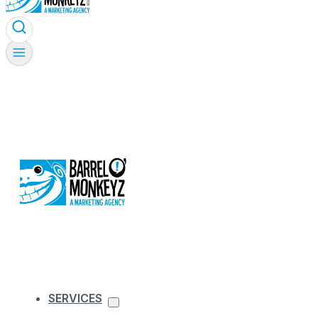
SERVICES