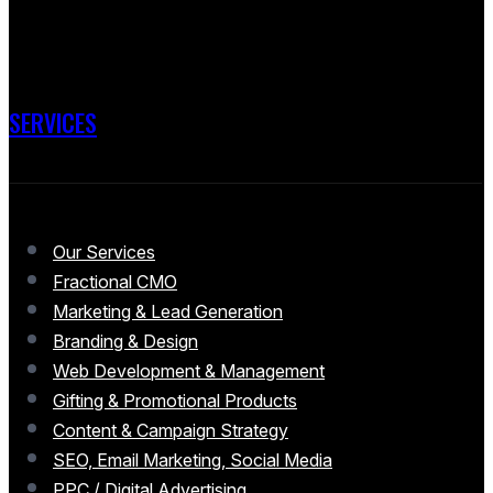
SERVICES
Our Services
Fractional CMO
Marketing & Lead Generation
Branding & Design
Web Development & Management
Gifting & Promotional Products
Content & Campaign Strategy
SEO, Email Marketing, Social Media
PPC / Digital Advertising