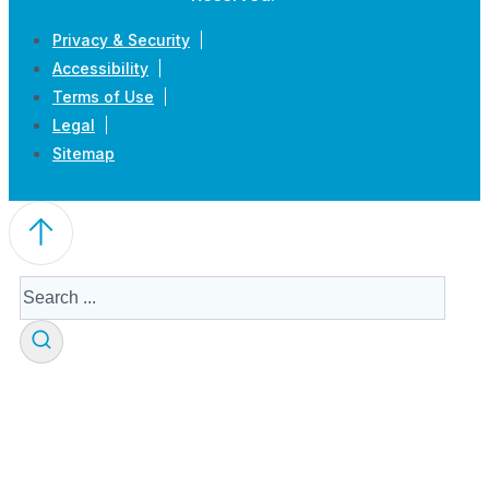
Privacy & Security
Accessibility
Terms of Use
Legal
Sitemap
Search