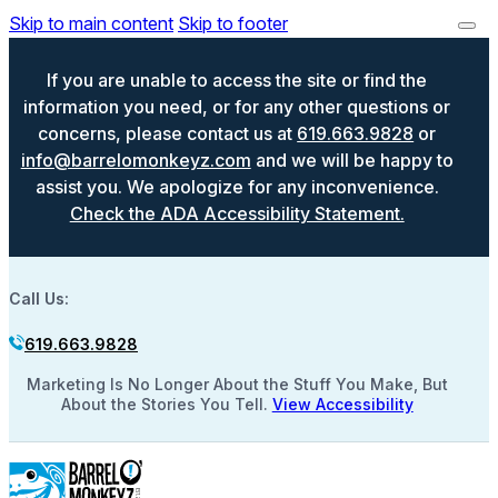
Skip to main content
Skip to footer
If you are unable to access the site or find the
information you need, or for any other questions or
concerns, please contact us at
619.663.9828
or
info@barrelomonkeyz.com
and we will be happy to
assist you. We apologize for any inconvenience.
Check the ADA Accessibility Statement.
Call Us:
619.663.9828
Marketing Is No Longer About the Stuff You Make, But
About the Stories You Tell.
View Accessibility