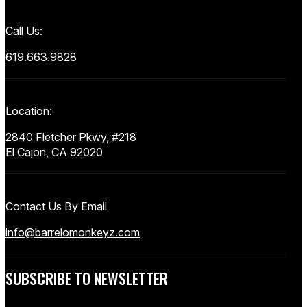
Call Us:
619.663.9828
Location:
2840 Fletcher Pkwy, #218
El Cajon, CA 92020
Contact Us By Email
info@barrelomonkeyz.com
SUBSCRIBE TO NEWSLETTER