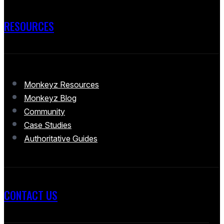
RESOURCES
Monkeyz Resources
Monkeyz Blog
Community
Case Studies
Authoritative Guides
CONTACT US