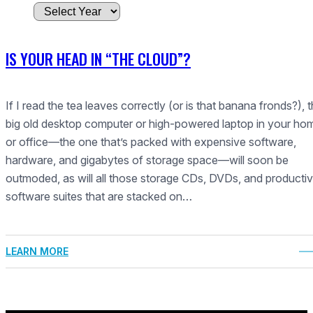
A
r
c
IS YOUR HEAD IN “THE CLOUD”?
h
i
v
If I read the tea leaves correctly (or is that banana fronds?), t
e
big old desktop computer or high-powered laptop in your ho
s
or office—the one that’s packed with expensive software,
hardware, and gigabytes of storage space—will soon be
outmoded, as will all those storage CDs, DVDs, and productiv
software suites that are stacked on…
LEARN MORE