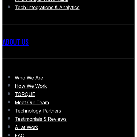
Tech Integrations & Analytics
ABOUT US
Who We Are
How We Work
TORQUE
Meet Our Team
Technology Partners
Testimonials & Reviews
AI at Work
FAQ