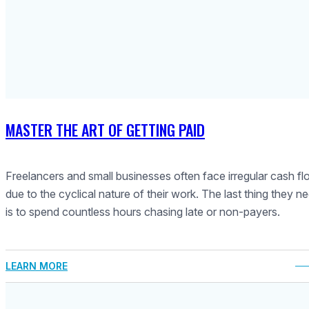
MASTER THE ART OF GETTING PAID
Freelancers and small businesses often face irregular cash f
due to the cyclical nature of their work. The last thing they n
is to spend countless hours chasing late or non-payers.
LEARN MORE