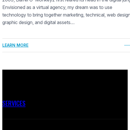
Envisioned as a virtual agency, my dream was to use
technology to bring together marketing, technical, web design
graphic design, and digital assets…
LEARN MORE
SERVICES