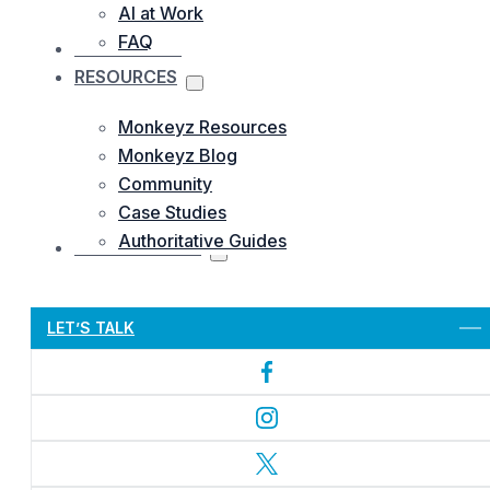
AI at Work
FAQ
OUR WORKS
RESOURCES
Monkeyz Resources
Monkeyz Blog
Community
Case Studies
Authoritative Guides
CONTACTS US
Let’s Get Started
LET’S TALK