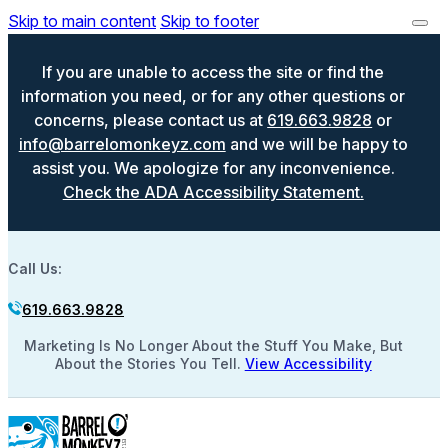
Skip to main content
Skip to footer
If you are unable to access the site or find the
information you need, or for any other questions or
concerns, please contact us at
619.663.9828
or
info@barrelomonkeyz.com
and we will be happy to
assist you. We apologize for any inconvenience.
Check the ADA Accessibility Statement.
Call Us:
619.663.9828
Marketing Is No Longer About the Stuff You Make, But
About the Stories You Tell.
View Accessibility