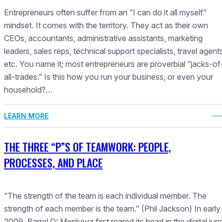
Entrepreneurs often suffer from an “I can do it all myself”
mindset. It comes with the territory. They act as their own
CEOs, accountants, administrative assistants, marketing
leaders, sales reps, technical support specialists, travel agent
etc. You name it; most entrepreneurs are proverbial “jacks-of
all-trades.” Is this how you run your business, or even your
household?…
LEARN MORE
THE THREE “P”S OF TEAMWORK: PEOPLE,
PROCESSES, AND PLACE
“The strength of the team is each individual member. The
strength of each member is the team.” (Phil Jackson) In early
2009, Barrel O’ Monkeyz first reared its head in the digital jung