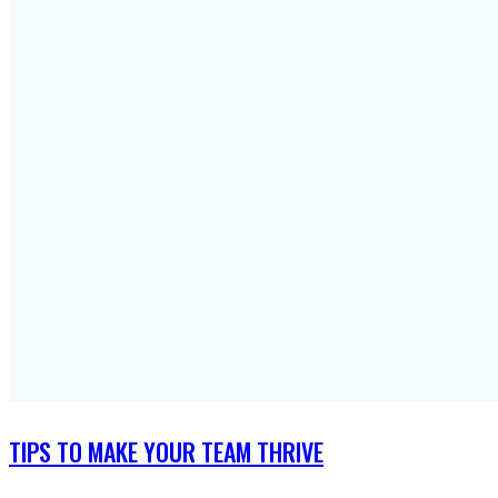
TIPS TO MAKE YOUR TEAM THRIVE