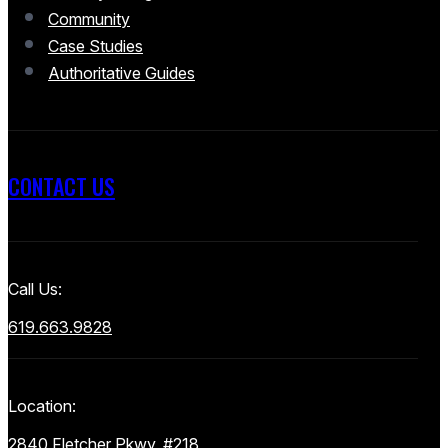
Community
Case Studies
Authoritative Guides
CONTACT US
Call Us:
619.663.9828
Location:
2840 Fletcher Pkwy, #218