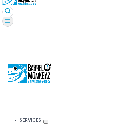
SERVICES