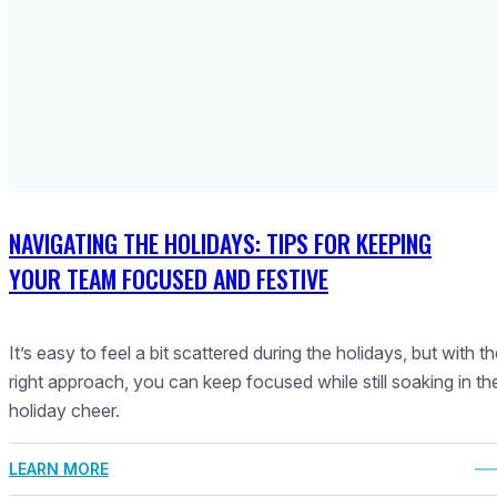
NAVIGATING THE HOLIDAYS: TIPS FOR KEEPING
YOUR TEAM FOCUSED AND FESTIVE
It’s easy to feel a bit scattered during the holidays, but with t
right approach, you can keep focused while still soaking in th
holiday cheer.
LEARN MORE