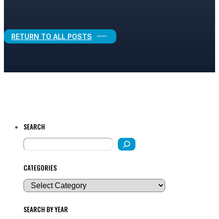
Legal Growth
RETURN TO ALL POSTS
SEARCH
CATEGORIES
SEARCH BY YEAR