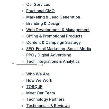
Our Services
Fractional CMO
Marketing & Lead Generation
Branding & Design
Web Development & Management
Gifting & Promotional Products
Content & Campaign Strategy
SEO, Email Marketing, Social Media
PPC / Digital Advertising
Tech Integrations & Analytics
ABOUT US
Who We Are
How We Work
TORQUE
Meet Our Team
Technology Partners
Testimonials & Reviews