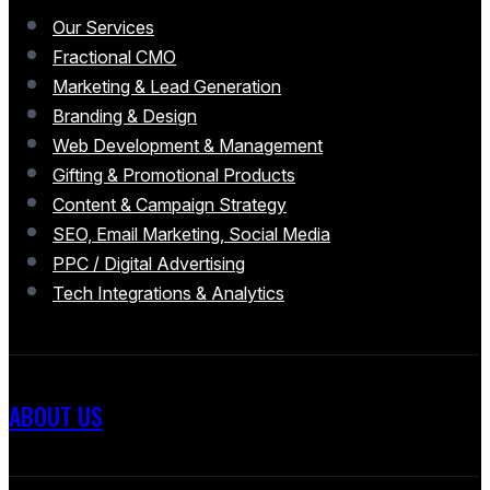
Our Services
Fractional CMO
Marketing & Lead Generation
Branding & Design
Web Development & Management
Gifting & Promotional Products
Content & Campaign Strategy
SEO, Email Marketing, Social Media
PPC / Digital Advertising
Tech Integrations & Analytics
ABOUT US