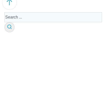
Search