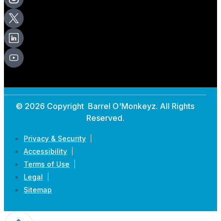
© 2026 Copyright Barrel O'Monkeyz. All Rights
Reserved.
Privacy & Security
Accessibility
Terms of Use
Legal
Sitemap