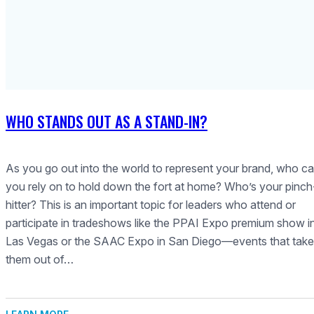
WHO STANDS OUT AS A STAND-IN?
As you go out into the world to represent your brand, who c
you rely on to hold down the fort at home? Who’s your pinch
hitter? This is an important topic for leaders who attend or
participate in tradeshows like the PPAI Expo premium show i
Las Vegas or the SAAC Expo in San Diego—events that take
them out of…