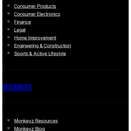
Consumer Products
Consumer Electronics
Finance
Legal
Home Improvement
Engineering & Construction
Sports & Active Lifestyle
RESOURCES
Monkeyz Resources
Monkeyz Blog