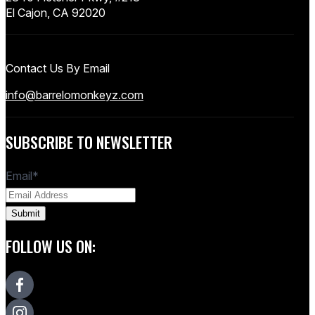
El Cajon, CA 92020
Contact Us By Email
info@barrelomonkeyz.com
SUBSCRIBE TO NEWSLETTER
Email
*
FOLLOW US ON: