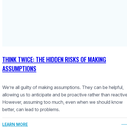
THINK TWICE: THE HIDDEN RISKS OF MAKING
ASSUMPTIONS
We’re all guilty of making assumptions. They can be helpful,
allowing us to anticipate and be proactive rather than reactive
However, assuming too much, even when we should know
better, can lead to problems.
LEARN MORE