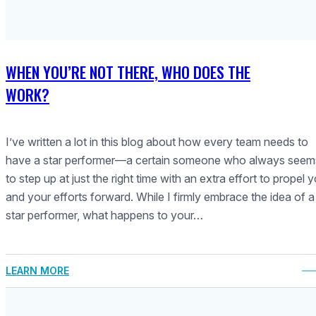
WHEN YOU’RE NOT THERE, WHO DOES THE
WORK?
I’ve written a lot in this blog about how every team needs to
have a star performer—a certain someone who always seem
to step up at just the right time with an extra effort to propel 
and your efforts forward. While I firmly embrace the idea of a
star performer, what happens to your…
LEARN MORE