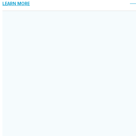
LEARN MORE