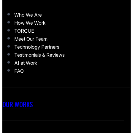
Who We Are
How We Work
TORQUE
Meet Our Team
Technology Partners
Testimonials & Reviews
AI at Work
FAQ
OUR WORKS