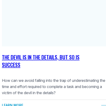
THE DEVIL IS IN THE DETAILS, BUT SO IS
SUCCESS
How can we avoid falling into the trap of underestimating the
time and effort required to complete a task and becoming a
victim of the devil in the details?
LEARN MORE