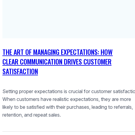
THE ART OF MANAGING EXPECTATIONS: HOW
CLEAR COMMUNICATION DRIVES CUSTOMER
SATISFACTION
Setting proper expectations is crucial for customer satisfacti
When customers have realistic expectations, they are more
likely to be satisfied with their purchases, leading to referrals,
retention, and repeat sales.