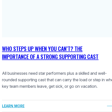
WHO STEPS UP WHEN YOU CAN’T? THE
IMPORTANCE OF A STRONG SUPPORTING CAST
All businesses need star performers plus a skilled and well-
rounded supporting cast that can carry the load or step in w
key team members leave, get sick, or go on vacation.
LEARN MORE