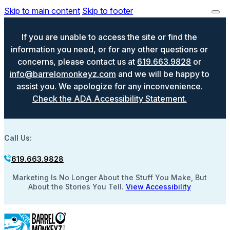
Skip to main content
Skip to footer
If you are unable to access the site or find the
information you need, or for any other questions or
concerns, please contact us at
619.663.9828
or
info@barrelomonkeyz.com
and we will be happy to
assist you. We apologize for any inconvenience.
Check the ADA Accessibility Statement.
Call Us:
619.663.9828
Marketing Is No Longer About the Stuff You Make, But
About the Stories You Tell.
View Accessibility