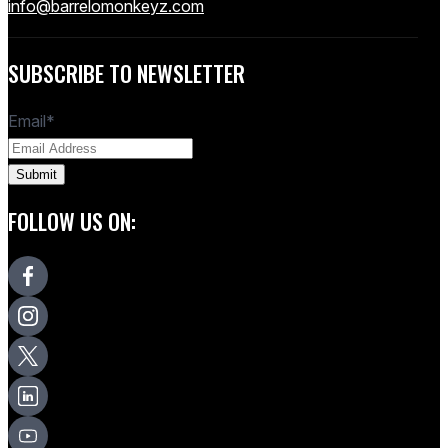
info@barrelomonkeyz.com
SUBSCRIBE TO NEWSLETTER
Email
*
FOLLOW US ON: