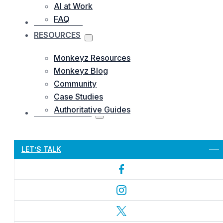
AI at Work
FAQ
OUR WORKS
RESOURCES
Monkeyz Resources
Monkeyz Blog
Community
Case Studies
Authoritative Guides
CONTACTS US
Let’s Get Started
LET’S TALK