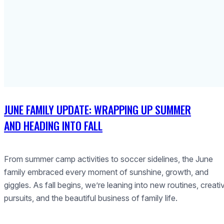
JUNE FAMILY UPDATE: WRAPPING UP SUMMER
AND HEADING INTO FALL
From summer camp activities to soccer sidelines, the June
family embraced every moment of sunshine, growth, and
giggles. As fall begins, we’re leaning into new routines, creati
pursuits, and the beautiful business of family life.