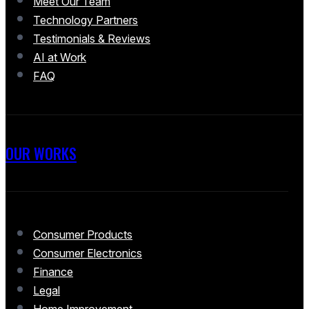
Meet Our Team
Technology Partners
Testimonials & Reviews
AI at Work
FAQ
OUR WORKS
Consumer Products
Consumer Electronics
Finance
Legal