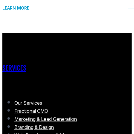
LEARN MORE
SERVICES
Our Services
Fractional CMO
Marketing & Lead Generation
Branding & Design