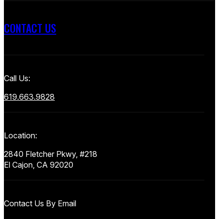
CONTACT US
Call Us:
619.663.9828
Location:
2840 Fletcher Pkwy, #218
El Cajon, CA 92020
Contact Us By Email