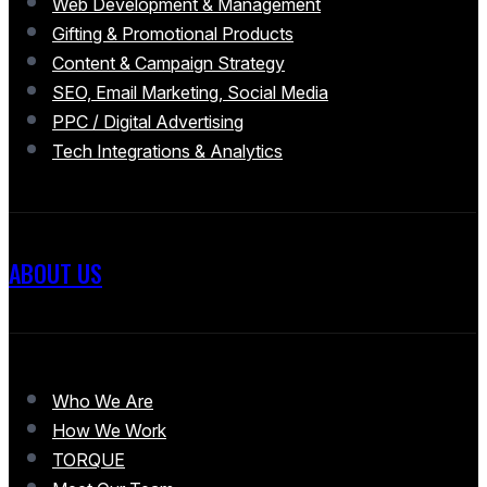
Web Development & Management
Gifting & Promotional Products
Content & Campaign Strategy
SEO, Email Marketing, Social Media
PPC / Digital Advertising
Tech Integrations & Analytics
ABOUT US
Who We Are
How We Work
TORQUE