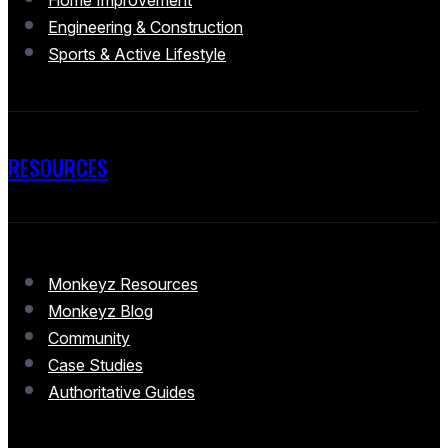
Home Improvement
Engineering & Construction
Sports & Active Lifestyle
RESOURCES
Monkeyz Resources
Monkeyz Blog
Community
Case Studies
Authoritative Guides