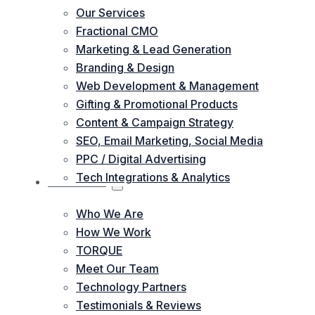
Our Services
Fractional CMO
Marketing & Lead Generation
Branding & Design
Web Development & Management
Gifting & Promotional Products
Content & Campaign Strategy
SEO, Email Marketing, Social Media
PPC / Digital Advertising
Tech Integrations & Analytics
ABOUT US
Who We Are
How We Work
TORQUE
Meet Our Team
Technology Partners
Testimonials & Reviews