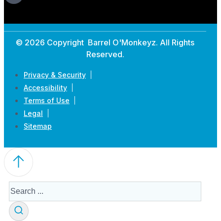
© 2026 Copyright Barrel O'Monkeyz. All Rights
Reserved.
Privacy & Security
Accessibility
Terms of Use
Legal
Sitemap
Search