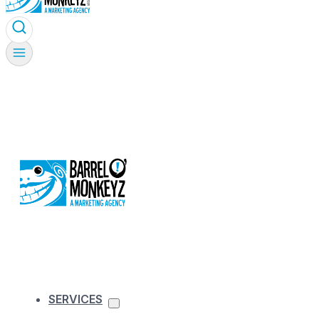
SERVICES