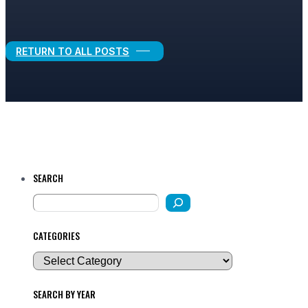
Legal Growth
RETURN TO ALL POSTS
SEARCH
CATEGORIES
SEARCH BY YEAR