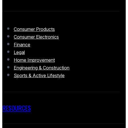
Consumer Products
Consumer Electronics
Finance
Legal
Home Improvement
Engineering & Construction
Sports & Active Lifestyle
RESOURCES