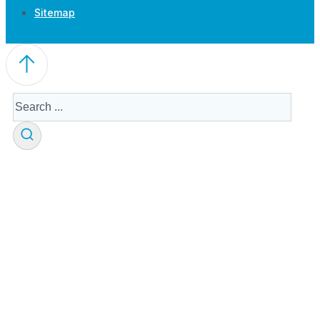
Sitemap
Search