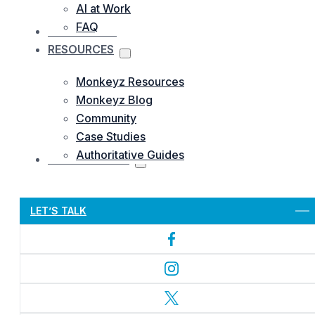
AI at Work
FAQ
OUR WORKS
RESOURCES
Monkeyz Resources
Monkeyz Blog
Community
Case Studies
Authoritative Guides
CONTACTS US
Let’s Get Started
LET’S TALK