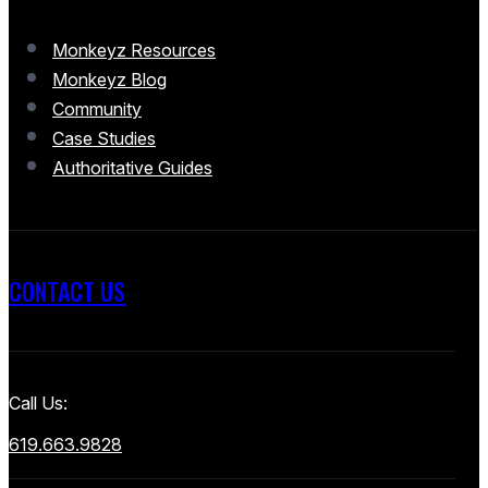
Monkeyz Resources
Monkeyz Blog
Community
Case Studies
Authoritative Guides
CONTACT US
Call Us:
619.663.9828