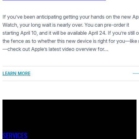
If you’ve been anticipating getting your hands on the new Ap
Watch, your long wait is nearly over. You can pre-order it
starting April 10, and it will be available April 24. If you’re still 
the fence as to whether this new device is right for you—like
—check out Apple’s latest video overview for…
LEARN MORE
SERVICES