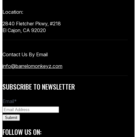
Location:
2840 Fletcher Pkwy, #218
El Cajon, CA 92020
Contact Us By Email
info@barrelomonkeyz.com
SUBSCRIBE TO NEWSLETTER
Email
*
FOLLOW US ON: