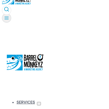
SERVICES