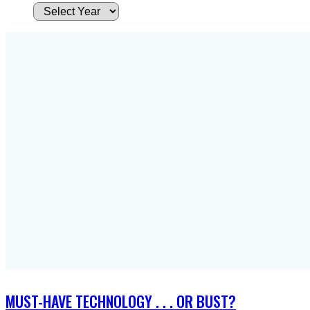
A
r
c
h
i
v
e
s
MUST-HAVE TECHNOLOGY . . . OR BUST?