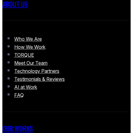
ABOUT US
Who We Are
How We Work
TORQUE
Meet Our Team
Technology Partners
Testimonials & Reviews
AI at Work
FAQ
OUR WORKS