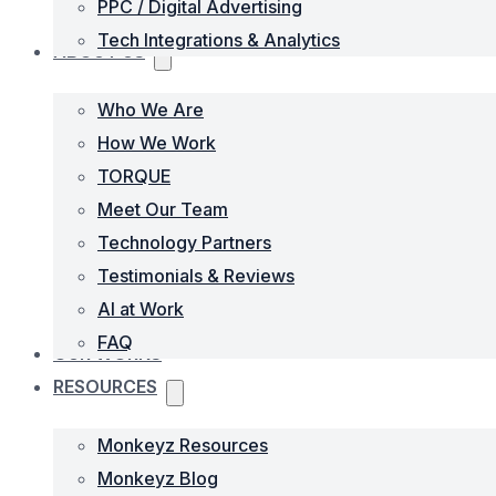
PPC / Digital Advertising
Tech Integrations & Analytics
ABOUT US
Who We Are
How We Work
TORQUE
Meet Our Team
Technology Partners
Testimonials & Reviews
AI at Work
FAQ
OUR WORKS
RESOURCES
Monkeyz Resources
Monkeyz Blog