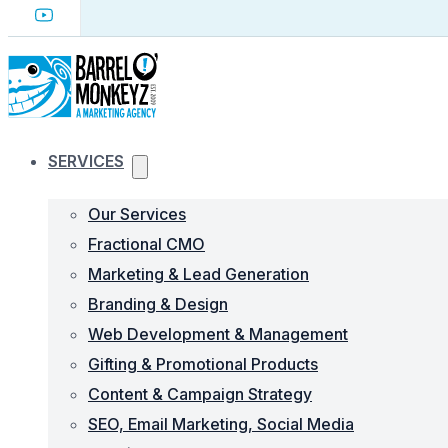
SERVICES
Our Services
Fractional CMO
Marketing & Lead Generation
Branding & Design
Web Development & Management
Gifting & Promotional Products
Content & Campaign Strategy
SEO, Email Marketing, Social Media