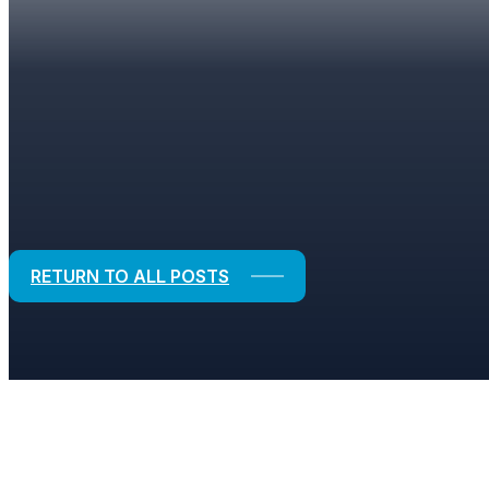
BLOGS
Strategic Solutions for Financial and
RETURN TO ALL POSTS