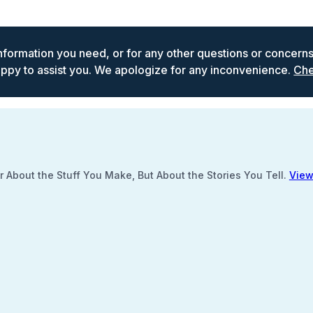
 information you need, or for any other questions or concern
ppy to assist you. We apologize for any inconvenience.
Che
 About the Stuff You Make, But About the Stories You Tell.
View