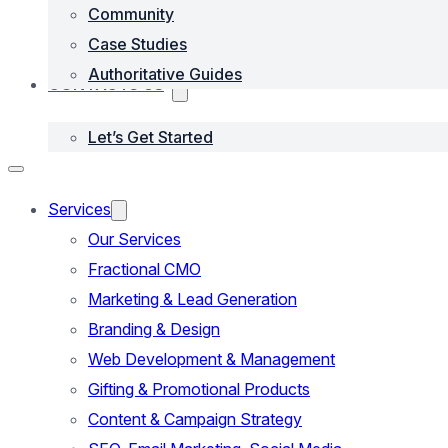
Community
Case Studies
Authoritative Guides
CONTACTS US
Let’s Get Started
Services
Our Services
Fractional CMO
Marketing & Lead Generation
Branding & Design
Web Development & Management
Gifting & Promotional Products
Content & Campaign Strategy