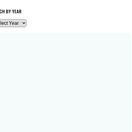
CH BY YEAR