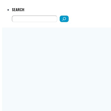
SEARCH