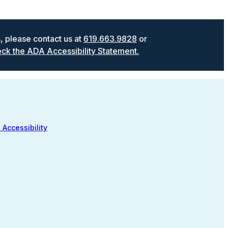
s, please contact us at
619.663.9828
or
ck the ADA Accessibility Statement.
 Accessibility