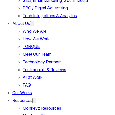
SEO, Email Marketing, Social Media
PPC / Digital Advertising
Tech Integrations & Analytics
About Us
Who We Are
How We Work
TORQUE
Meet Our Team
Technology Partners
Testimonials & Reviews
AI at Work
FAQ
Our Works
Resources
Monkeyz Resources