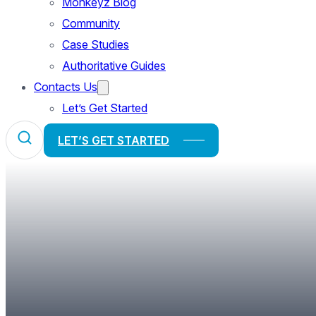
Monkeyz Blog
Community
Case Studies
Authoritative Guides
Contacts Us
Let’s Get Started
LET’S GET STARTED