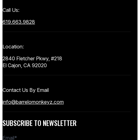
Call Us:
619.663.9828
Location:
2840 Fletcher Pkwy, #218
El Cajon, CA 92020
Contact Us By Email
info@barrelomonkeyz.com
SUBSCRIBE TO NEWSLETTER
Email
*