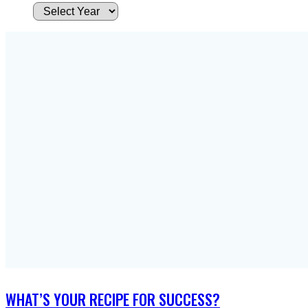
A
r
c
h
i
v
e
s
WHAT’S YOUR RECIPE FOR SUCCESS?