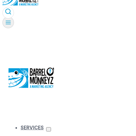
SERVICES