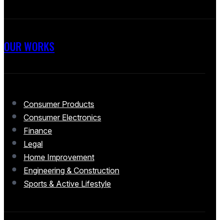
OUR WORKS
Consumer Products
Consumer Electronics
Finance
Legal
Home Improvement
Engineering & Construction
Sports & Active Lifestyle