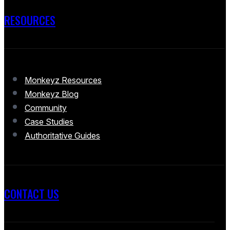
RESOURCES
Monkeyz Resources
Monkeyz Blog
Community
Case Studies
Authoritative Guides
CONTACT US