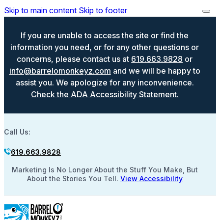
Skip to main content
Skip to footer
If you are unable to access the site or find the
information you need, or for any other questions or
concerns, please contact us at
619.663.9828
or
info@barrelomonkeyz.com
and we will be happy to
assist you. We apologize for any inconvenience.
Check the ADA Accessibility Statement.
Call Us:
619.663.9828
Marketing Is No Longer About the Stuff You Make, But
About the Stories You Tell.
View Accessibility