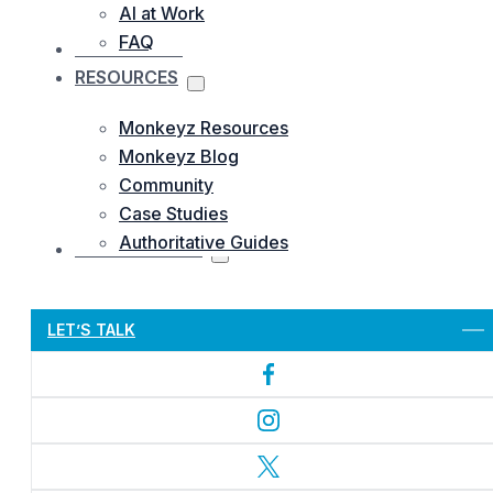
AI at Work
FAQ
OUR WORKS
RESOURCES
Monkeyz Resources
Monkeyz Blog
Community
Case Studies
Authoritative Guides
CONTACTS US
Let’s Get Started
LET’S TALK