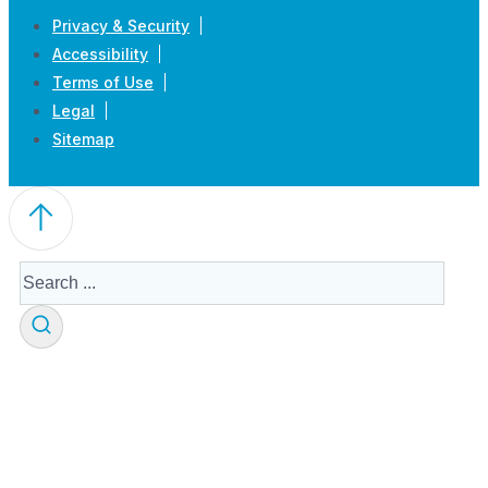
Privacy & Security
Accessibility
Terms of Use
Legal
Sitemap
Search