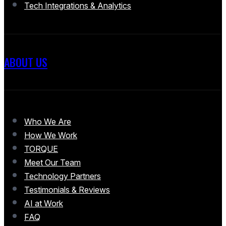
Tech Integrations & Analytics
ABOUT US
Who We Are
How We Work
TORQUE
Meet Our Team
Technology Partners
Testimonials & Reviews
AI at Work
FAQ