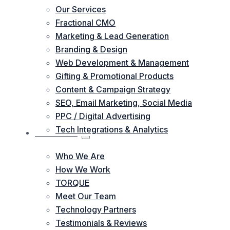
Our Services
Fractional CMO
Marketing & Lead Generation
Branding & Design
Web Development & Management
Gifting & Promotional Products
Content & Campaign Strategy
SEO, Email Marketing, Social Media
PPC / Digital Advertising
Tech Integrations & Analytics
ABOUT US
Who We Are
How We Work
TORQUE
Meet Our Team
Technology Partners
Testimonials & Reviews