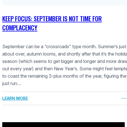
KEEP FOCUS: SEPTEMBER IS NOT TIME FOR
COMPLACENCY
September can be a “crossroads” type month. Summer’s just
about over, autumn looms, and shortly after that it’s the holid
season (which seems to get bigger and longer and more dra
out every year) and then New Year’s. Some might feel tempt
to coast the remaining 3-plus months of the year, figuring they
just run…
LEARN MORE