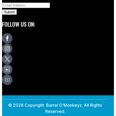
FOLLOW US ON:
© 2026 Copyright Barrel O'Monkeyz. All Rights
Reserved.