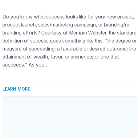
Do you know what success looks like for your new project,
product launch, sales/marketing campaign, or branding/re-
branding efforts? Courtesy of Merriam Webster, the standard
definition of success goes something like this: “the degree or
measure of succeeding; a favorable or desired outcome; the
attainment of wealth, favor, or eminence; or one that
succeeds.” As you…
LEARN MORE