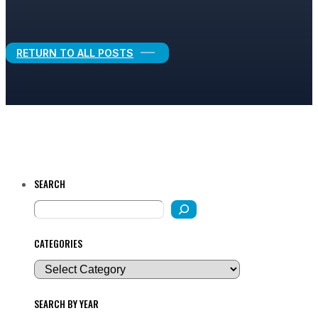
Legal Growth
RETURN TO ALL POSTS
SEARCH
CATEGORIES
SEARCH BY YEAR