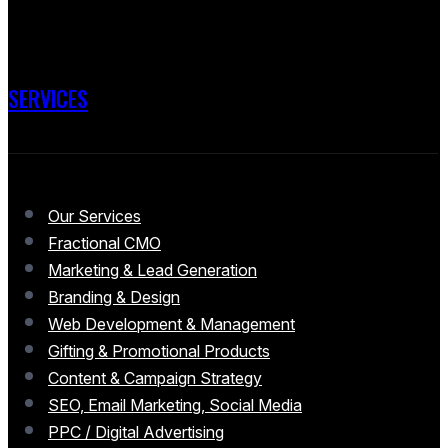
SERVICES
Our Services
Fractional CMO
Marketing & Lead Generation
Branding & Design
Web Development & Management
Gifting & Promotional Products
Content & Campaign Strategy
SEO, Email Marketing, Social Media
PPC / Digital Advertising