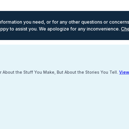
 information you need, or for any other questions or concern
ppy to assist you. We apologize for any inconvenience.
Che
 About the Stuff You Make, But About the Stories You Tell.
View