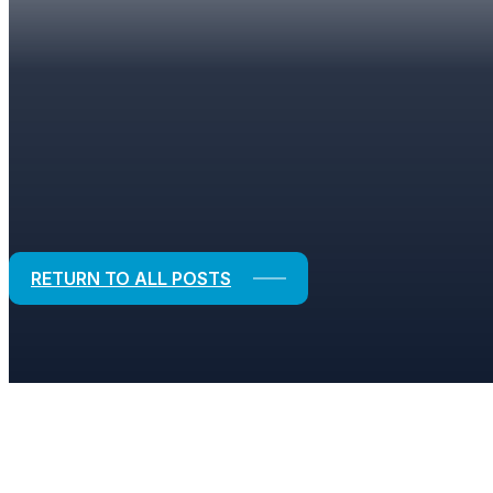
BLOGS
Strategic Solutions for Financial and
RETURN TO ALL POSTS