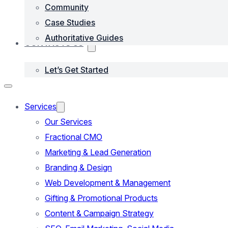
Community
Case Studies
Authoritative Guides
CONTACTS US
Let’s Get Started
Services
Our Services
Fractional CMO
Marketing & Lead Generation
Branding & Design
Web Development & Management
Gifting & Promotional Products
Content & Campaign Strategy