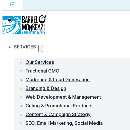
SERVICES
Our Services
Fractional CMO
Marketing & Lead Generation
Branding & Design
Web Development & Management
Gifting & Promotional Products
Content & Campaign Strategy
SEO, Email Marketing, Social Media