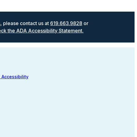
s, please contact us at
619.663.9828
or
ck the ADA Accessibility Statement.
 Accessibility