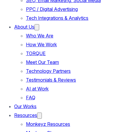
SEO, Email Marketing, Social Media
PPC / Digital Advertising
Tech Integrations & Analytics
About Us
Who We Are
How We Work
TORQUE
Meet Our Team
Technology Partners
Testimonials & Reviews
AI at Work
FAQ
Our Works
Resources
Monkeyz Resources