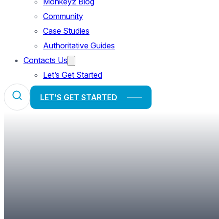
Monkeyz Blog
Community
Case Studies
Authoritative Guides
Contacts Us
Let’s Get Started
LET’S GET STARTED