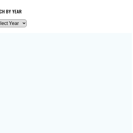
CH BY YEAR