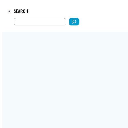
SEARCH