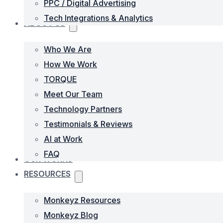
PPC / Digital Advertising
Tech Integrations & Analytics
ABOUT US
Who We Are
How We Work
TORQUE
Meet Our Team
Technology Partners
Testimonials & Reviews
AI at Work
FAQ
OUR WORKS
RESOURCES
Monkeyz Resources
Monkeyz Blog