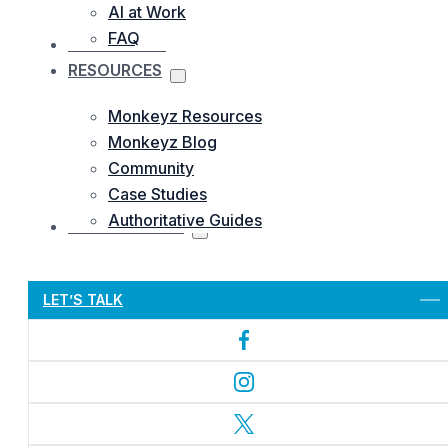
AI at Work
FAQ
OUR WORKS
RESOURCES
Monkeyz Resources
Monkeyz Blog
Community
Case Studies
Authoritative Guides
CONTACTS US
Let’s Get Started
LET’S TALK