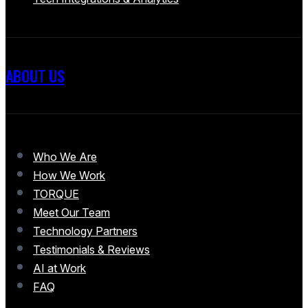
ABOUT US
Who We Are
How We Work
TORQUE
Meet Our Team
Technology Partners
Testimonials & Reviews
AI at Work
FAQ