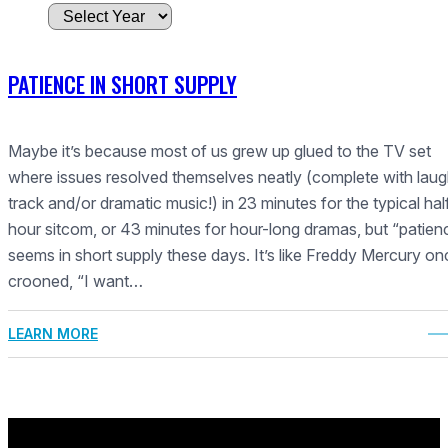
A
r
c
PATIENCE IN SHORT SUPPLY
h
i
v
Maybe it’s because most of us grew up glued to the TV set
e
where issues resolved themselves neatly (complete with lau
s
track and/or dramatic music!) in 23 minutes for the typical hal
hour sitcom, or 43 minutes for hour-long dramas, but “patien
seems in short supply these days. It’s like Freddy Mercury on
crooned, “I want…
LEARN MORE