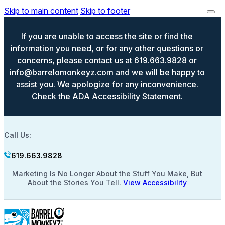
Skip to main content
Skip to footer
If you are unable to access the site or find the
information you need, or for any other questions or
concerns, please contact us at
619.663.9828
or
info@barrelomonkeyz.com
and we will be happy to
assist you. We apologize for any inconvenience.
Check the ADA Accessibility Statement.
Call Us:
619.663.9828
Marketing Is No Longer About the Stuff You Make, But
About the Stories You Tell.
View Accessibility