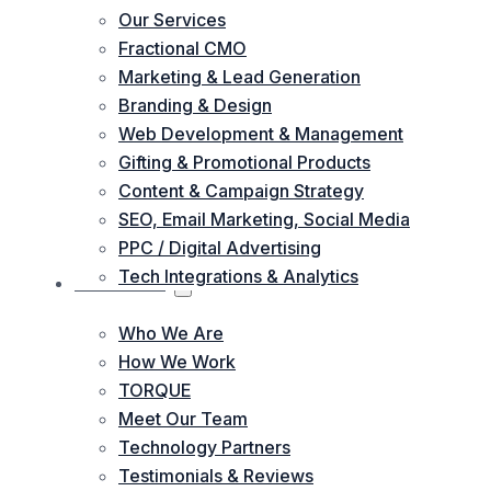
Our Services
Fractional CMO
Marketing & Lead Generation
Branding & Design
Web Development & Management
Gifting & Promotional Products
Content & Campaign Strategy
SEO, Email Marketing, Social Media
PPC / Digital Advertising
Tech Integrations & Analytics
ABOUT US
Who We Are
How We Work
TORQUE
Meet Our Team
Technology Partners
Testimonials & Reviews