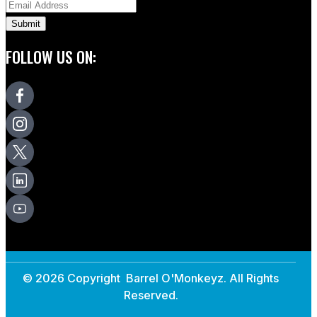
FOLLOW US ON:
© 2026 Copyright Barrel O'Monkeyz. All Rights
Reserved.