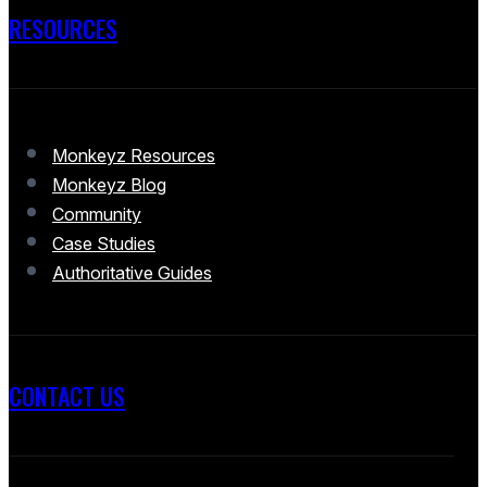
RESOURCES
Monkeyz Resources
Monkeyz Blog
Community
Case Studies
Authoritative Guides
CONTACT US