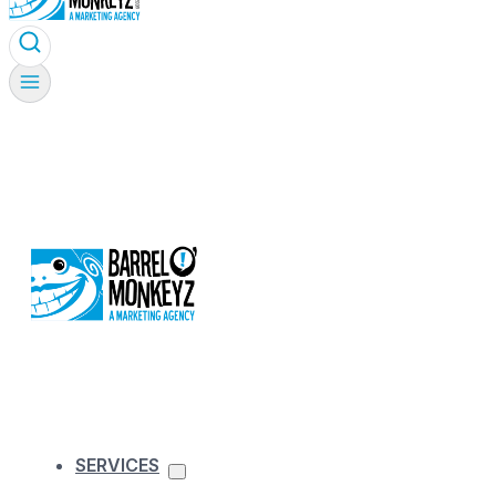
SERVICES