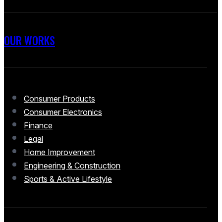
OUR WORKS
Consumer Products
Consumer Electronics
Finance
Legal
Home Improvement
Engineering & Construction
Sports & Active Lifestyle