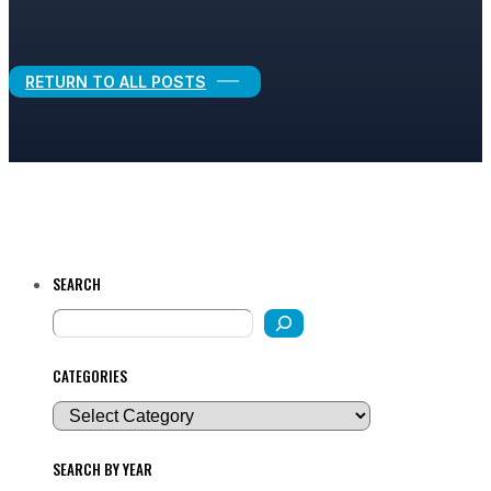
Legal Growth
RETURN TO ALL POSTS
SEARCH
CATEGORIES
SEARCH BY YEAR