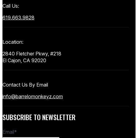
Call Us:
619.663.9828
Location:
2840 Fletcher Pkwy, #218
El Cajon, CA 92020
Contact Us By Email
info@barrelomonkeyz.com
SUBSCRIBE TO NEWSLETTER
Email
*