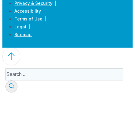
Privacy & Security
Accessibility
Terms of Use
Legal
Sitemap
Search