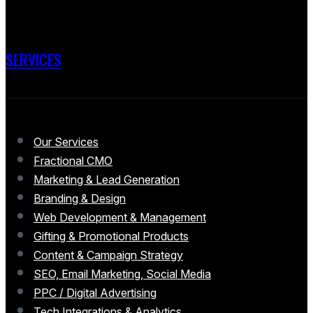
SERVICES
Our Services
Fractional CMO
Marketing & Lead Generation
Branding & Design
Web Development & Management
Gifting & Promotional Products
Content & Campaign Strategy
SEO, Email Marketing, Social Media
PPC / Digital Advertising
Tech Integrations & Analytics