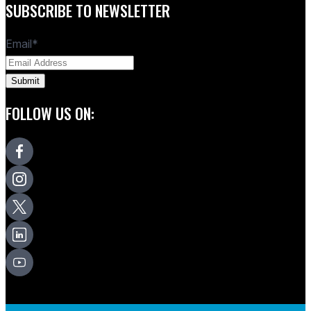
SUBSCRIBE TO NEWSLETTER
Email
*
FOLLOW US ON: