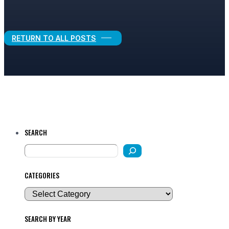
Legal Growth
RETURN TO ALL POSTS
SEARCH
CATEGORIES
SEARCH BY YEAR