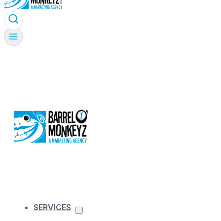
SERVICES