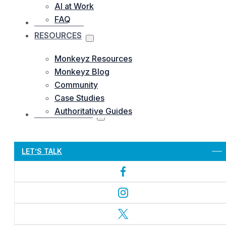
AI at Work
FAQ
OUR WORKS
RESOURCES
Monkeyz Resources
Monkeyz Blog
Community
Case Studies
Authoritative Guides
CONTACTS US
Let’s Get Started
LET’S TALK