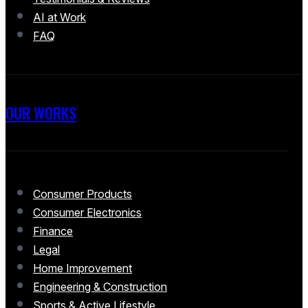
AI at Work
FAQ
OUR WORKS
Consumer Products
Consumer Electronics
Finance
Legal
Home Improvement
Engineering & Construction
Sports & Active Lifestyle