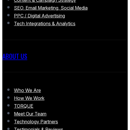
SEO, Email Marketing, Social Media
PPC / Digital Advertising
Tech Integrations & Analytics
ABOUT US
Who We Are
How We Work
TORQUE
Meet Our Team
Technology Partners
Testimonials & Reviews