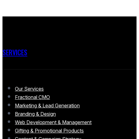
SERVICES
Our Services
Fractional CMO
Marketing & Lead Generation
Branding & Design
Web Development & Management
Gifting & Promotional Products
Content & Campaign Strategy