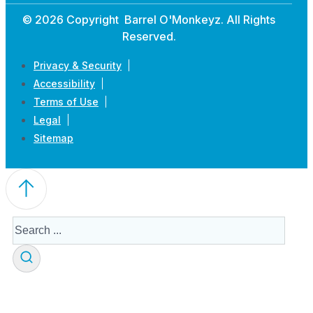
© 2026 Copyright Barrel O'Monkeyz. All Rights
Reserved.
Privacy & Security
Accessibility
Terms of Use
Legal
Sitemap
Search