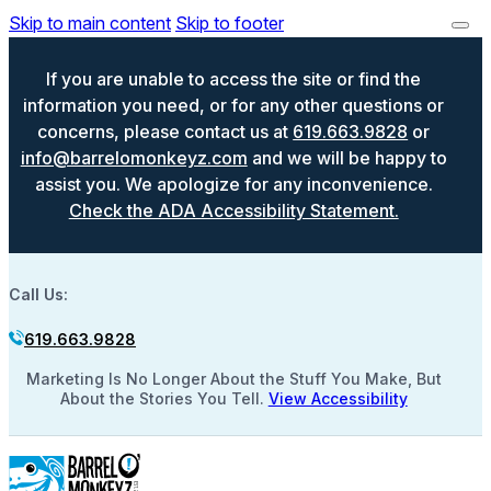
Skip to main content
Skip to footer
If you are unable to access the site or find the
information you need, or for any other questions or
concerns, please contact us at
619.663.9828
or
info@barrelomonkeyz.com
and we will be happy to
assist you. We apologize for any inconvenience.
Check the ADA Accessibility Statement.
Call Us:
619.663.9828
Marketing Is No Longer About the Stuff You Make, But
About the Stories You Tell.
View Accessibility