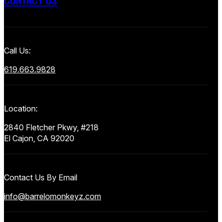
Call Us:
619.663.9828
Location:
2840 Fletcher Pkwy, #218
El Cajon, CA 92020
Contact Us By Email
info@barrelomonkeyz.com