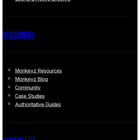
RESOURCES
Monkeyz Resources
Monkeyz Blog
Community
Case Studies
Authoritative Guides
CONTACT US