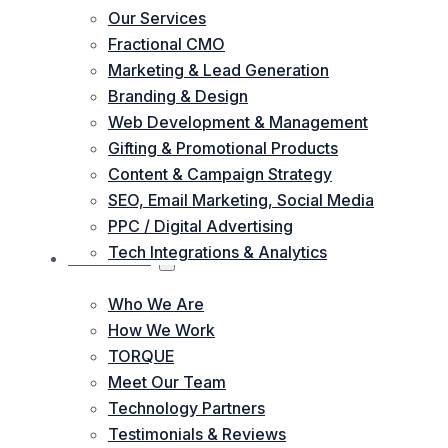
Our Services
Fractional CMO
Marketing & Lead Generation
Branding & Design
Web Development & Management
Gifting & Promotional Products
Content & Campaign Strategy
SEO, Email Marketing, Social Media
PPC / Digital Advertising
Tech Integrations & Analytics
ABOUT US
Who We Are
How We Work
TORQUE
Meet Our Team
Technology Partners
Testimonials & Reviews