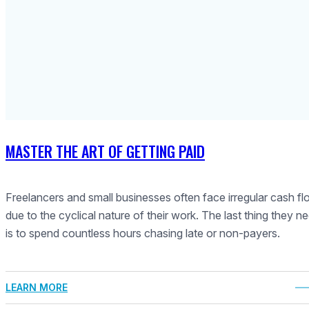
MASTER THE ART OF GETTING PAID
Freelancers and small businesses often face irregular cash f
due to the cyclical nature of their work. The last thing they n
is to spend countless hours chasing late or non-payers.
LEARN MORE