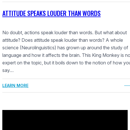
ATTITUDE SPEAKS LOUDER THAN WORDS
No doubt, actions speak louder than words. But what about
attitude? Does attitude speak louder than words? A whole
science (Neurolinguistics) has grown up around the study of
language and how it affects the brain. This King Monkey is n
expert on the topic, but it boils down to the notion of how yo
say…
LEARN MORE