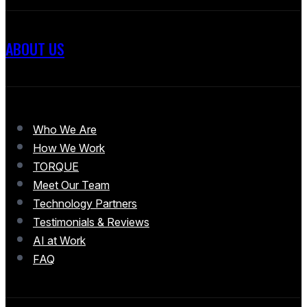
ABOUT US
Who We Are
How We Work
TORQUE
Meet Our Team
Technology Partners
Testimonials & Reviews
AI at Work
FAQ