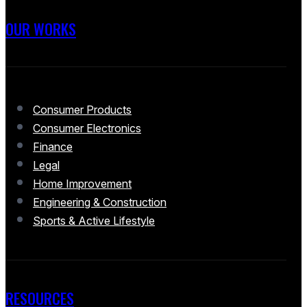
OUR WORKS
Consumer Products
Consumer Electronics
Finance
Legal
Home Improvement
Engineering & Construction
Sports & Active Lifestyle
RESOURCES