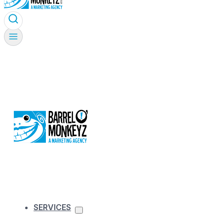
SERVICES