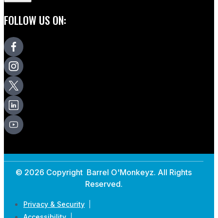
FOLLOW US ON:
© 2026 Copyright Barrel O'Monkeyz. All Rights
Reserved.
Privacy & Security
Accessibility