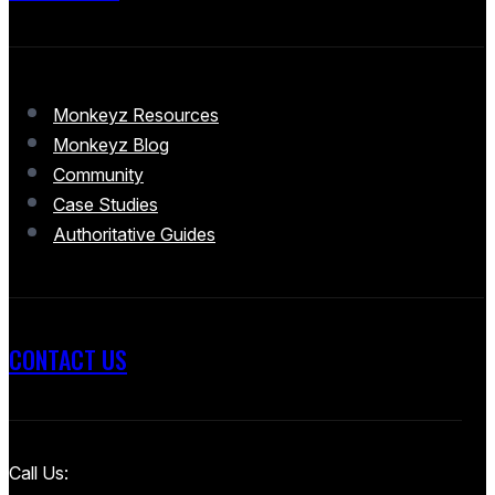
Monkeyz Resources
Monkeyz Blog
Community
Case Studies
Authoritative Guides
CONTACT US
Call Us: