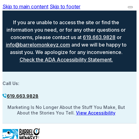
Skip to main content
Skip to footer
If you are unable to access the site or find the
information you need, or for any other questions or
concerns, please contact us at
619.663.9828
or
info@barrelomonkeyz.com
and we will be happy to
assist you. We apologize for any inconvenience.
Check the ADA Accessibility Statement.
Call Us:
619.663.9828
Marketing Is No Longer About the Stuff You Make, But
About the Stories You Tell.
View Accessibility