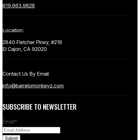
619.663.9828
Location:
2840 Fletcher Pkwy, #218
El Cajon, CA 92020
Contact Us By Email
info@barrelomonkeyz.com
SUBSCRIBE TO NEWSLETTER
Email
*