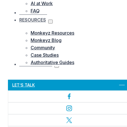
AI at Work
FAQ
OUR WORKS
RESOURCES
Monkeyz Resources
Monkeyz Blog
Community
Case Studies
Authoritative Guides
CONTACTS US
Let’s Get Started
LET’S TALK