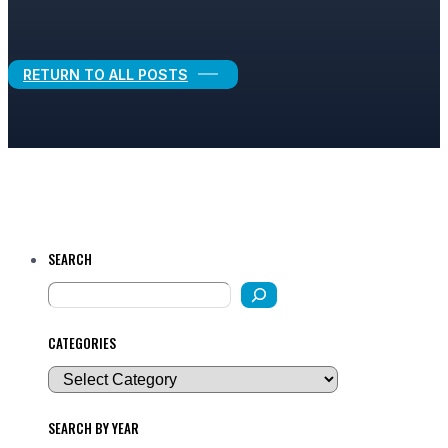
Legal Growth
RETURN TO ALL POSTS
SEARCH
CATEGORIES
SEARCH BY YEAR