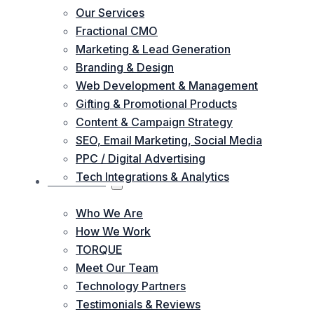
Our Services
Fractional CMO
Marketing & Lead Generation
Branding & Design
Web Development & Management
Gifting & Promotional Products
Content & Campaign Strategy
SEO, Email Marketing, Social Media
PPC / Digital Advertising
Tech Integrations & Analytics
ABOUT US
Who We Are
How We Work
TORQUE
Meet Our Team
Technology Partners
Testimonials & Reviews