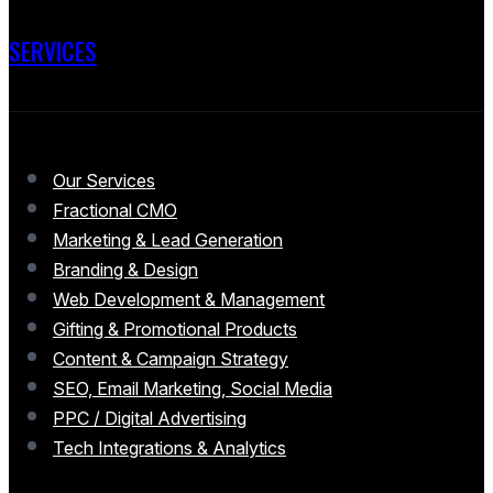
SERVICES
Our Services
Fractional CMO
Marketing & Lead Generation
Branding & Design
Web Development & Management
Gifting & Promotional Products
Content & Campaign Strategy
SEO, Email Marketing, Social Media
PPC / Digital Advertising
Tech Integrations & Analytics