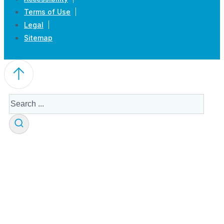
Terms of Use
Legal
Sitemap
Search