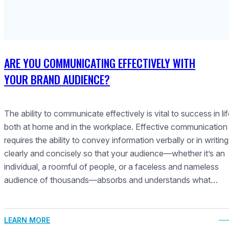
ARE YOU COMMUNICATING EFFECTIVELY WITH
YOUR BRAND AUDIENCE?
The ability to communicate effectively is vital to success in lif
both at home and in the workplace. Effective communication
requires the ability to convey information verbally or in writing
clearly and concisely so that your audience—whether it’s an
individual, a roomful of people, or a faceless and nameless
audience of thousands—absorbs and understands what…
LEARN MORE