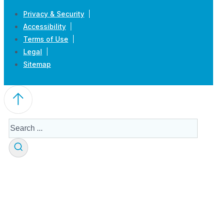
Privacy & Security
Accessibility
Terms of Use
Legal
Sitemap
Search