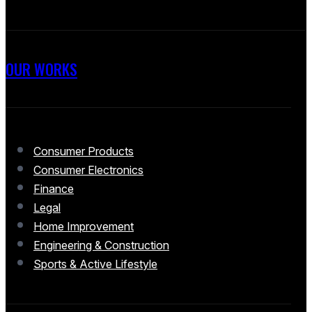
OUR WORKS
Consumer Products
Consumer Electronics
Finance
Legal
Home Improvement
Engineering & Construction
Sports & Active Lifestyle