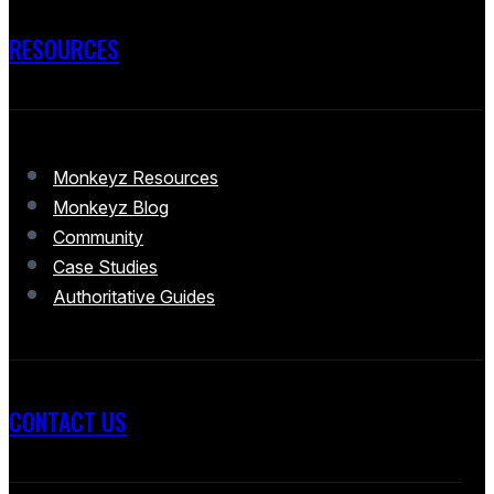
RESOURCES
Monkeyz Resources
Monkeyz Blog
Community
Case Studies
Authoritative Guides
CONTACT US