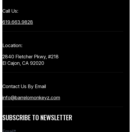
Call Us:
619.663.9828
Location:
2840 Fletcher Pkwy, #218
El Cajon, CA 92020
Contact Us By Email
info@barrelomonkeyz.com
SUBSCRIBE TO NEWSLETTER
Email
*