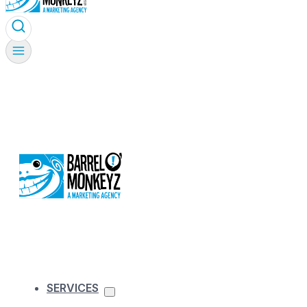
SERVICES