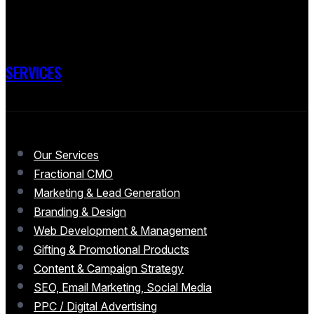
SERVICES
Our Services
Fractional CMO
Marketing & Lead Generation
Branding & Design
Web Development & Management
Gifting & Promotional Products
Content & Campaign Strategy
SEO, Email Marketing, Social Media
PPC / Digital Advertising