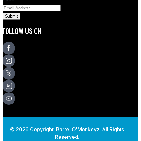
FOLLOW US ON:
© 2026 Copyright Barrel O'Monkeyz. All Rights
Reserved.