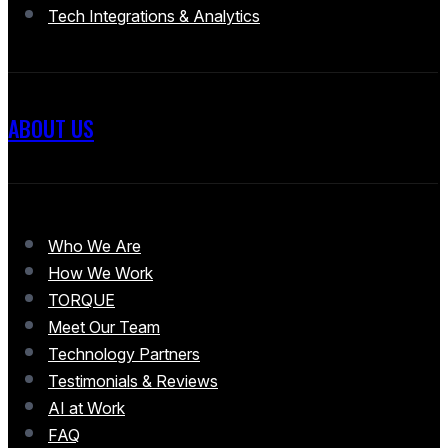
Tech Integrations & Analytics
ABOUT US
Who We Are
How We Work
TORQUE
Meet Our Team
Technology Partners
Testimonials & Reviews
AI at Work
FAQ