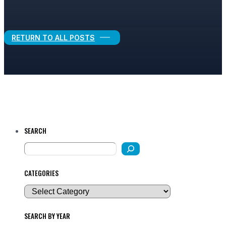
Legal Growth
RETURN TO ALL POSTS
SEARCH
CATEGORIES
SEARCH BY YEAR