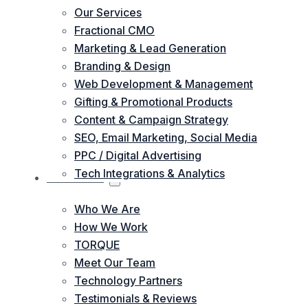
Our Services
Fractional CMO
Marketing & Lead Generation
Branding & Design
Web Development & Management
Gifting & Promotional Products
Content & Campaign Strategy
SEO, Email Marketing, Social Media
PPC / Digital Advertising
Tech Integrations & Analytics
ABOUT US
Who We Are
How We Work
TORQUE
Meet Our Team
Technology Partners
Testimonials & Reviews