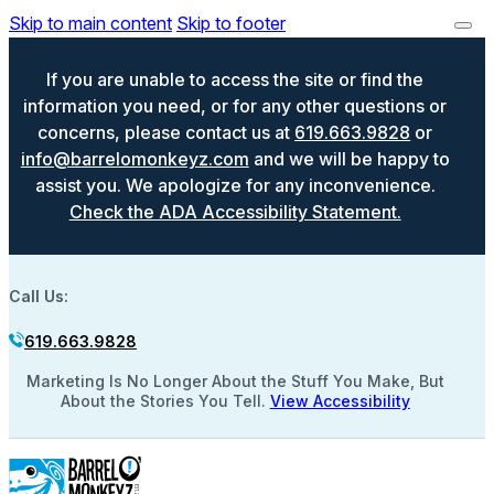
Skip to main content
Skip to footer
If you are unable to access the site or find the
information you need, or for any other questions or
concerns, please contact us at
619.663.9828
or
info@barrelomonkeyz.com
and we will be happy to
assist you. We apologize for any inconvenience.
Check the ADA Accessibility Statement.
Call Us:
619.663.9828
Marketing Is No Longer About the Stuff You Make, But
About the Stories You Tell.
View Accessibility