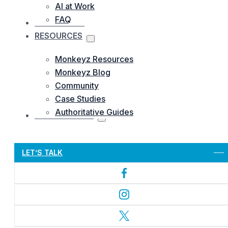
AI at Work
FAQ
OUR WORKS
RESOURCES
Monkeyz Resources
Monkeyz Blog
Community
Case Studies
Authoritative Guides
CONTACTS US
Let’s Get Started
LET’S TALK