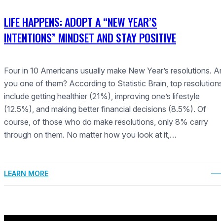
LIFE HAPPENS: ADOPT A “NEW YEAR’S
INTENTIONS” MINDSET AND STAY POSITIVE
Four in 10 Americans usually make New Year’s resolutions. A
you one of them? According to Statistic Brain, top resolution
include getting healthier (21%), improving one’s lifestyle
(12.5%), and making better financial decisions (8.5%). Of
course, of those who do make resolutions, only 8% carry
through on them. No matter how you look at it,…
LEARN MORE