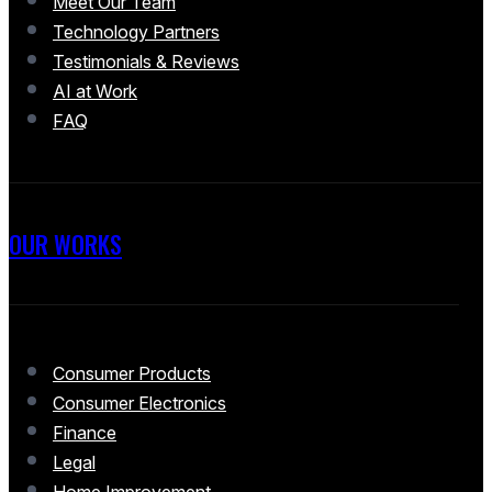
Meet Our Team
Technology Partners
Testimonials & Reviews
AI at Work
FAQ
OUR WORKS
Consumer Products
Consumer Electronics
Finance
Legal