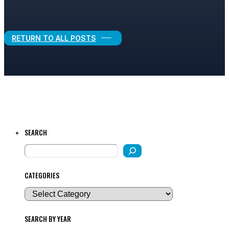
Legal Growth
RETURN TO ALL POSTS
SEARCH
CATEGORIES
SEARCH BY YEAR