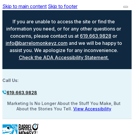
Skip to main content
Skip to footer
If you are unable to access the site or find the
information you need, or for any other questions or
concerns, please contact us at
619.663.9828
or
info@barrelomonkeyz.com
and we will be happy to
assist you. We apologize for any inconvenience.
Check the ADA Accessibility Statement.
Call Us:
619.663.9828
Marketing Is No Longer About the Stuff You Make, But
About the Stories You Tell.
View Accessibility