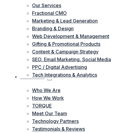
Our Services
Fractional CMO
Marketing & Lead Generation
Branding & Design
Web Development & Management
Gifting & Promotional Products
Content & Campaign Strategy
SEO, Email Marketing, Social Media
PPC / Digital Advertising
Tech Integrations & Analytics
ABOUT US
Who We Are
How We Work
TORQUE
Meet Our Team
Technology Partners
Testimonials & Reviews