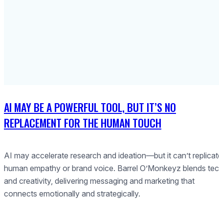
AI MAY BE A POWERFUL TOOL, BUT IT’S NO
REPLACEMENT FOR THE HUMAN TOUCH
AI may accelerate research and ideation—but it can’t replicat
human empathy or brand voice. Barrel O’Monkeyz blends te
and creativity, delivering messaging and marketing that
connects emotionally and strategically.