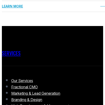
LEARN MORE
SERVICES
Our Services
Fractional CMO
Marketing & Lead Generation
Branding & Design