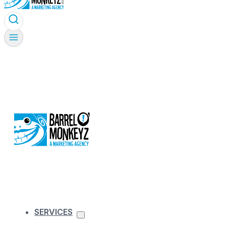
SERVICES