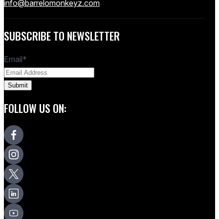
info@barrelomonkeyz.com
SUBSCRIBE TO NEWSLETTER
Email
*
FOLLOW US ON: