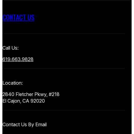
CONTACT US
Call Us:
619.663.9828
Location:
2840 Fletcher Pkwy, #218
El Cajon, CA 92020
Contact Us By Email