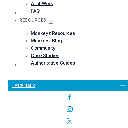
AI at Work
FAQ
OUR WORKS
RESOURCES
Monkeyz Resources
Monkeyz Blog
Community
Case Studies
Authoritative Guides
CONTACTS US
Let’s Get Started
LET’S TALK