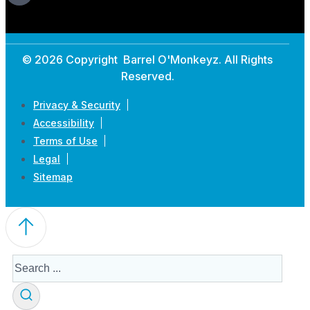
© 2026 Copyright Barrel O'Monkeyz. All Rights
Reserved.
Privacy & Security
Accessibility
Terms of Use
Legal
Sitemap
Search