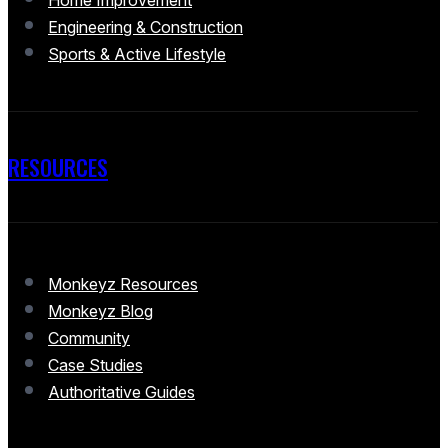
Home Improvement
Engineering & Construction
Sports & Active Lifestyle
RESOURCES
Monkeyz Resources
Monkeyz Blog
Community
Case Studies
Authoritative Guides