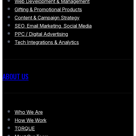
Web Development & Management
Gifting & Promotional Products
Content & Campaign Strategy
SEO, Email Marketing, Social Media
PPC / Digital Advertising
Tech Integrations & Analytics
ABOUT US
Who We Are
How We Work
TORQUE