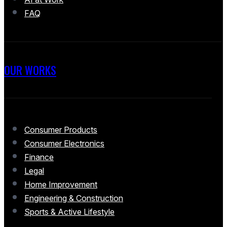
FAQ
OUR WORKS
Consumer Products
Consumer Electronics
Finance
Legal
Home Improvement
Engineering & Construction
Sports & Active Lifestyle