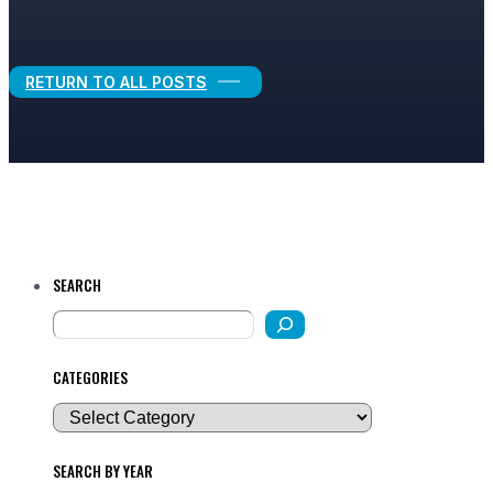
Legal Growth
RETURN TO ALL POSTS
SEARCH
CATEGORIES
SEARCH BY YEAR