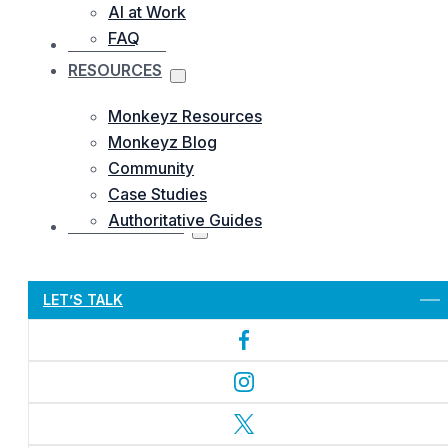
AI at Work
FAQ
OUR WORKS
RESOURCES
Monkeyz Resources
Monkeyz Blog
Community
Case Studies
Authoritative Guides
CONTACTS US
Let’s Get Started
LET’S TALK