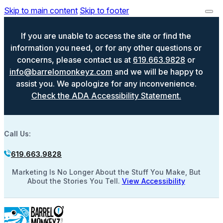
Skip to main content
Skip to footer
If you are unable to access the site or find the
information you need, or for any other questions or
concerns, please contact us at
619.663.9828
or
info@barrelomonkeyz.com
and we will be happy to
assist you. We apologize for any inconvenience.
Check the ADA Accessibility Statement.
Call Us:
619.663.9828
Marketing Is No Longer About the Stuff You Make, But
About the Stories You Tell.
View Accessibility