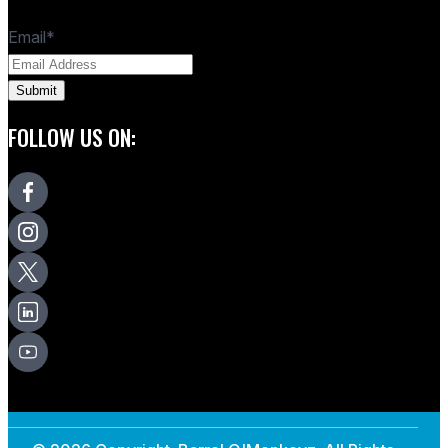
Email
*
FOLLOW US ON: