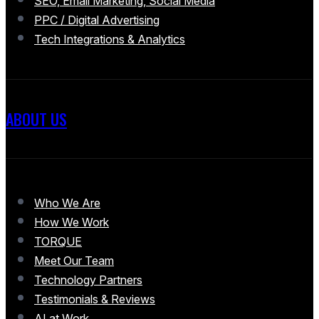
SEO, Email Marketing, Social Media
PPC / Digital Advertising
Tech Integrations & Analytics
ABOUT US
Who We Are
How We Work
TORQUE
Meet Our Team
Technology Partners
Testimonials & Reviews
AI at Work