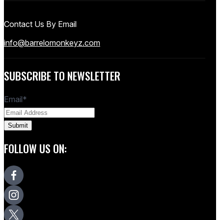
Contact Us By Email
info@barrelomonkeyz.com
SUBSCRIBE TO NEWSLETTER
Email
*
FOLLOW US ON: