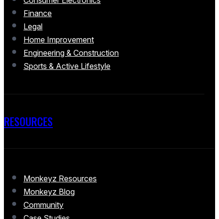
Consumer Electronics
Finance
Legal
Home Improvement
Engineering & Construction
Sports & Active Lifestyle
RESOURCES
Monkeyz Resources
Monkeyz Blog
Community
Case Studies