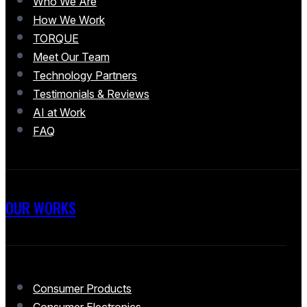
Who We Are
How We Work
TORQUE
Meet Our Team
Technology Partners
Testimonials & Reviews
AI at Work
FAQ
OUR WORKS
Consumer Products