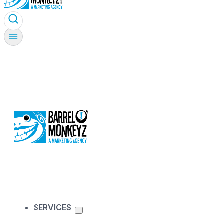
SERVICES