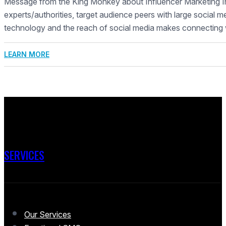
Message from the King Monkey about Influencer Marketing In
experts/authorities, target audience peers with large social m
technology and the reach of social media makes connecting 
LEARN MORE
SERVICES
Our Services