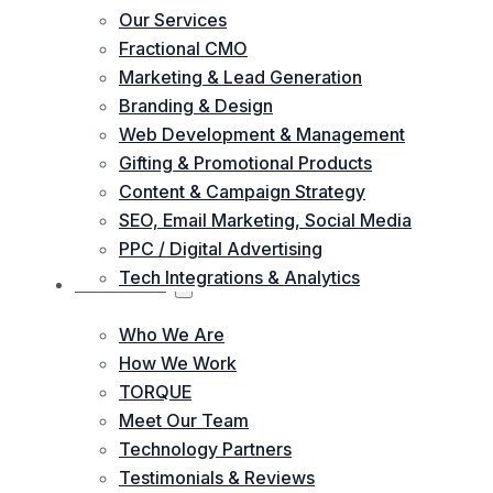
Our Services
Fractional CMO
Marketing & Lead Generation
Branding & Design
Web Development & Management
Gifting & Promotional Products
Content & Campaign Strategy
SEO, Email Marketing, Social Media
PPC / Digital Advertising
Tech Integrations & Analytics
ABOUT US
Who We Are
How We Work
TORQUE
Meet Our Team
Technology Partners
Testimonials & Reviews