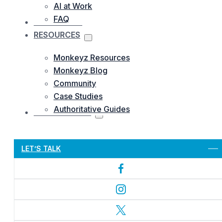
AI at Work
FAQ
OUR WORKS
RESOURCES
Monkeyz Resources
Monkeyz Blog
Community
Case Studies
Authoritative Guides
CONTACTS US
Let’s Get Started
LET’S TALK