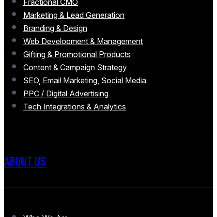
Fractional CMO
Marketing & Lead Generation
Branding & Design
Web Development & Management
Gifting & Promotional Products
Content & Campaign Strategy
SEO, Email Marketing, Social Media
PPC / Digital Advertising
Tech Integrations & Analytics
ABOUT US