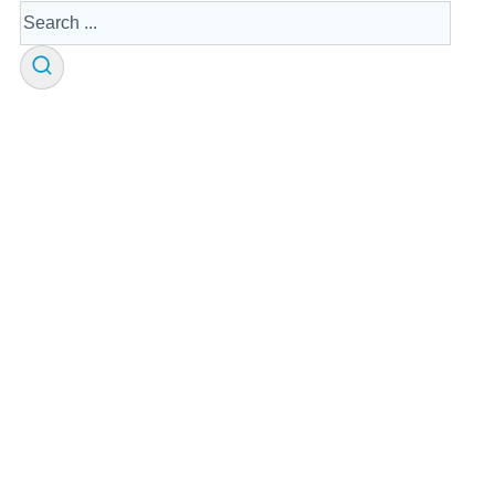
Search