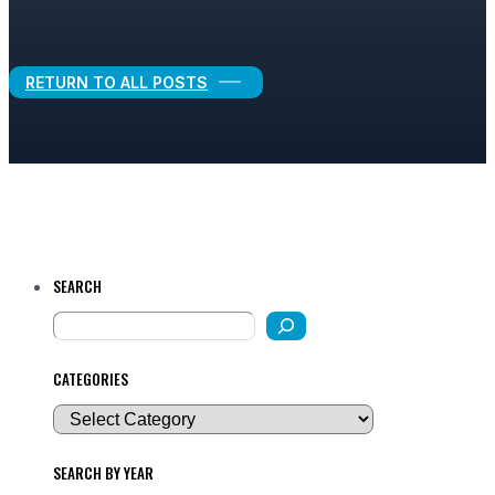
Legal Growth
RETURN TO ALL POSTS
SEARCH
CATEGORIES
SEARCH BY YEAR