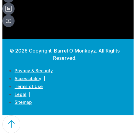
© 2026 Copyright Barrel O'Monkeyz. All Rights
Reserved.
Privacy & Security
Accessibility
Terms of Use
Legal
Sitemap