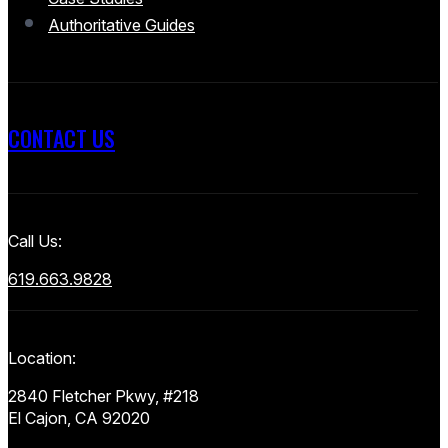
Authoritative Guides
CONTACT US
Call Us:
619.663.9828
Location:
2840 Fletcher Pkwy, #218
El Cajon, CA 92020