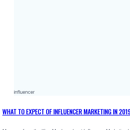
influencer
WHAT TO EXPECT OF INFLUENCER MARKETING IN 201