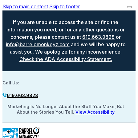
Skip to main content
Skip to footer
If you are unable to access the site or find the
information you need, or for any other questions or
concerns, please contact us at
619.663.9828
or
info@barrelomonkeyz.com
and we will be happy to
assist you. We apologize for any inconvenience.
Check the ADA Accessibility Statement.
Call Us:
619.663.9828
Marketing Is No Longer About the Stuff You Make, But
About the Stories You Tell.
View Accessibility