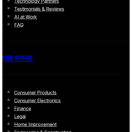
Technology Partners
Testimonials & Reviews
AI at Work
FAQ
OUR WORKS
Consumer Products
Consumer Electronics
Finance
Legal
Home Improvement