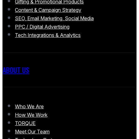
Gifting & Promotional Products
Content & Campaign Strategy
SEO, Email Marketing, Social Media
PPC / Digital Advertising
Tech Integrations & Analytics
ABOUT US
Who We Are
How We Work
TORQUE
Meet Our Team