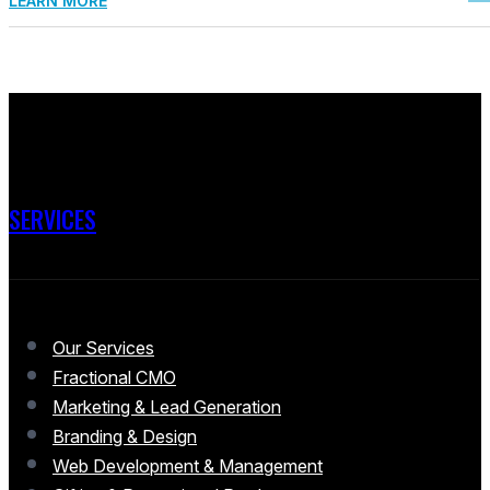
LEARN MORE
SERVICES
Our Services
Fractional CMO
Marketing & Lead Generation
Branding & Design
Web Development & Management