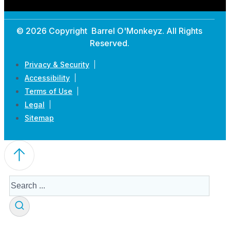
© 2026 Copyright Barrel O'Monkeyz. All Rights
Reserved.
Privacy & Security
Accessibility
Terms of Use
Legal
Sitemap
Search