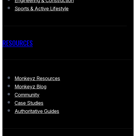
Engineering & Construction
Sports & Active Lifestyle
RESOURCES
Monkeyz Resources
Monkeyz Blog
Community
Case Studies
Authoritative Guides