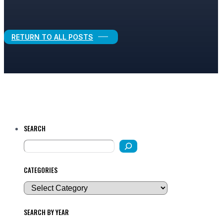
Legal Growth
RETURN TO ALL POSTS
SEARCH
CATEGORIES
SEARCH BY YEAR