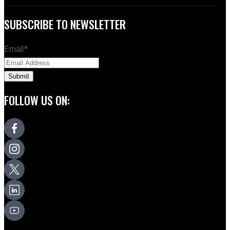
SUBSCRIBE TO NEWSLETTER
Email
*
FOLLOW US ON: