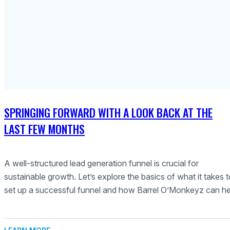
SPRINGING FORWARD WITH A LOOK BACK AT THE
LAST FEW MONTHS
A well-structured lead generation funnel is crucial for
sustainable growth. Let’s explore the basics of what it takes 
set up a successful funnel and how Barrel O’Monkeyz can he