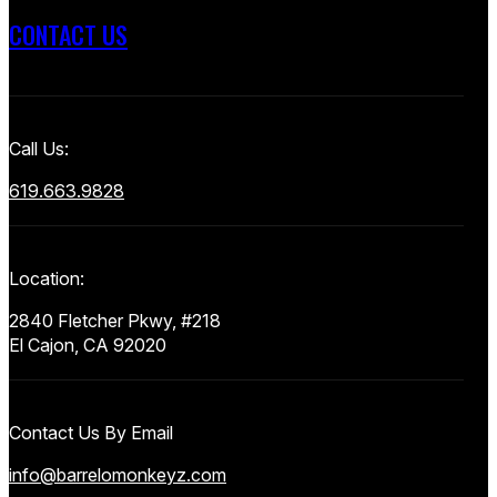
CONTACT US
Call Us:
619.663.9828
Location:
2840 Fletcher Pkwy, #218
El Cajon, CA 92020
Contact Us By Email
info@barrelomonkeyz.com