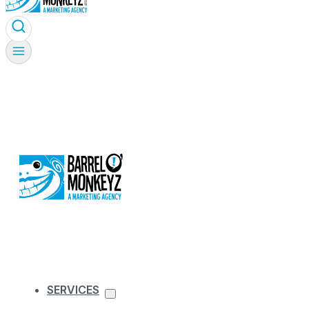
SERVICES