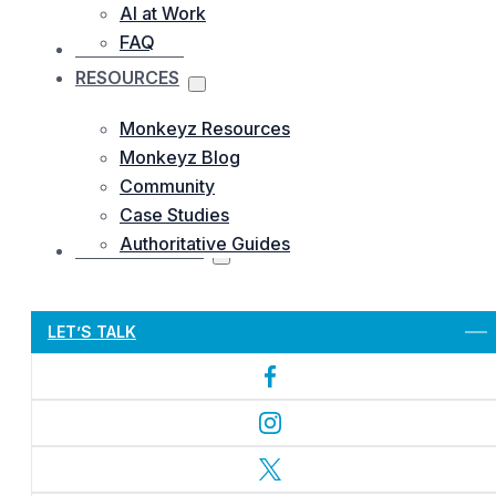
AI at Work
FAQ
OUR WORKS
RESOURCES
Monkeyz Resources
Monkeyz Blog
Community
Case Studies
Authoritative Guides
CONTACTS US
Let’s Get Started
LET’S TALK