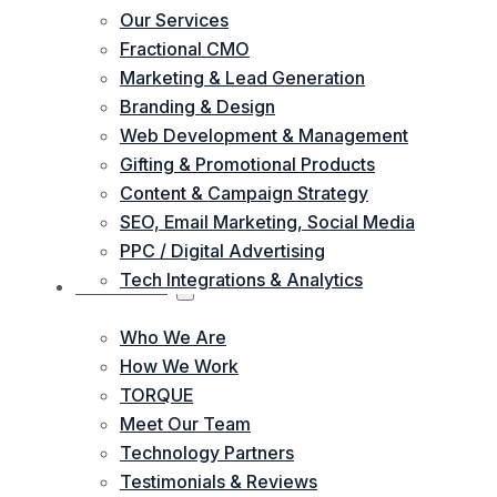
Our Services
Fractional CMO
Marketing & Lead Generation
Branding & Design
Web Development & Management
Gifting & Promotional Products
Content & Campaign Strategy
SEO, Email Marketing, Social Media
PPC / Digital Advertising
Tech Integrations & Analytics
ABOUT US
Who We Are
How We Work
TORQUE
Meet Our Team
Technology Partners
Testimonials & Reviews