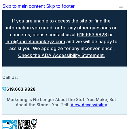
Skip to main content
Skip to footer
If you are unable to access the site or find the
information you need, or for any other questions or
concerns, please contact us at
619.663.9828
or
info@barrelomonkeyz.com
and we will be happy to
assist you. We apologize for any inconvenience.
Check the ADA Accessibility Statement.
Call Us:
619.663.9828
Marketing Is No Longer About the Stuff You Make, But
About the Stories You Tell.
View Accessibility