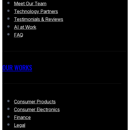
Meet Our Team
Technology Partners
Testimonials & Reviews
AI at Work
FAQ
OUR WORKS
Consumer Products
Consumer Electronics
Finance
Legal