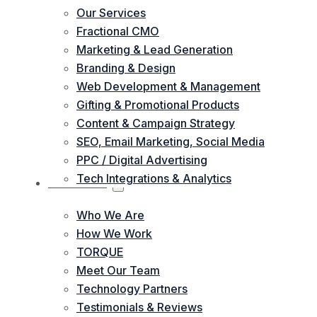
Our Services
Fractional CMO
Marketing & Lead Generation
Branding & Design
Web Development & Management
Gifting & Promotional Products
Content & Campaign Strategy
SEO, Email Marketing, Social Media
PPC / Digital Advertising
Tech Integrations & Analytics
ABOUT US
Who We Are
How We Work
TORQUE
Meet Our Team
Technology Partners
Testimonials & Reviews