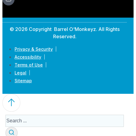
© 2026 Copyright Barrel O'Monkeyz. All Rights
Reserved.
Privacy & Security
Accessibility
Terms of Use
Legal
Sitemap
Search