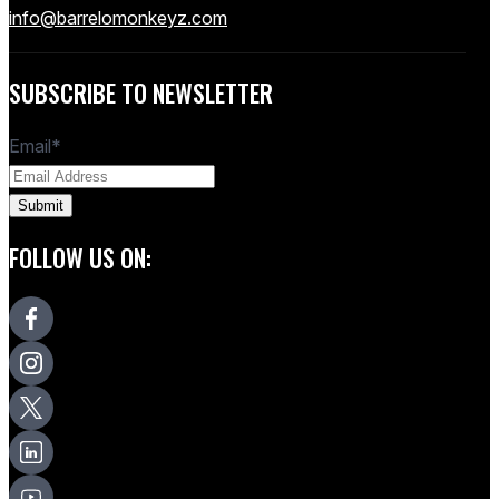
info@barrelomonkeyz.com
SUBSCRIBE TO NEWSLETTER
Email
*
FOLLOW US ON: