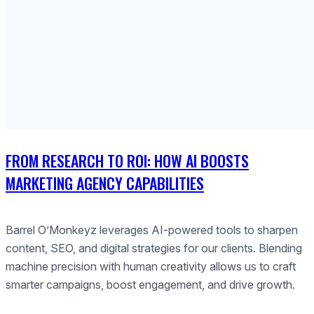
FROM RESEARCH TO ROI: HOW AI BOOSTS
MARKETING AGENCY CAPABILITIES
Barrel O’Monkeyz leverages AI-powered tools to sharpen
content, SEO, and digital strategies for our clients. Blending
machine precision with human creativity allows us to craft
smarter campaigns, boost engagement, and drive growth.