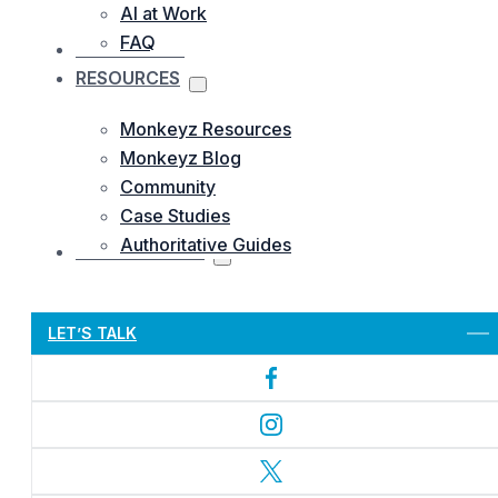
AI at Work
FAQ
OUR WORKS
RESOURCES
Monkeyz Resources
Monkeyz Blog
Community
Case Studies
Authoritative Guides
CONTACTS US
Let’s Get Started
LET’S TALK