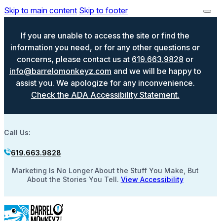
Skip to main content
Skip to footer
If you are unable to access the site or find the
information you need, or for any other questions or
concerns, please contact us at
619.663.9828
or
info@barrelomonkeyz.com
and we will be happy to
assist you. We apologize for any inconvenience.
Check the ADA Accessibility Statement.
Call Us:
619.663.9828
Marketing Is No Longer About the Stuff You Make, But
About the Stories You Tell.
View Accessibility