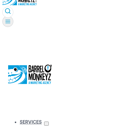
SERVICES