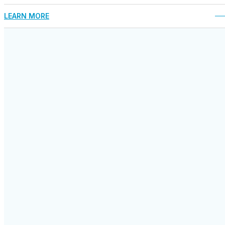
LEARN MORE