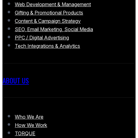
Web Development & Management
Gifting & Promotional Products
Content & Campaign Strategy
SEO, Email Marketing, Social Media
PPC / Digital Advertising
Tech Integrations & Analytics
ABOUT US
Who We Are
How We Work
TORQUE