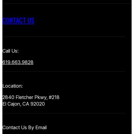
CONTACT US
Call Us:
619.663.9828
Location:
2840 Fletcher Pkwy, #218
El Cajon, CA 92020
Contact Us By Email