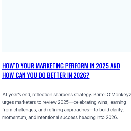
HOW’D YOUR MARKETING PERFORM IN 2025 AND
HOW CAN YOU DO BETTER IN 2026?
At year’s end, reflection sharpens strategy. Barrel O’Monkey
urges marketers to review 2025—celebrating wins, learning
from challenges, and refining approaches—to build clarity,
momentum, and intentional success heading into 2026.