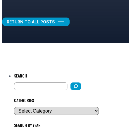
Legal Growth
RETURN TO ALL POSTS
SEARCH
CATEGORIES
SEARCH BY YEAR