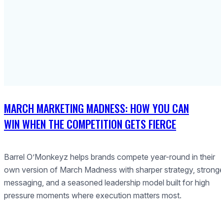
MARCH MARKETING MADNESS: HOW YOU CAN
WIN WHEN THE COMPETITION GETS FIERCE
Barrel O’Monkeyz helps brands compete year-round in their
own version of March Madness with sharper strategy, strong
messaging, and a seasoned leadership model built for high
pressure moments where execution matters most.