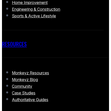
Home Improvement
Engineering & Construction
Sports & Active Lifestyle
RESOURCES
Monkeyz Resources
Monkeyz Blog
Community
Case Studies
Authoritative Guides