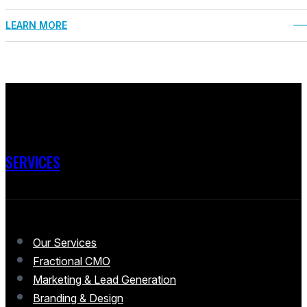
LEARN MORE
SERVICES
Our Services
Fractional CMO
Marketing & Lead Generation
Branding & Design