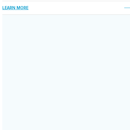
LEARN MORE