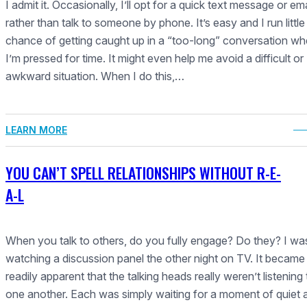
I admit it. Occasionally, I’ll opt for a quick text message or ema
rather than talk to someone by phone. It’s easy and I run little
chance of getting caught up in a “too-long” conversation w
I’m pressed for time. It might even help me avoid a difficult or
awkward situation. When I do this,…
LEARN MORE
YOU CAN’T SPELL RELATIONSHIPS WITHOUT R-E-
A-L
When you talk to others, do you fully engage? Do they? I wa
watching a discussion panel the other night on TV. It became
readily apparent that the talking heads really weren’t listening 
one another. Each was simply waiting for a moment of quiet 