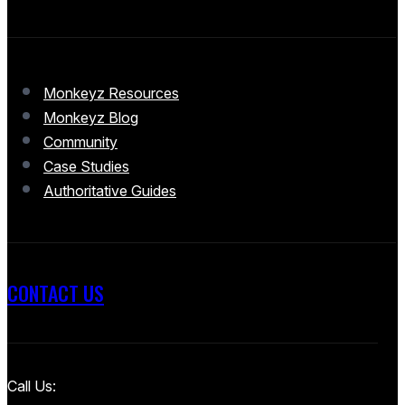
Monkeyz Resources
Monkeyz Blog
Community
Case Studies
Authoritative Guides
CONTACT US
Call Us: