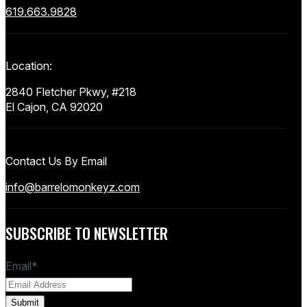
619.663.9828
Location:
2840 Fletcher Pkwy, #218
El Cajon, CA 92020
Contact Us By Email
info@barrelomonkeyz.com
SUBSCRIBE TO NEWSLETTER
Email
*