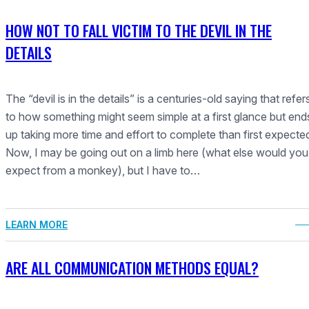
HOW NOT TO FALL VICTIM TO THE DEVIL IN THE
DETAILS
The “devil is in the details” is a centuries-old saying that refer
to how something might seem simple at a first glance but end
up taking more time and effort to complete than first expecte
Now, I may be going out on a limb here (what else would you
expect from a monkey), but I have to…
LEARN MORE
ARE ALL COMMUNICATION METHODS EQUAL?