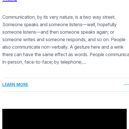
Communication, by its very nature, is a two way street.
Someone speaks and someone listens—well, hopefully
someone listens—and then someone speaks again; or
someone writes and someone responds, and so on. People
also communicate non-verbally. A gesture here and a wink
there can have the same effect as words. People communic
in-person, face-to-face; by telephone;…
LEARN MORE