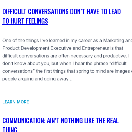
DIFFICULT CONVERSATIONS DON’T HAVE TO LEAD
TO HURT FEELINGS
One of the things I’ve learned in my career as a Marketing an
Product Development Executive and Entrepreneur is that
difficult conversations are often necessary and productive. I
don’t know about you, but when I hear the phrase “difficult
conversations” the first things that spring to mind are images 
people arguing and going away…
LEARN MORE
COMMUNICATION: AIN’T NOTHING LIKE THE REAL
THING