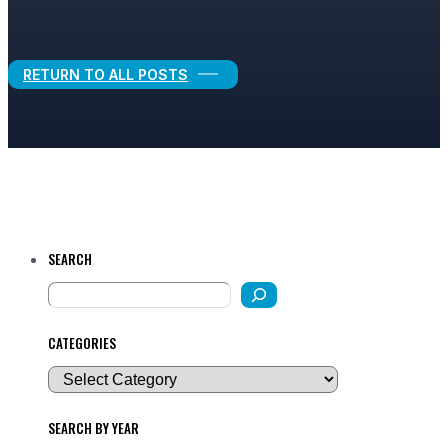
Legal Growth
RETURN TO ALL POSTS
SEARCH
CATEGORIES
SEARCH BY YEAR