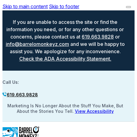
Skip to main content
Skip to footer
If you are unable to access the site or find the
information you need, or for any other questions or
concerns, please contact us at
619.663.9828
or
info@barrelomonkeyz.com
and we will be happy to
assist you. We apologize for any inconvenience.
Check the ADA Accessibility Statement.
Call Us:
619.663.9828
Marketing Is No Longer About the Stuff You Make, But
About the Stories You Tell.
View Accessibility