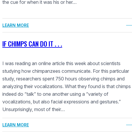
the cue for when it was his or her…
LEARN MORE
IF CHIMPS CAN DO IT . . .
I was reading an online article this week about scientists
studying how chimpanzees communicate. For this particular
study, researchers spent 750 hours observing chimps and
analyzing their vocalizations. What they found is that chimps
indeed do “talk” to one another using a “variety of
vocalizations, but also facial expressions and gestures.”
Unsurprisingly, most of their…
LEARN MORE