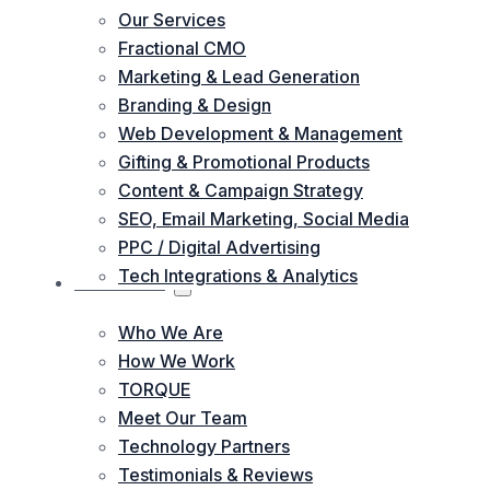
Our Services
Fractional CMO
Marketing & Lead Generation
Branding & Design
Web Development & Management
Gifting & Promotional Products
Content & Campaign Strategy
SEO, Email Marketing, Social Media
PPC / Digital Advertising
Tech Integrations & Analytics
ABOUT US
Who We Are
How We Work
TORQUE
Meet Our Team
Technology Partners
Testimonials & Reviews