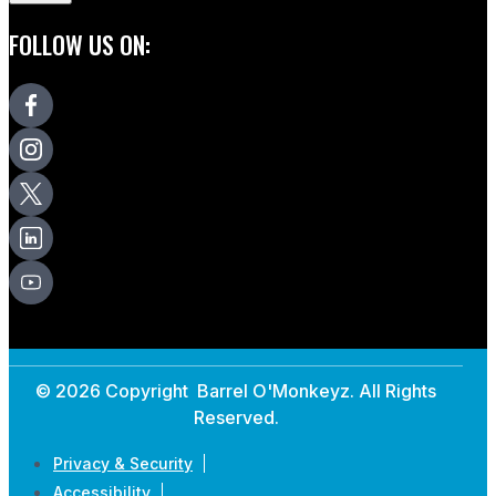
FOLLOW US ON:
© 2026 Copyright Barrel O'Monkeyz. All Rights
Reserved.
Privacy & Security
Accessibility