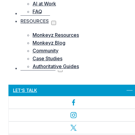
AI at Work
FAQ
OUR WORKS
RESOURCES
Monkeyz Resources
Monkeyz Blog
Community
Case Studies
Authoritative Guides
CONTACTS US
Let’s Get Started
LET’S TALK