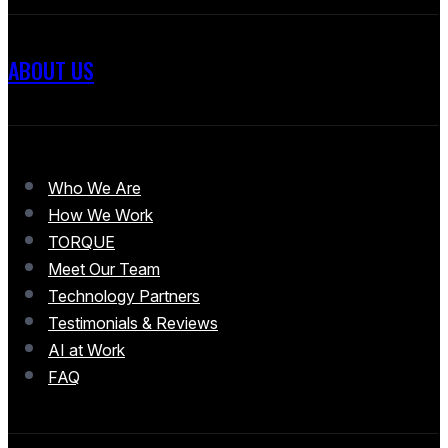
ABOUT US
Who We Are
How We Work
TORQUE
Meet Our Team
Technology Partners
Testimonials & Reviews
AI at Work
FAQ