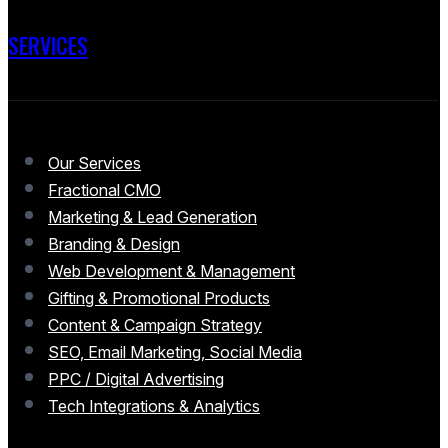
SERVICES
Our Services
Fractional CMO
Marketing & Lead Generation
Branding & Design
Web Development & Management
Gifting & Promotional Products
Content & Campaign Strategy
SEO, Email Marketing, Social Media
PPC / Digital Advertising
Tech Integrations & Analytics