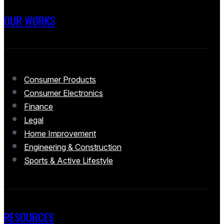
OUR WORKS
Consumer Products
Consumer Electronics
Finance
Legal
Home Improvement
Engineering & Construction
Sports & Active Lifestyle
RESOURCES