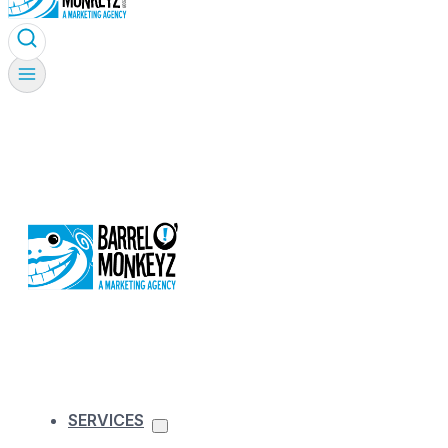
SERVICES