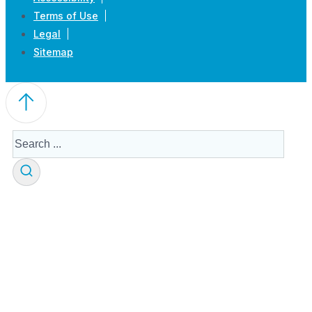
Terms of Use
Legal
Sitemap
Search