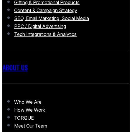
Gifting & Promotional Products
Content & Campaign Strategy
SEO, Email Marketing, Social Media
PPC / Digital Advertising
Tech Integrations & Analytics
ABOUT US
Who We Are
How We Work
TORQUE
Meet Our Team