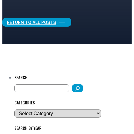
Legal Growth
RETURN TO ALL POSTS
SEARCH
CATEGORIES
SEARCH BY YEAR