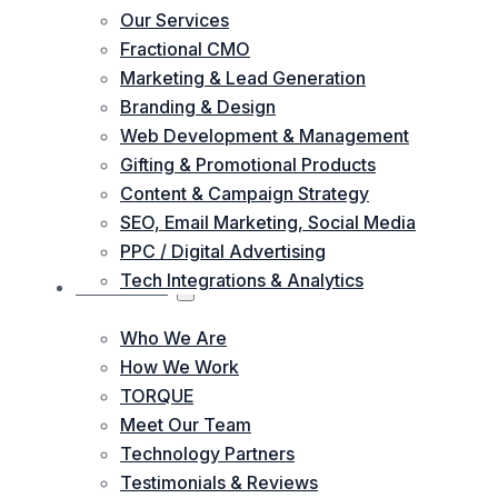
Our Services
Fractional CMO
Marketing & Lead Generation
Branding & Design
Web Development & Management
Gifting & Promotional Products
Content & Campaign Strategy
SEO, Email Marketing, Social Media
PPC / Digital Advertising
Tech Integrations & Analytics
ABOUT US
Who We Are
How We Work
TORQUE
Meet Our Team
Technology Partners
Testimonials & Reviews