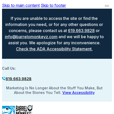
Skip to main content
Skip to footer
If you are unable to access the site or find the
information you need, or for any other questions or
concerns, please contact us at
619.663.9828
or
info@barrelomonkeyz.com
and we will be happy to
assist you. We apologize for any inconvenience.
Check the ADA Accessibility Statement.
Call Us:
619.663.9828
Marketing Is No Longer About the Stuff You Make, But
About the Stories You Tell.
View Accessibility