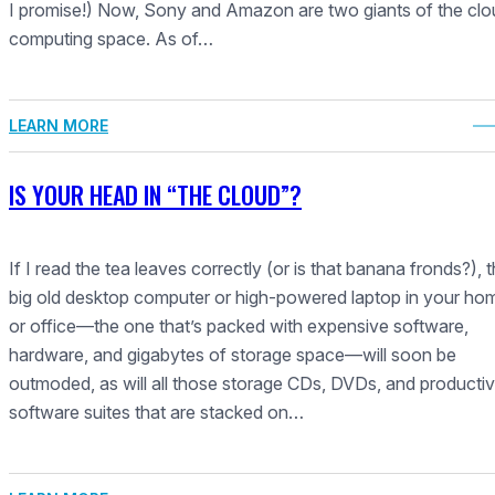
I promise!) Now, Sony and Amazon are two giants of the clo
computing space. As of…
LEARN MORE
IS YOUR HEAD IN “THE CLOUD”?
If I read the tea leaves correctly (or is that banana fronds?), t
big old desktop computer or high-powered laptop in your ho
or office—the one that’s packed with expensive software,
hardware, and gigabytes of storage space—will soon be
outmoded, as will all those storage CDs, DVDs, and productiv
software suites that are stacked on…