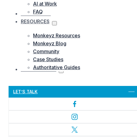
AI at Work
FAQ
OUR WORKS
RESOURCES
Monkeyz Resources
Monkeyz Blog
Community
Case Studies
Authoritative Guides
CONTACTS US
Let’s Get Started
LET’S TALK