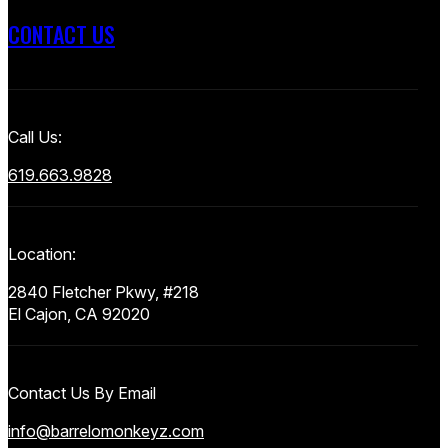
CONTACT US
Call Us:
619.663.9828
Location:
2840 Fletcher Pkwy, #218
El Cajon, CA 92020
Contact Us By Email
info@barrelomonkeyz.com