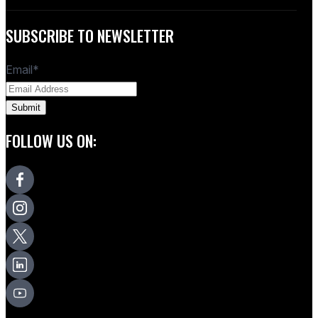
SUBSCRIBE TO NEWSLETTER
Email
*
FOLLOW US ON: