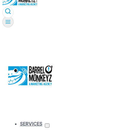
SERVICES