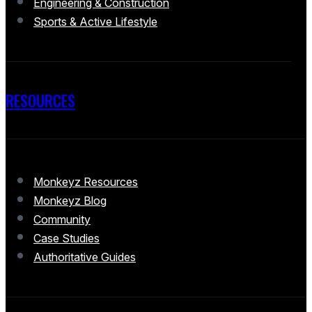
Engineering & Construction
Sports & Active Lifestyle
RESOURCES
Monkeyz Resources
Monkeyz Blog
Community
Case Studies
Authoritative Guides