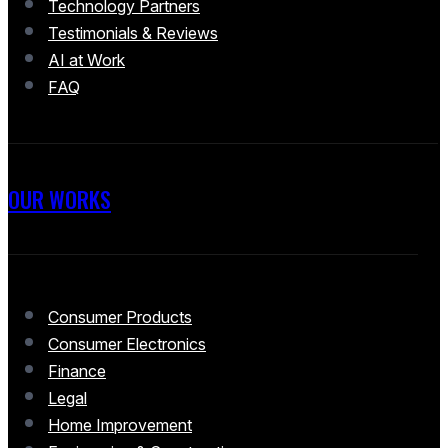
Technology Partners
Testimonials & Reviews
AI at Work
FAQ
OUR WORKS
Consumer Products
Consumer Electronics
Finance
Legal
Home Improvement