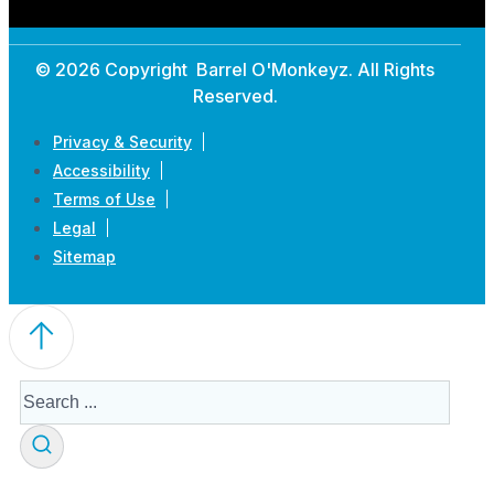
© 2026 Copyright Barrel O'Monkeyz. All Rights
Reserved.
Privacy & Security
Accessibility
Terms of Use
Legal
Sitemap
Search