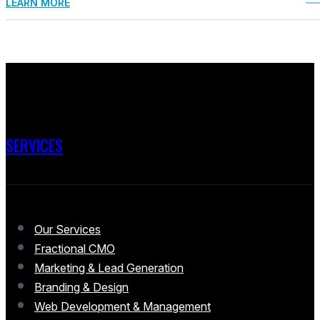
LEARN MORE
SERVICES
Our Services
Fractional CMO
Marketing & Lead Generation
Branding & Design
Web Development & Management