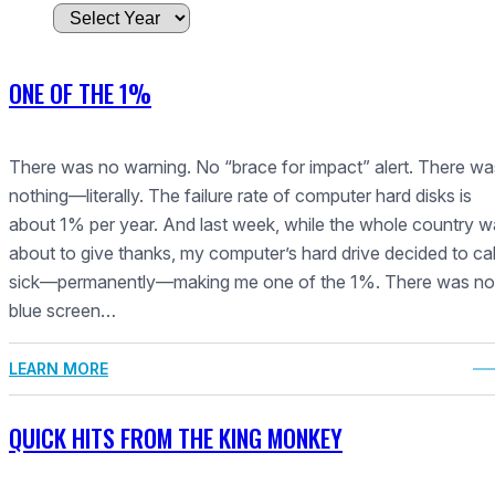
A
r
c
ONE OF THE 1%
h
i
v
There was no warning. No “brace for impact” alert. There wa
e
nothing—literally. The failure rate of computer hard disks is
s
about 1% per year. And last week, while the whole country 
about to give thanks, my computer’s hard drive decided to call
sick—permanently—making me one of the 1%. There was no
blue screen…
LEARN MORE
QUICK HITS FROM THE KING MONKEY