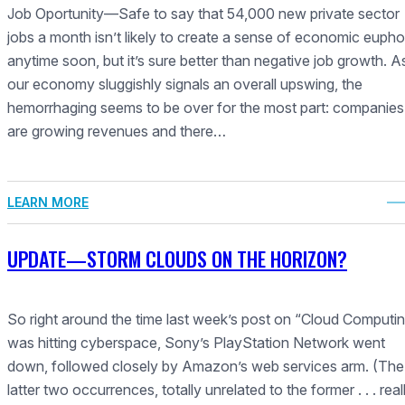
Job Oportunity—Safe to say that 54,000 new private sector
jobs a month isn’t likely to create a sense of economic eupho
anytime soon, but it’s sure better than negative job growth. A
our economy sluggishly signals an overall upswing, the
hemorrhaging seems to be over for the most part: companies
are growing revenues and there…
LEARN MORE
UPDATE—STORM CLOUDS ON THE HORIZON?
So right around the time last week’s post on “Cloud Computi
was hitting cyberspace, Sony’s PlayStation Network went
down, followed closely by Amazon’s web services arm. (The
latter two occurrences, totally unrelated to the former . . . reall