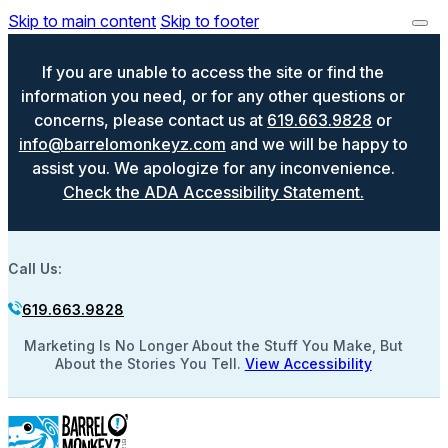
Skip to main content
Skip to footer
If you are unable to access the site or find the
information you need, or for any other questions or
concerns, please contact us at
619.663.9828
or
info@barrelomonkeyz.com
and we will be happy to
assist you. We apologize for any inconvenience.
Check the ADA Accessibility Statement.
Call Us:
619.663.9828
Marketing Is No Longer About the Stuff You Make, But
About the Stories You Tell.
View Accessibility