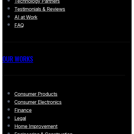
Technology Partners
Testimonials & Reviews
AI at Work
FAQ
OUR WORKS
Consumer Products
Consumer Electronics
Finance
Legal
Home Improvement