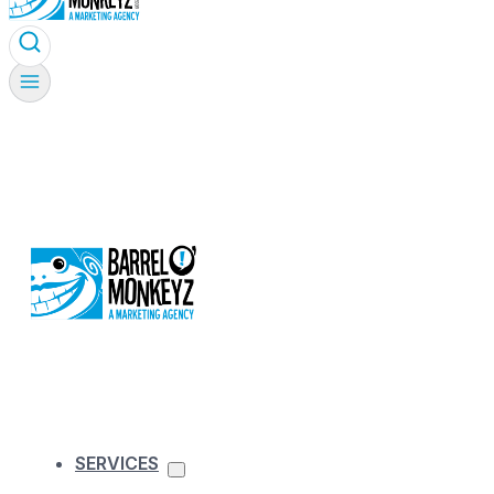
SERVICES