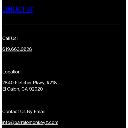
CONTACT US
Call Us:
619.663.9828
Location:
2840 Fletcher Pkwy, #218
El Cajon, CA 92020
Contact Us By Email
info@barrelomonkeyz.com