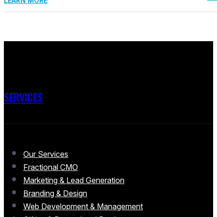
LEARN MORE
SERVICES
Our Services
Fractional CMO
Marketing & Lead Generation
Branding & Design
Web Development & Management