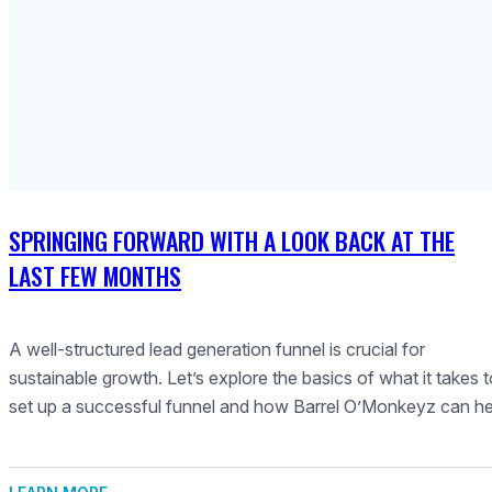
SPRINGING FORWARD WITH A LOOK BACK AT THE
LAST FEW MONTHS
A well-structured lead generation funnel is crucial for
sustainable growth. Let’s explore the basics of what it takes 
set up a successful funnel and how Barrel O’Monkeyz can he