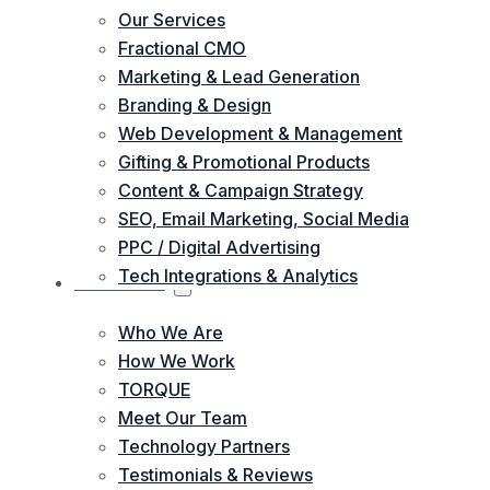
Our Services
Fractional CMO
Marketing & Lead Generation
Branding & Design
Web Development & Management
Gifting & Promotional Products
Content & Campaign Strategy
SEO, Email Marketing, Social Media
PPC / Digital Advertising
Tech Integrations & Analytics
ABOUT US
Who We Are
How We Work
TORQUE
Meet Our Team
Technology Partners
Testimonials & Reviews