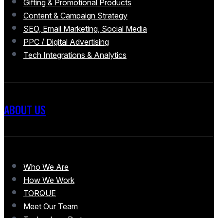
Gifting & Promotional Products
Content & Campaign Strategy
SEO, Email Marketing, Social Media
PPC / Digital Advertising
Tech Integrations & Analytics
ABOUT US
Who We Are
How We Work
TORQUE
Meet Our Team