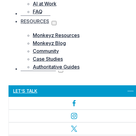
AI at Work
FAQ
OUR WORKS
RESOURCES
Monkeyz Resources
Monkeyz Blog
Community
Case Studies
Authoritative Guides
CONTACTS US
Let’s Get Started
LET’S TALK