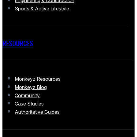
Engineering & Construction
Sports & Active Lifestyle
RESOURCES
Monkeyz Resources
Monkeyz Blog
Community
Case Studies
Authoritative Guides