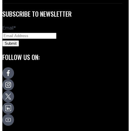
SUBSCRIBE TO NEWSLETTER
Email
*
FOLLOW US ON: