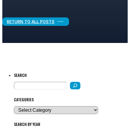
Legal Growth
RETURN TO ALL POSTS
SEARCH
CATEGORIES
SEARCH BY YEAR