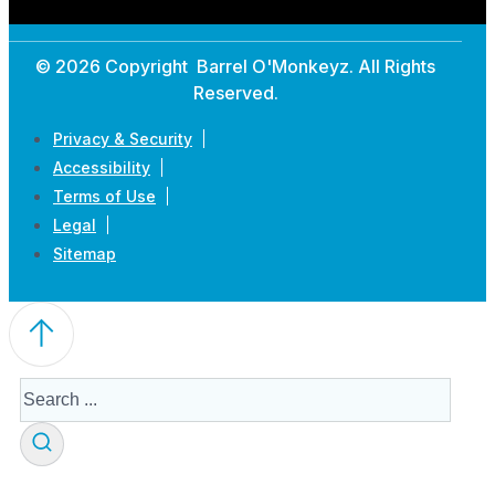
© 2026 Copyright Barrel O'Monkeyz. All Rights
Reserved.
Privacy & Security
Accessibility
Terms of Use
Legal
Sitemap
Search