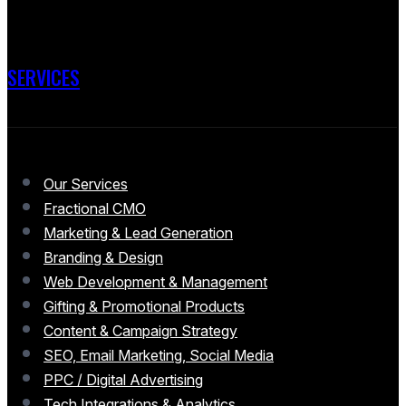
SERVICES
Our Services
Fractional CMO
Marketing & Lead Generation
Branding & Design
Web Development & Management
Gifting & Promotional Products
Content & Campaign Strategy
SEO, Email Marketing, Social Media
PPC / Digital Advertising
Tech Integrations & Analytics