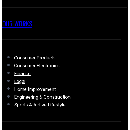
OUR WORKS
Consumer Products
Consumer Electronics
Finance
Legal
Home Improvement
Engineering & Construction
Sports & Active Lifestyle