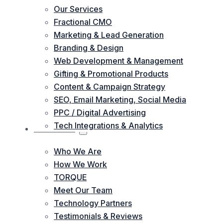
Our Services
Fractional CMO
Marketing & Lead Generation
Branding & Design
Web Development & Management
Gifting & Promotional Products
Content & Campaign Strategy
SEO, Email Marketing, Social Media
PPC / Digital Advertising
Tech Integrations & Analytics
ABOUT US
Who We Are
How We Work
TORQUE
Meet Our Team
Technology Partners
Testimonials & Reviews