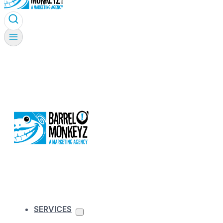
SERVICES