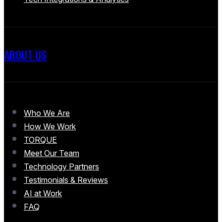
ABOUT US
Who We Are
How We Work
TORQUE
Meet Our Team
Technology Partners
Testimonials & Reviews
AI at Work
FAQ