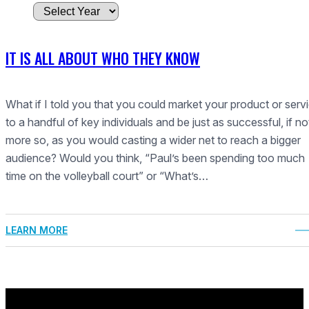
A
r
c
IT IS ALL ABOUT WHO THEY KNOW
h
i
v
What if I told you that you could market your product or serv
e
to a handful of key individuals and be just as successful, if no
s
more so, as you would casting a wider net to reach a bigger
audience? Would you think, “Paul’s been spending too much
time on the volleyball court” or “What’s…
LEARN MORE