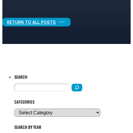
Legal Growth
RETURN TO ALL POSTS
SEARCH
CATEGORIES
SEARCH BY YEAR