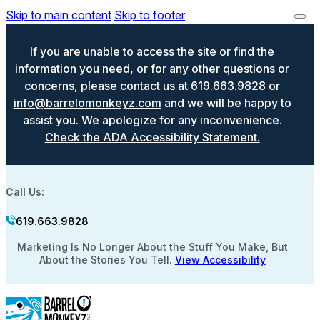
Skip to main content
Skip to footer
If you are unable to access the site or find the
information you need, or for any other questions or
concerns, please contact us at
619.663.9828
or
info@barrelomonkeyz.com
and we will be happy to
assist you. We apologize for any inconvenience.
Check the ADA Accessibility Statement.
Call Us:
619.663.9828
Marketing Is No Longer About the Stuff You Make, But
About the Stories You Tell.
View Accessibility