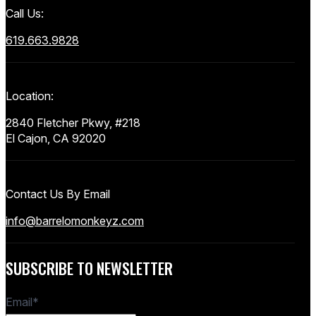
Call Us:
619.663.9828
Location:
2840 Fletcher Pkwy, #218
El Cajon, CA 92020
Contact Us By Email
info@barrelomonkeyz.com
SUBSCRIBE TO NEWSLETTER
Email
*