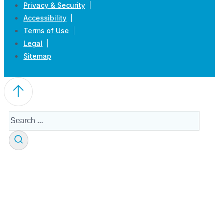
Privacy & Security
Accessibility
Terms of Use
Legal
Sitemap
Search