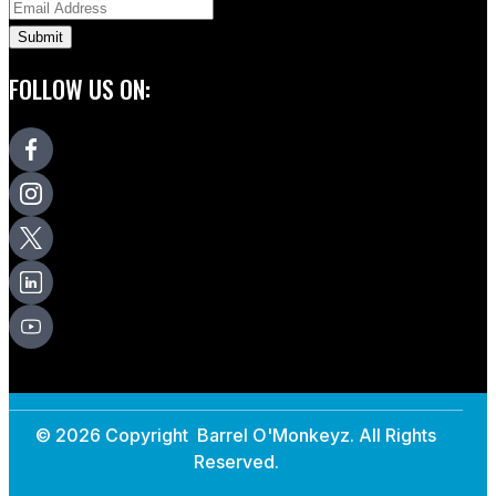
FOLLOW US ON:
© 2026 Copyright Barrel O'Monkeyz. All Rights
Reserved.