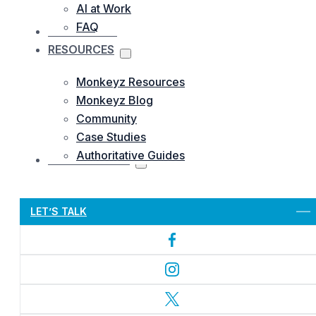
AI at Work
FAQ
OUR WORKS
RESOURCES
Monkeyz Resources
Monkeyz Blog
Community
Case Studies
Authoritative Guides
CONTACTS US
Let’s Get Started
LET’S TALK