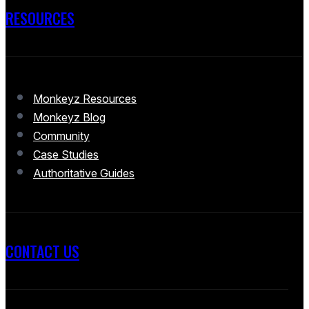
RESOURCES
Monkeyz Resources
Monkeyz Blog
Community
Case Studies
Authoritative Guides
CONTACT US