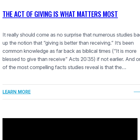
THE ACT OF GIVING IS WHAT MATTERS MOST
It really should come as no surprise that numerous studies b
up the notion that “giving is better than receiving.” It’s been
common knowledge as far back as biblical times (“It is more
blessed to give than receive” Acts 20:35) if not earlier. And 
of the most compelling facts studies reveal is that the…
LEARN MORE