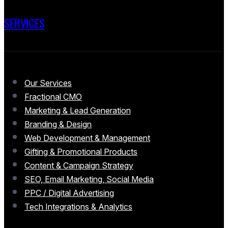
SERVICES
Our Services
Fractional CMO
Marketing & Lead Generation
Branding & Design
Web Development & Management
Gifting & Promotional Products
Content & Campaign Strategy
SEO, Email Marketing, Social Media
PPC / Digital Advertising
Tech Integrations & Analytics