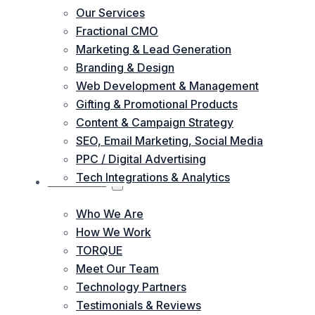
Our Services
Fractional CMO
Marketing & Lead Generation
Branding & Design
Web Development & Management
Gifting & Promotional Products
Content & Campaign Strategy
SEO, Email Marketing, Social Media
PPC / Digital Advertising
Tech Integrations & Analytics
ABOUT US
Who We Are
How We Work
TORQUE
Meet Our Team
Technology Partners
Testimonials & Reviews