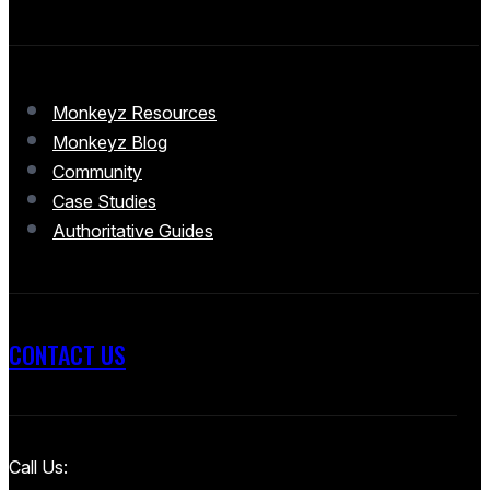
Monkeyz Resources
Monkeyz Blog
Community
Case Studies
Authoritative Guides
CONTACT US
Call Us: