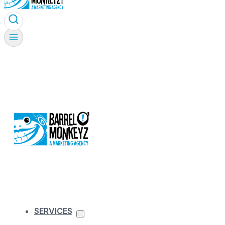
SERVICES