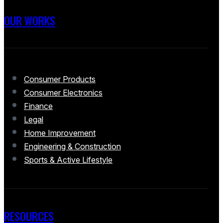
OUR WORKS
Consumer Products
Consumer Electronics
Finance
Legal
Home Improvement
Engineering & Construction
Sports & Active Lifestyle
RESOURCES