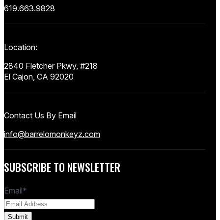
619.663.9828
Location:
2840 Fletcher Pkwy, #218
El Cajon, CA 92020
Contact Us By Email
info@barrelomonkeyz.com
SUBSCRIBE TO NEWSLETTER
Email
*