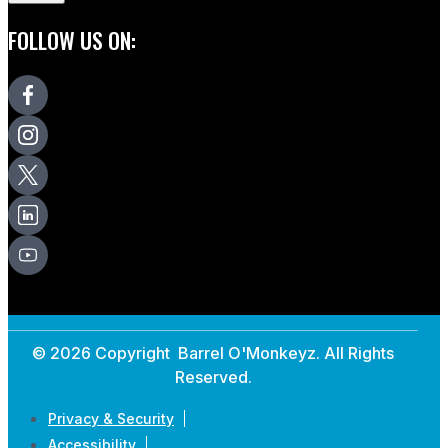
FOLLOW US ON:
© 2026 Copyright Barrel O'Monkeyz. All Rights
Reserved.
Privacy & Security
Accessibility