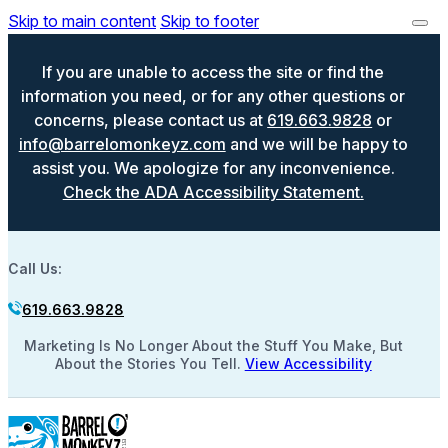
Skip to main content
Skip to footer
If you are unable to access the site or find the
information you need, or for any other questions or
concerns, please contact us at
619.663.9828
or
info@barrelomonkeyz.com
and we will be happy to
assist you. We apologize for any inconvenience.
Check the ADA Accessibility Statement.
Call Us:
619.663.9828
Marketing Is No Longer About the Stuff You Make, But
About the Stories You Tell.
View Accessibility