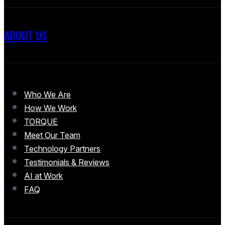
ABOUT US
Who We Are
How We Work
TORQUE
Meet Our Team
Technology Partners
Testimonials & Reviews
AI at Work
FAQ