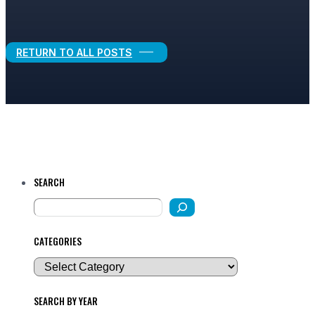
Legal Growth
RETURN TO ALL POSTS
SEARCH
CATEGORIES
SEARCH BY YEAR