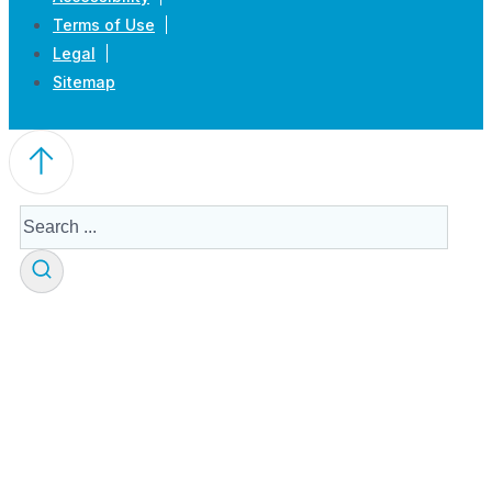
Terms of Use
Legal
Sitemap
Search