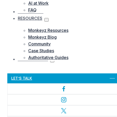
AI at Work
FAQ
OUR WORKS
RESOURCES
Monkeyz Resources
Monkeyz Blog
Community
Case Studies
Authoritative Guides
CONTACTS US
Let’s Get Started
LET’S TALK