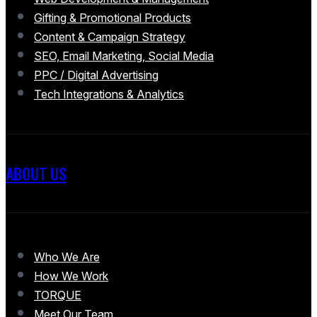
Gifting & Promotional Products
Content & Campaign Strategy
SEO, Email Marketing, Social Media
PPC / Digital Advertising
Tech Integrations & Analytics
ABOUT US
Who We Are
How We Work
TORQUE
Meet Our Team