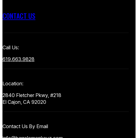
CONTACT US
Call Us:
619.663.9828
Location:
2840 Fletcher Pkwy, #218
El Cajon, CA 92020
Contact Us By Email
info@barrelomonkeyz.com