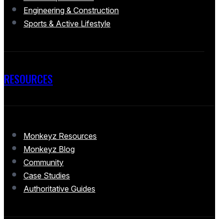
Engineering & Construction
Sports & Active Lifestyle
RESOURCES
Monkeyz Resources
Monkeyz Blog
Community
Case Studies
Authoritative Guides