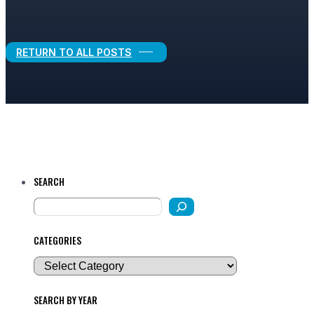
Legal Growth
RETURN TO ALL POSTS
SEARCH
CATEGORIES
SEARCH BY YEAR