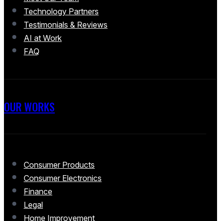
Technology Partners
Testimonials & Reviews
AI at Work
FAQ
OUR WORKS
Consumer Products
Consumer Electronics
Finance
Legal
Home Improvement