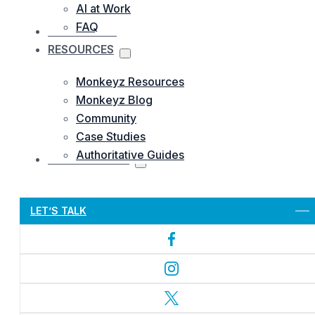
AI at Work
FAQ
OUR WORKS
RESOURCES
Monkeyz Resources
Monkeyz Blog
Community
Case Studies
Authoritative Guides
CONTACTS US
Let’s Get Started
LET’S TALK