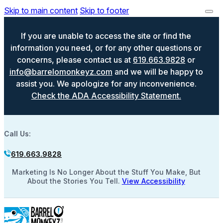
Skip to main content
Skip to footer
If you are unable to access the site or find the
information you need, or for any other questions or
concerns, please contact us at
619.663.9828
or
info@barrelomonkeyz.com
and we will be happy to
assist you. We apologize for any inconvenience.
Check the ADA Accessibility Statement.
Call Us:
619.663.9828
Marketing Is No Longer About the Stuff You Make, But
About the Stories You Tell.
View Accessibility