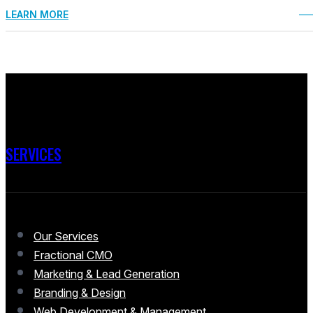
LEARN MORE
SERVICES
Our Services
Fractional CMO
Marketing & Lead Generation
Branding & Design
Web Development & Management