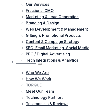
Our Services
Fractional CMO
Marketing & Lead Generation
Branding & Design
Web Development & Management
Gifting & Promotional Products
Content & Campaign Strategy
SEO, Email Marketing, Social Media
PPC / Digital Advertising
Tech Integrations & Analytics
ABOUT US
Who We Are
How We Work
TORQUE
Meet Our Team
Technology Partners
Testimonials & Reviews