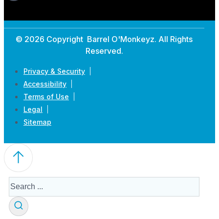
© 2026 Copyright Barrel O'Monkeyz. All Rights
Reserved.
Privacy & Security
Accessibility
Terms of Use
Legal
Sitemap
Search