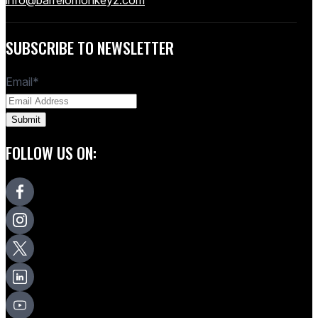
SUBSCRIBE TO NEWSLETTER
Email
*
FOLLOW US ON: