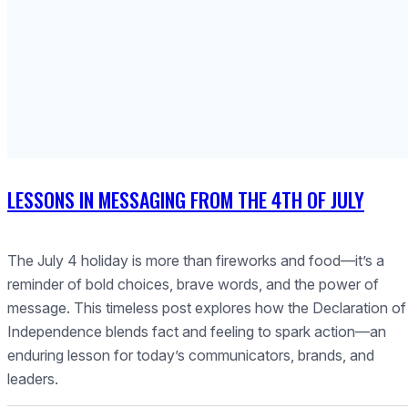
LESSONS IN MESSAGING FROM THE 4TH OF JULY
The July 4 holiday is more than fireworks and food—it’s a
reminder of bold choices, brave words, and the power of
message. This timeless post explores how the Declaration of
Independence blends fact and feeling to spark action—an
enduring lesson for today’s communicators, brands, and
leaders.