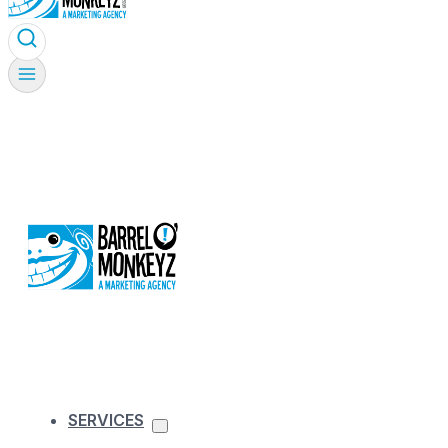
SERVICES